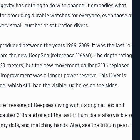
ongevity has nothing to do with chance; it embodies what
for producing durable watches for everyone, even those at
 very small number of saturation divers.
roduced between the years 1989-2009. It was the last “old
ore the new DeepSea (reference 116660). The depth rating
20 meters) but the new movement caliber 3135 replaced
 improvement was a longer power reserve. This Diver is
l which still had the visible lug holes on the sides.
ble treasure of Deepsea diving with its original box and
aliber 3135 and one of the last tritium dials..also visible on
eamy dots, and matching hands. Also, see the tritium pearl in