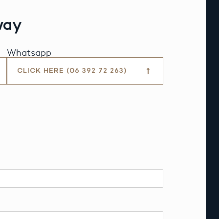
way
Whatsapp
CLICK HERE (06 392 72 263)