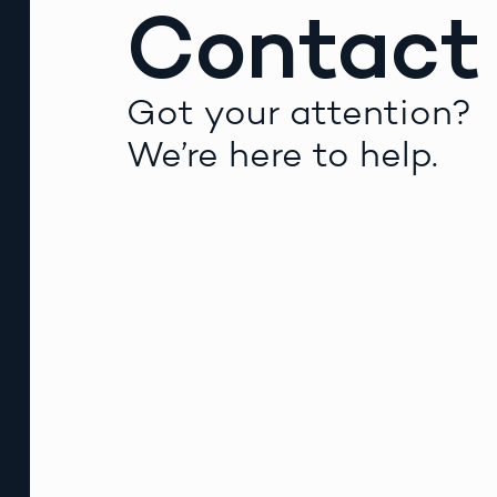
Contact
Got your attention?
We’re here to help.