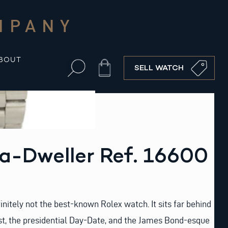
MPANY
BOUT
Cart
SELL WATCH
a-Dweller Ref. 16600
initely not the best-known Rolex watch. It sits far behind
st, the presidential Day-Date, and the James Bond-esque