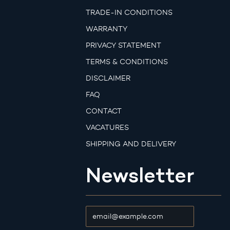
TRADE-IN CONDITIONS
WARRANTY
PRIVACY STATEMENT
TERMS & CONDITIONS
DISCLAIMER
FAQ
CONTACT
VACATURES
SHIPPING AND DELIVERY
Newsletter