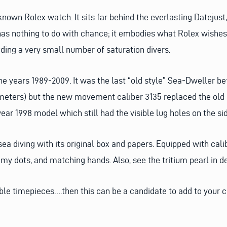
known Rolex watch. It sits far behind the everlasting Datejus
has nothing to do with chance; it embodies what Rolex wishe
uding a very small number of saturation divers.
years 1989-2009. It was the last “old style” Sea-Dweller be
 meters) but the new movement caliber 3135 replaced the ol
year 1998 model which still had the visible lug holes on the si
ea diving with its original box and papers. Equipped with calib
creamy dots, and matching hands. Also, see the tritium pearl in 
ible timepieces….then this can be a candidate to add to your c