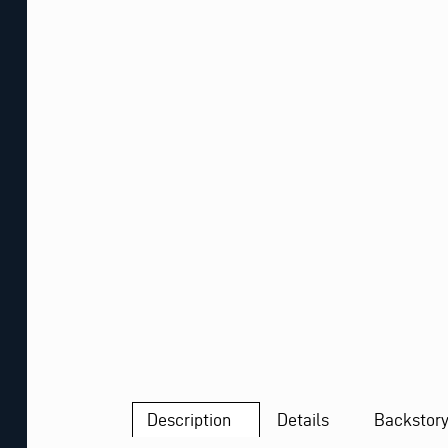
Description
Details
Backstor