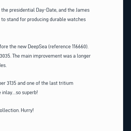
t, the presidential Day-Date, and the James
s to stand for producing durable watches
fore the new DeepSea (reference 116660).
d 3035. The main improvement was a longer
des.
er 3135 and one of the last tritium
de inlay…so superb!
ollection. Hurry!