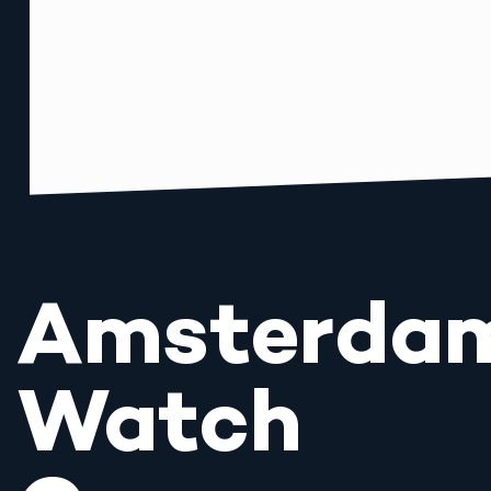
Amsterda
Watch