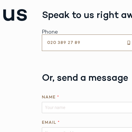
 us
Speak to us right a
Phone
020 389 27 89
Or, send a message
*
NAME
*
R
E
Q
U
EMAIL
*
E