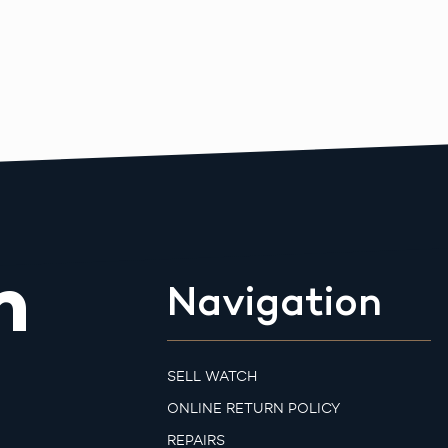
m
Navigation
SELL WATCH
ONLINE RETURN POLICY
REPAIRS