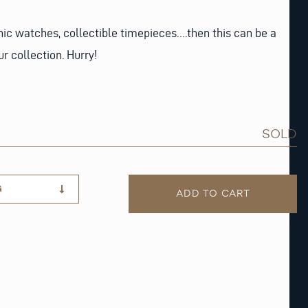
onic watches, collectible timepieces….then this can be a
r collection. Hurry!
SOLD
G
ADD TO CART