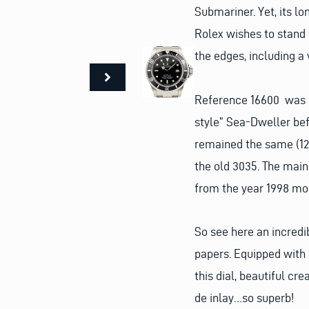
Submariner. Yet, its l
Rolex wishes to stand 
the edges, including a
Reference 16600 was p
style” Sea-Dweller bef
remained the same (12
the old 3035. The main
from the year 1998 mode
So see here an incredi
papers. Equipped with c
this dial, beautiful cr
de inlay…so superb!