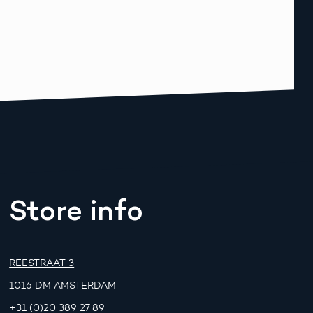
Store info
REESTRAAT 3
1016 DM AMSTERDAM
+31 (0)20 389 27 89