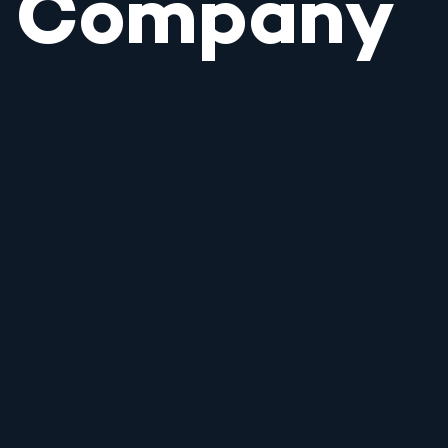
Company