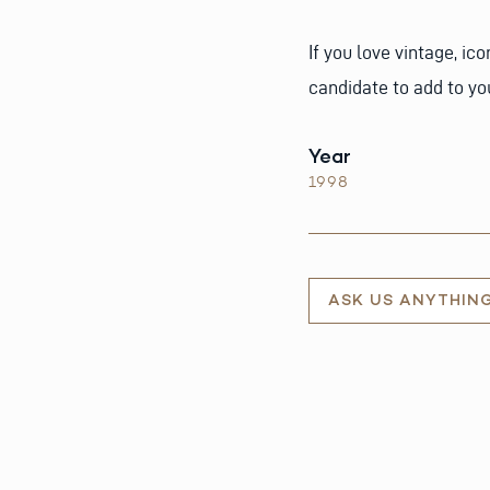
If you love vintage, ic
candidate to add to you
Year
1998
ASK US ANYTHIN