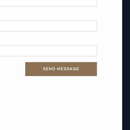
SEND MESSAGE