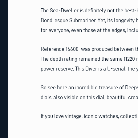
The Sea-Dweller is definitely not the best-
Bond-esque Submariner. Yet, its longevity 
for everyone, even those at the edges, incl
Reference 16600 was produced between the 
The depth rating remained the same (1220
power reserve. This Diver is a U-serial, the 
So see here an incredible treasure of Deeps
dials..also visible on this dial, beautiful 
If you love vintage, iconic watches, collect