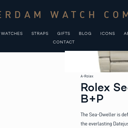
ERDAM WATCH CO
WATCHES
STRAPS
GIFTS
BLOG
ICONS
A
CONTACT
A-Rolex
Rolex Se
B+P
The Sea-Dweller is def
the everlasting Dateju