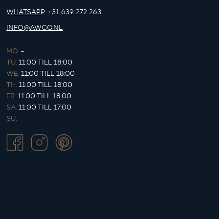
WHATSAPP
+31 639 272 263
INFO@AWCO.NL
MO.
-
TU.
11:00 TILL 18:00
WE.
11:00 TILL 18:00
TH.
11:00 TILL 18:00
FR.
11:00 TILL 18:00
SA.
11:00 TILL 17:00
SU.
-