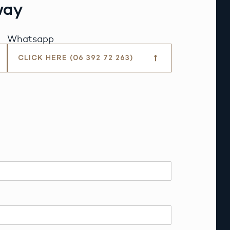
way
Whatsapp
CLICK HERE (06 392 72 263)