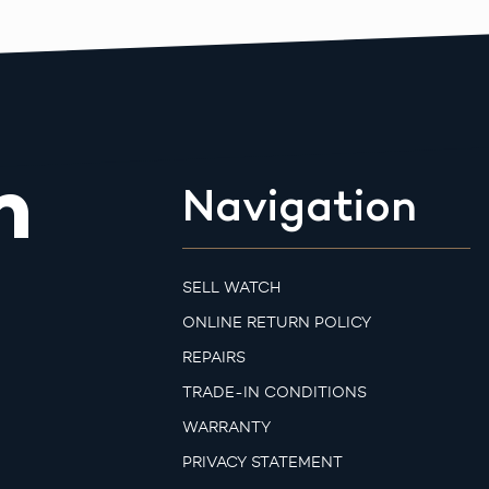
m
Navigation
SELL WATCH
ONLINE RETURN POLICY
REPAIRS
TRADE-IN CONDITIONS
WARRANTY
PRIVACY STATEMENT