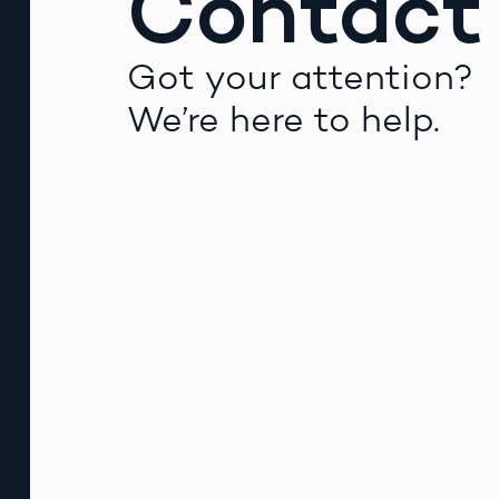
Contact
Got your attention?
We’re here to help.