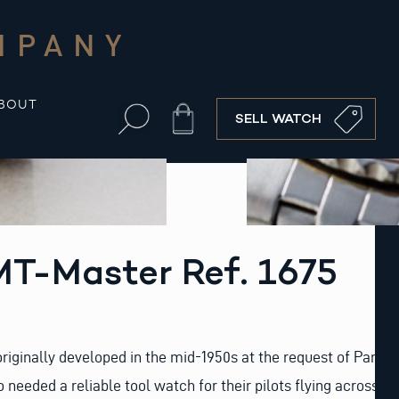
MPANY
BOUT
Cart
SELL WATCH
MT-Master Ref. 1675
iginally developed in the mid-1950s at the request of Pan
needed a reliable tool watch for their pilots flying across