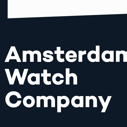
Amsterda
Watch
Company