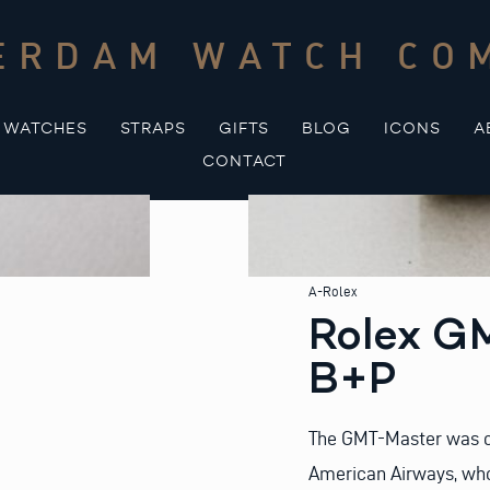
ERDAM WATCH CO
WATCHES
STRAPS
GIFTS
BLOG
ICONS
A
CONTACT
A-Rolex
Rolex G
B+P
The GMT-Master was or
American Airways, who 