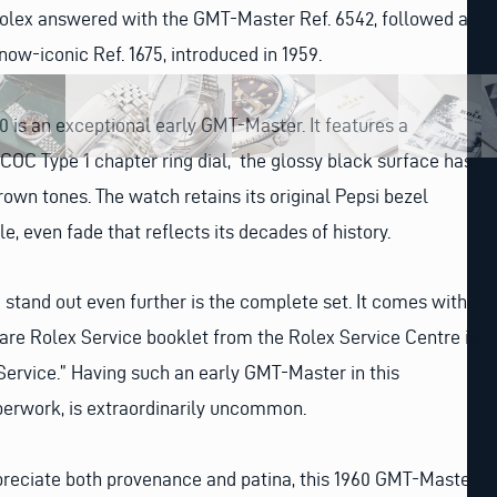
Rolex answered with the GMT-Master Ref. 6542, followed a
now-iconic Ref. 1675, introduced in 1959.
 is an exceptional early GMT-Master. It features a
 SCOC Type 1 chapter ring dial, the glossy black surface has
rown tones. The watch retains its original Pepsi bezel
le, even fade that reflects its decades of history.
stand out even further is the complete set. It comes with
 rare Rolex Service booklet from the Rolex Service Centre in
Service.” Having such an early GMT-Master in this
aperwork, is extraordinarily uncommon.
preciate both provenance and patina, this 1960 GMT-Master