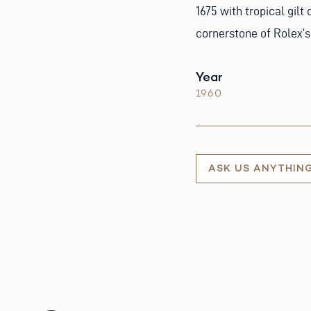
1675 with tropical gilt
cornerstone of Rolex’s
Year
1960
ASK US ANYTHIN