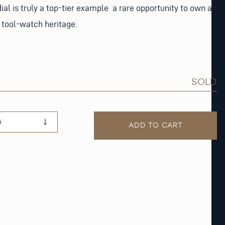
 dial is truly a top-tier example a rare opportunity to own a
 tool-watch heritage.
SOLD
G
ADD TO CART