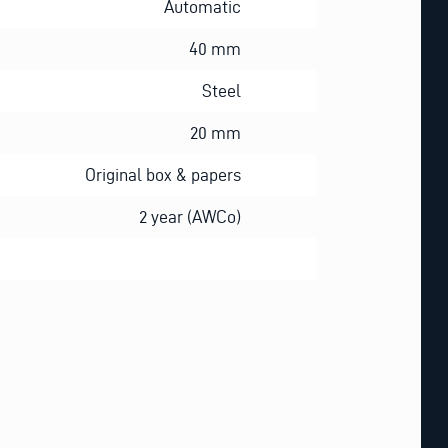
Automatic
40 mm
Steel
20 mm
Original box & papers
2 year (AWCo)