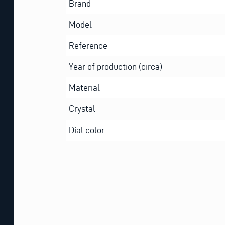
Brand
Model
Reference
Year of production (circa)
Material
Crystal
Dial color