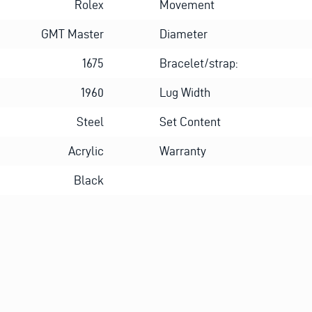
Rolex
Movement
GMT Master
Diameter
1675
Bracelet/strap:
1960
Lug Width
Steel
Set Content
Acrylic
Warranty
Black