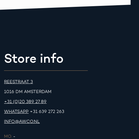
Store info
REESTRAAT 3
1016 DM AMSTERDAM
+31 (0)20 389 27 89
WHATSAPP
+31 639 272 263
INFO@AWCO.NL
MO.
-