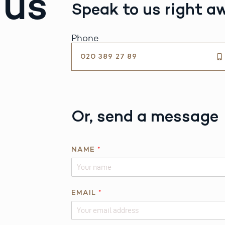
 us
Speak to us right a
Phone
020 389 27 89
Or, send a message
NAME
*
*
EMAIL
*
N
A
M