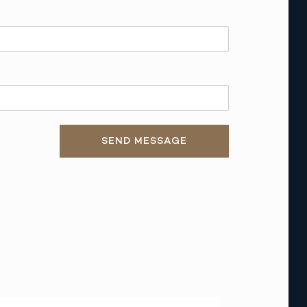
SEND MESSAGE