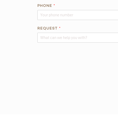
E
PHONE
*
*
REQUEST
*
Alternative: