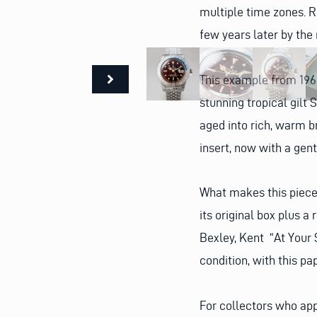
multiple time zones. 
few years later by the 
This example from 1960
stunning tropical gilt
aged into rich, warm b
insert, now with a gent
What makes this piece 
its original box plus a
Bexley, Kent “At Your 
condition, with this p
For collectors who ap