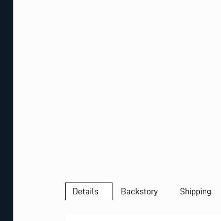
Details
Backstory
Shipping