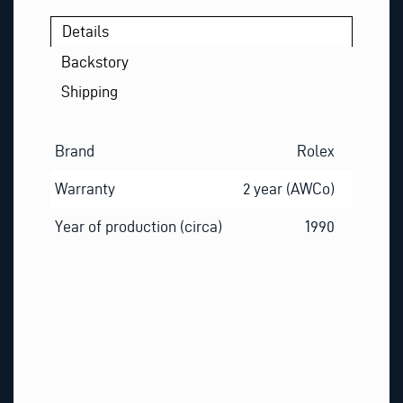
Details
Backstory
Shipping
Brand
Rolex
Warranty
2 year (AWCo)
Year of production (circa)
1990