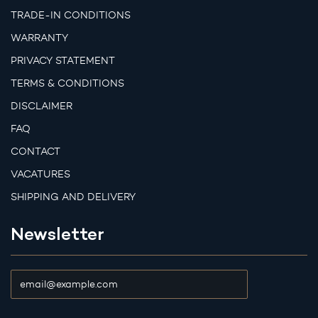
TRADE-IN CONDITIONS
WARRANTY
PRIVACY STATEMENT
TERMS & CONDITIONS
DISCLAIMER
FAQ
CONTACT
VACATURES
SHIPPING AND DELIVERY
Newsletter