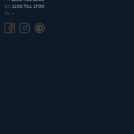
SA.
11:00 TILL 17:00
SU.
-