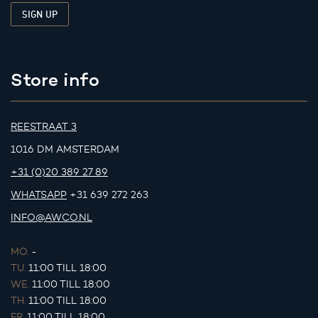
Store info
REESTRAAT 3
1016 DM AMSTERDAM
+31 (0)20 389 27 89
WHATSAPP
+31 639 272 263
INFO@AWCO.NL
MO.
-
TU.
11:00 TILL 18:00
WE.
11:00 TILL 18:00
TH.
11:00 TILL 18:00
FR.
11:00 TILL 18:00