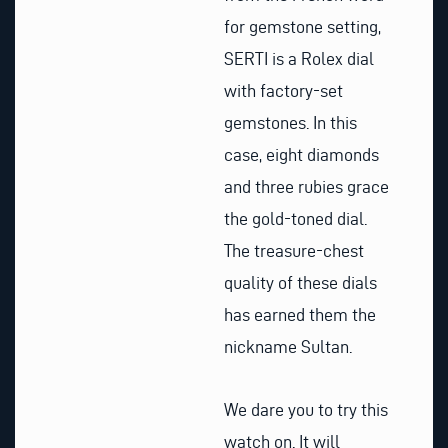
for gemstone setting,
SERTI is a Rolex dial
with factory-set
gemstones. In this
case, eight diamonds
and three rubies grace
the gold-toned dial.
The treasure-chest
quality of these dials
has earned them the
nickname Sultan.
We dare you to try this
watch on. It will