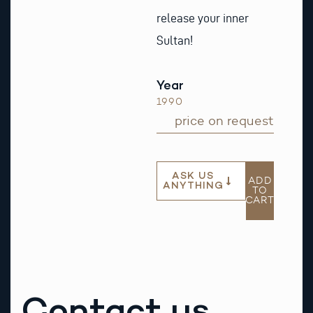
release your inner
Sultan!
Year
1990
price on request
ASK US
ADD
ANYTHING
TO
CART
Contact us