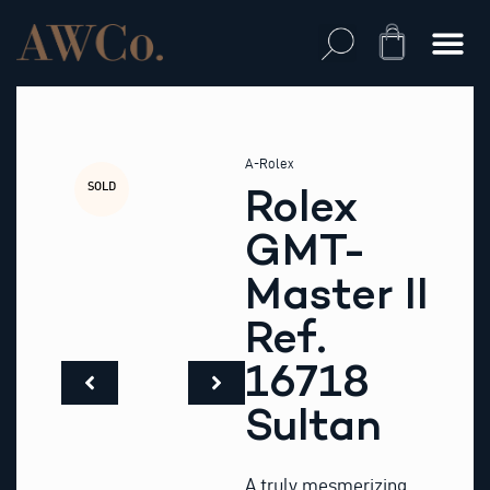
Skip
to
Cart
content
A-Rolex
SOLD
Rolex
GMT-
Master II
Ref.
16718
Sultan
A truly mesmerizing