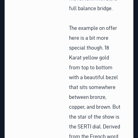
full balance bridge.
The example on offer
here is a bit more
special though. 18
Karat yellow gold
from top to bottom
with a beautiful bezel
that sits somewhere
between bronze,
copper, and brown. But
the star of the show is
the SERTI dial. Derived
from the French word