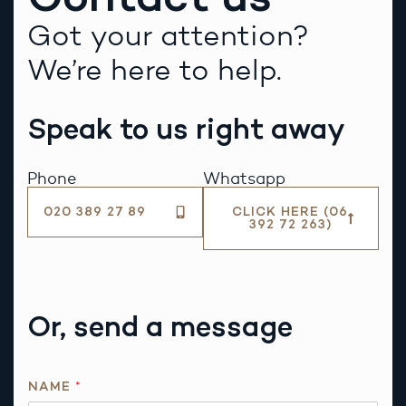
Got your attention?
We’re here to help.
Speak to us right away
Phone
Whatsapp
020 389 27 89
CLICK HERE (06
392 72 263)
Or, send a message
N
NAME
*
A