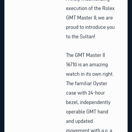
execution of the Rolex
GMT Master II; we are
proud to introduce you
to the Sultan!
The GMT Master II
16710 is an amazing
watch in its own right.
The familiar Oyster
case with 24-hour
bezel, independently
operable GMT hand
and updated
movement with a.o. a