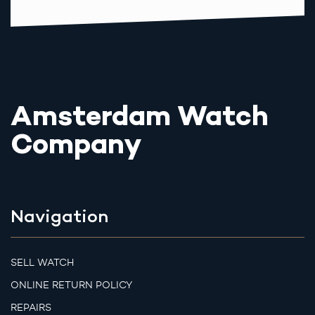
Amsterdam Watch
Company
Navigation
SELL WATCH
ONLINE RETURN POLICY
REPAIRS