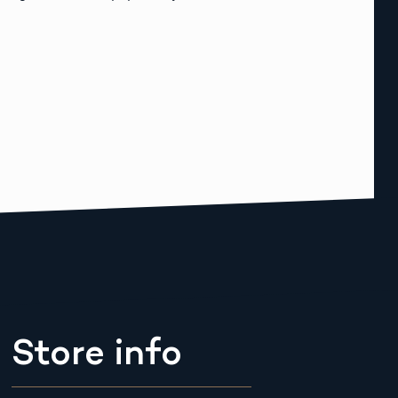
Store info