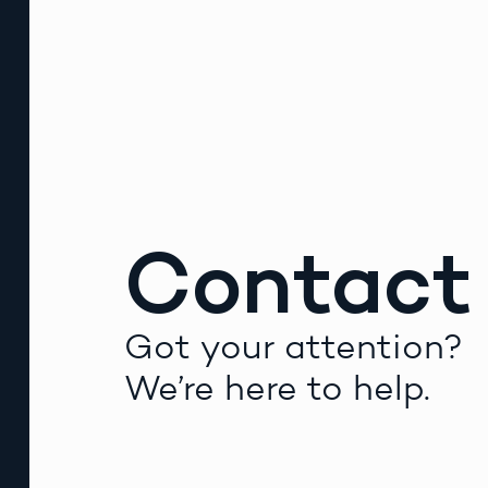
Contact
Got your attention?
We’re here to help.