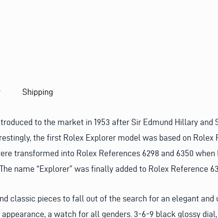
U
E
S
T
y
Shipping
ntroduced to the market in 1953 after Sir Edmund Hillary and
restingly, the first Rolex Explorer model was based on Rolex
ere transformed into Rolex References 6298 and 6350 when E
. The name “Explorer” was finally added to Rolex Reference 6
and classic pieces to fall out of the search for an elegant an
 appearance, a watch for all genders. 3-6-9 black glossy dial, 