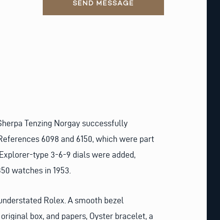
SEND MESSAGE
 Sherpa Tenzing Norgay successfully
 References 6098 and 6150, which were part
xplorer-type 3-6-9 dials were added,
350 watches in 1953.
d understated Rolex. A smooth bezel
original box, and papers, Oyster bracelet, a