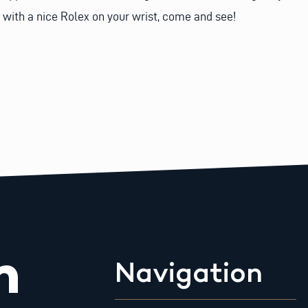
 with a nice Rolex on your wrist, come and see!
m
Navigation