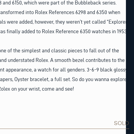
 and 6150, which were part of the Bubbleback series.
ransformed into Rolex References 6298 and 6350 when
als were added, however, they weren’t yet called “Explorer.
as finally added to Rolex Reference 6350 watches in 1953.
one of the simplest and classic pieces to fall out of the
and understated Rolex. A smooth bezel contributes to the
ant appearance, a watch for all genders. 3-6-9 black glossy
 papers, Oyster bracelet, a full set. So do you wanna explore
Rolex on your wrist, come and see!
SOLD