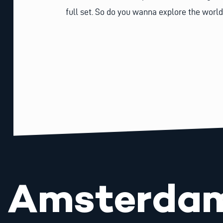
full set. So do you wanna explore the world
Amsterda