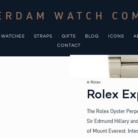
ERDAM WATCH CO
WATCHES
STRAPS
GIFTS
BLOG
ICONS
A
CONTACT
A-Rolex
Rolex Ex
The Rolex Oyster Perpe
Sir Edmund Hillary an
of Mount Everest. Inte