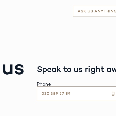
ASK US ANYTHIN
 us
Speak to us right a
Phone
020 389 27 89