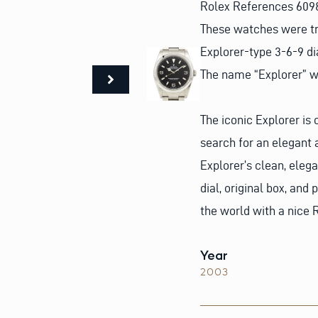
Rolex References 6098
These watches were t
Explorer-type 3-6-9 di
The name “Explorer” w
The iconic Explorer is 
search for an elegant 
Explorer’s clean, eleg
dial, original box, and
the world with a nice 
Year
2003