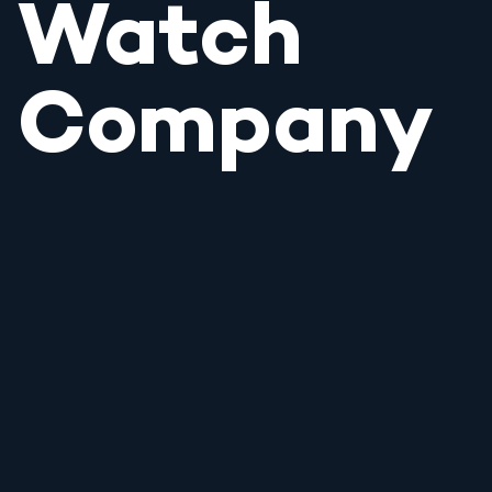
Watch
Company