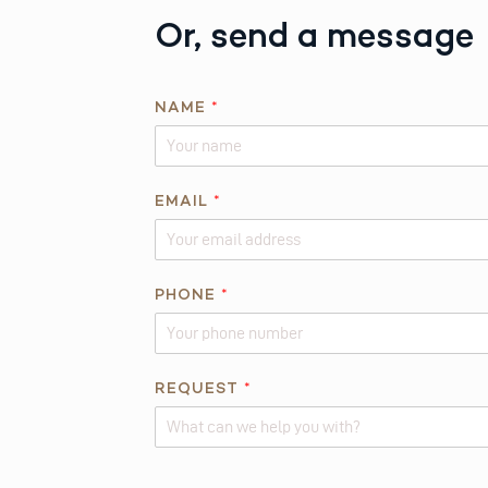
Or, send a message
NAME
*
EMAIL
*
*
PHONE
*
N
A
M
E
REQUEST
*
R
E
Q
Alternative: