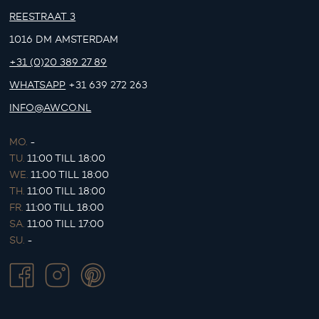
REESTRAAT 3
1016 DM AMSTERDAM
+31 (0)20 389 27 89
WHATSAPP
+31 639 272 263
INFO@AWCO.NL
MO.
-
TU.
11:00 TILL 18:00
WE.
11:00 TILL 18:00
TH.
11:00 TILL 18:00
FR.
11:00 TILL 18:00
SA.
11:00 TILL 17:00
SU.
-