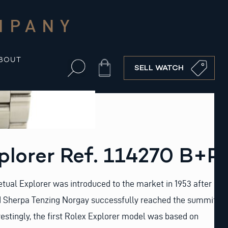
MPANY
BOUT
Cart
SELL WATCH
plorer Ref. 114270 B+P
tual Explorer was introduced to the market in 1953 after
d Sherpa Tenzing Norgay successfully reached the summit
restingly, the first Rolex Explorer model was based on