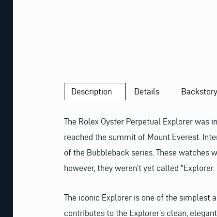
Description
Details
Backstor
The Rolex Oyster Perpetual Explorer was i
reached the summit of Mount Everest. Inte
of the Bubbleback series. These watches w
however, they weren’t yet called “Explorer
The iconic Explorer is one of the simplest 
contributes to the Explorer’s clean, elegant