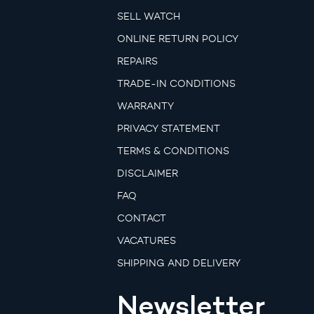
SELL WATCH
ONLINE RETURN POLICY
REPAIRS
TRADE-IN CONDITIONS
WARRANTY
PRIVACY STATEMENT
TERMS & CONDITIONS
DISCLAIMER
FAQ
CONTACT
VACATURES
SHIPPING AND DELIVERY
Newsletter