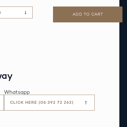
G
ADD TO CART
way
Whatsapp
CLICK HERE (06 392 72 263)