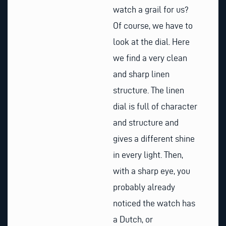
watch a grail for us?
Of course, we have to
look at the dial. Here
we find a very clean
and sharp linen
structure. The linen
dial is full of character
and structure and
gives a different shine
in every light. Then,
with a sharp eye, you
probably already
noticed the watch has
a Dutch, or