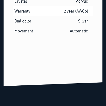
Crystal
Acrylic
Warranty
2 year (AWCo)
Dial color
Silver
Movement
Automatic