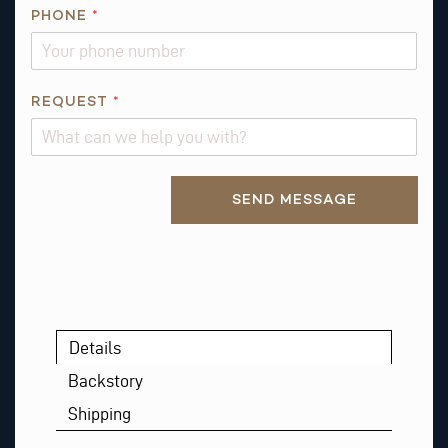
E
PHONE
*
Q
U
E
S
REQUEST
*
T
Alternative:
SEND MESSAGE
Details
Backstory
Shipping