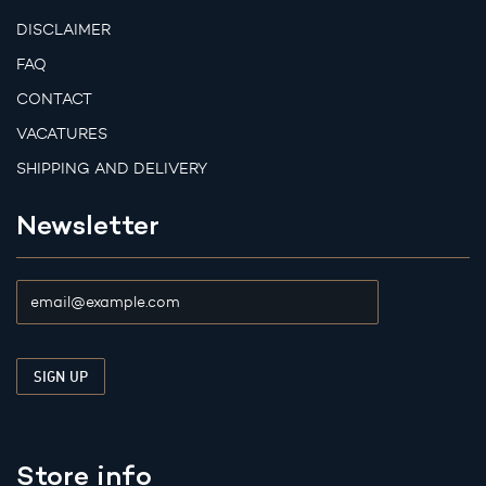
DISCLAIMER
FAQ
CONTACT
VACATURES
SHIPPING AND DELIVERY
Newsletter
Store info