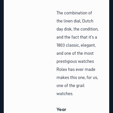
The combination of
the linen dial, Dutch
day disk, the condition,
and the fact that it’s a
1803 classic, elegant,
and one of the most
prestigious watches
Rolex has ever made
makes this one, for us,
one of the grail
watches.
Year