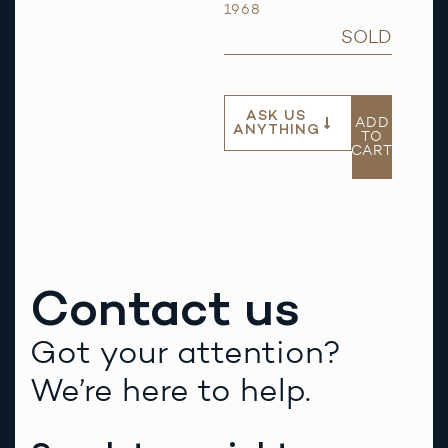
1968
SOLD
ASK US
ADD
ANYTHING
TO
CART
Contact us
Got your attention?
We’re here to help.