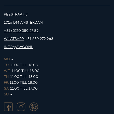
REESTRAAT 3
1016 DM AMSTERDAM
+31 (0)20 389 27 89
WHATSAPP
+31 639 272 263
INFO@AWCO.NL
MO.
-
TU.
11:00 TILL 18:00
WE.
11:00 TILL 18:00
TH.
11:00 TILL 18:00
FR.
11:00 TILL 18:00
SA.
11:00 TILL 17:00
SU.
-