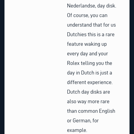
Nederlandse, day disk.
Of course, you can
understand that for us
Dutchies this is a rare
feature waking up
every day and your
Rolex telling you the
day in Dutch is just a
different experience.
Dutch day disks are
also way more rare
than common English
or German, for
example.