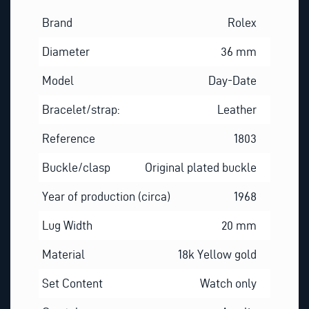
Brand
Rolex
Diameter
36 mm
Model
Day-Date
Bracelet/strap:
Leather
Reference
1803
Buckle/clasp
Original plated buckle
Year of production (circa)
1968
Lug Width
20 mm
Material
18k Yellow gold
Set Content
Watch only