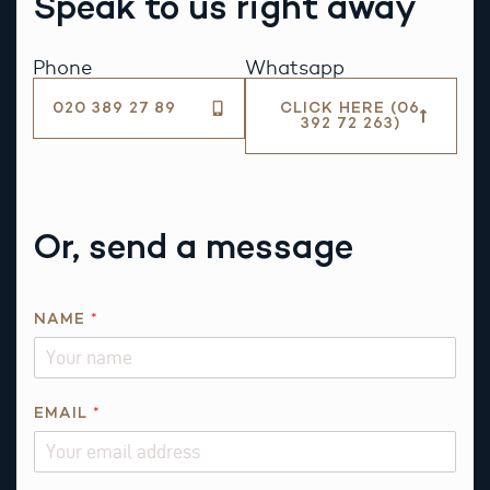
Speak to us right away
Phone
Whatsapp
020 389 27 89
CLICK HERE (06
392 72 263)
Or, send a message
*
NAME
*
P
H
O
N
EMAIL
*
E
R