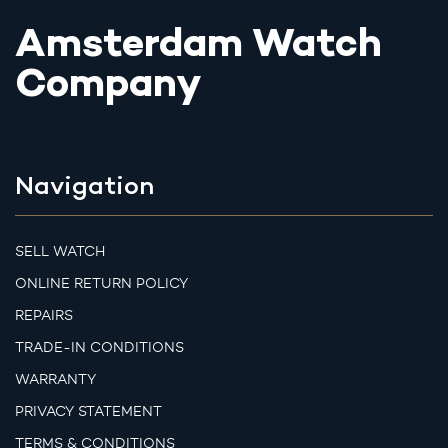
Amsterdam Watch
Company
Navigation
SELL WATCH
ONLINE RETURN POLICY
REPAIRS
TRADE-IN CONDITIONS
WARRANTY
PRIVACY STATEMENT
TERMS & CONDITIONS