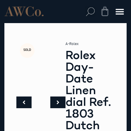
Skip
to
Cart
content
A-Rolex
SOLD
Rolex
Day-
Date
Linen
dial Ref.
1803
Dutch