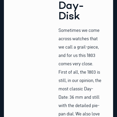
Day-
Disk
Sometimes we come
across watches that
we call a grail-piece,
and for us this 1803
comes very close.
First of all, the 1803 is
still, in our opinion, the
most classic Day-
Date: 36 mm and still
with the detailed pie-
pan dial. We also love