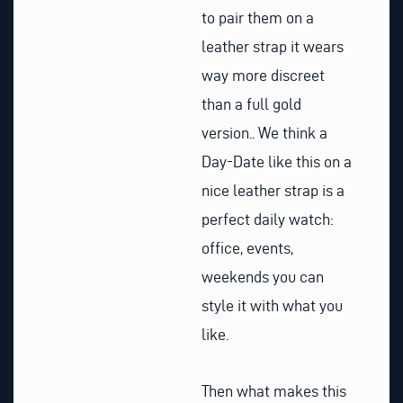
to pair them on a
leather strap it wears
way more discreet
than a full gold
version.. We think a
Day-Date like this on a
nice leather strap is a
perfect daily watch:
office, events,
weekends you can
style it with what you
like.
Then what makes this