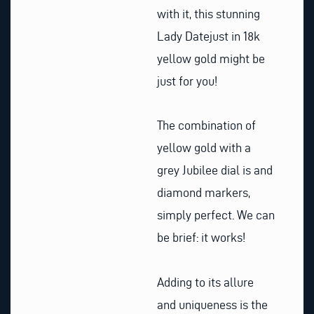
with it, this stunning
Lady Datejust in 18k
yellow gold might be
just for you!
The combination of
yellow gold with a
grey Jubilee dial is and
diamond markers,
simply perfect. We can
be brief: it works!
Adding to its allure
and uniqueness is the