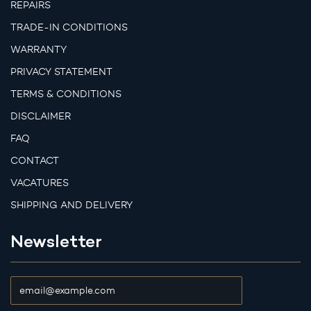
REPAIRS
TRADE-IN CONDITIONS
WARRANTY
PRIVACY STATEMENT
TERMS & CONDITIONS
DISCLAIMER
FAQ
CONTACT
VACATURES
SHIPPING AND DELIVERY
Newsletter