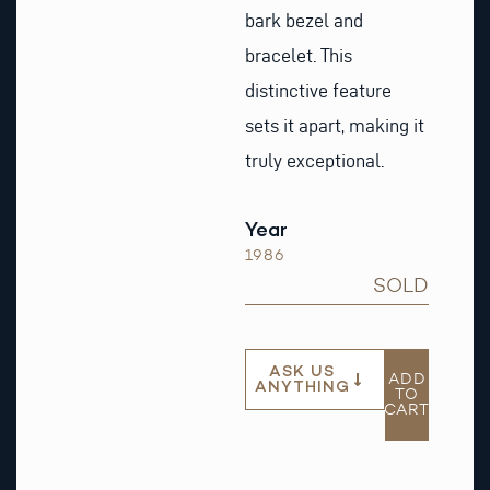
bark bezel and
bracelet. This
distinctive feature
sets it apart, making it
truly exceptional.
Year
1986
SOLD
ASK US
ADD
ANYTHING
TO
CART