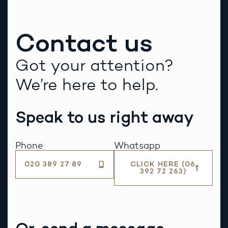
Contact us
Got your attention?
We’re here to help.
Speak to us right away
Phone
Whatsapp
020 389 27 89
CLICK HERE (06
392 72 263)