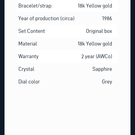
Bracelet/strap:
18k Yellow gold
Year of production (circa)
1986
Set Content
Original box
Material
18k Yellow gold
Warranty
2 year (AWCo)
Crystal
Sapphire
Dial color
Grey