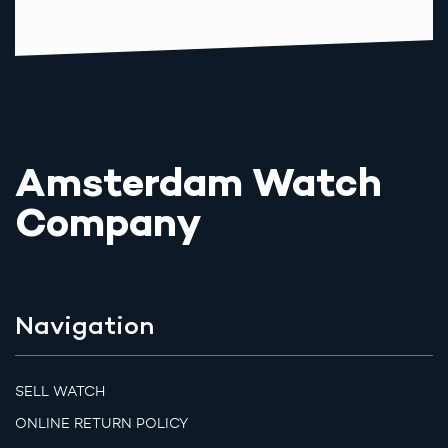
Amsterdam Watch
Company
Navigation
SELL WATCH
ONLINE RETURN POLICY