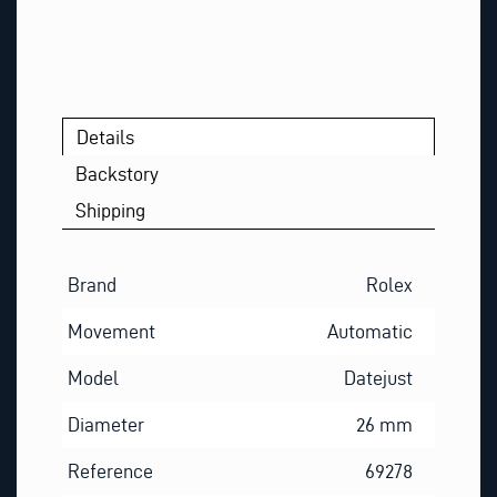
Details
Backstory
Shipping
Brand
Rolex
Movement
Automatic
Model
Datejust
Diameter
26 mm
Reference
69278