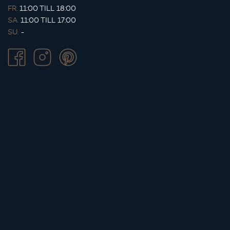
FR.
11:00 TILL 18:00
SA.
11:00 TILL 17:00
SU.
-