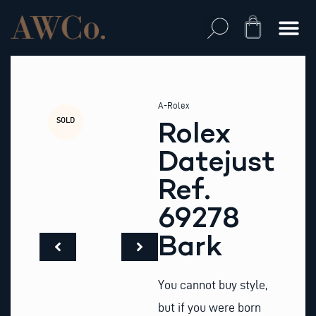
Skip
to
Cart
content
A-Rolex
SOLD
Rolex
Datejust
Ref.
69278
Bark
You cannot buy style,
but if you were born