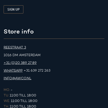
Store info
REESTRAAT 3
1016 DM AMSTERDAM
+31 (0)20 389 27 89
WHATSAPP
+31 639 272 263
INFO@AWCO.NL
MO.
-
TU.
11:00 TILL 18:00
WE.
11:00 TILL 18:00
TH.
11:00 TILL 18:00