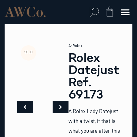
Skip
to
Cart
content
A-Rolex
SOLD
Rolex
Datejust
Ref.
69173
A Rolex Lady Datejust
with a twist, if that is
what you are after, this