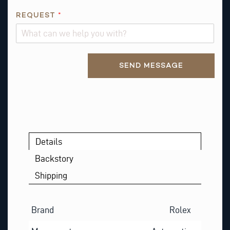
M
E
REQUEST
*
*
Alternative:
SEND MESSAGE
Details
Backstory
Shipping
Brand
Rolex