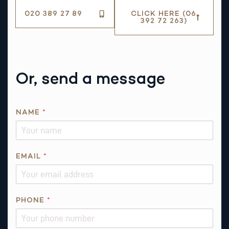
020 389 27 89
CLICK HERE (06
392 72 263)
Or, send a message
Q
NAME
*
U
E
S
T
EMAIL
*
I
O
N
PHONE
*
N
A