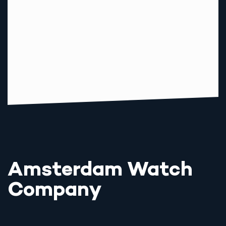
Amsterdam Watch
Company