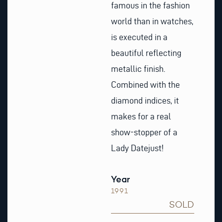
famous in the fashion
world than in watches,
is executed in a
beautiful reflecting
metallic finish.
Combined with the
diamond indices, it
makes for a real
show-stopper of a
Lady Datejust!
Year
1991
SOLD