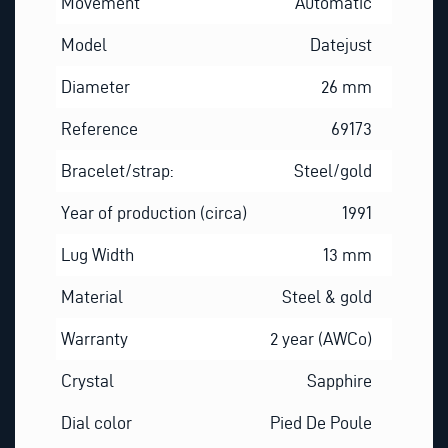
Movement
Automatic
Model
Datejust
Diameter
26 mm
Reference
69173
Bracelet/strap:
Steel/gold
Year of production (circa)
1991
Lug Width
13 mm
Material
Steel & gold
Warranty
2 year (AWCo)
Crystal
Sapphire
Dial color
Pied De Poule