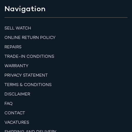
Navigation
SELL WATCH
ONLINE RETURN POLICY
REPAIRS
TRADE-IN CONDITIONS
WARRANTY
PRIVACY STATEMENT
TERMS & CONDITIONS
DISCLAIMER
FAQ
CONTACT
VACATURES
SHIPPING AND DELIVERY