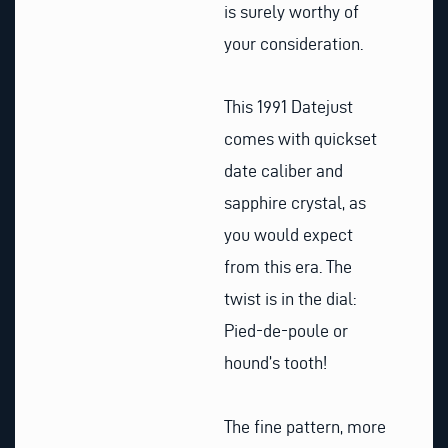
is surely worthy of
your consideration.
This 1991 Datejust
comes with quickset
date caliber and
sapphire crystal, as
you would expect
from this era. The
twist is in the dial:
Pied-de-poule or
hound’s tooth!
The fine pattern, more