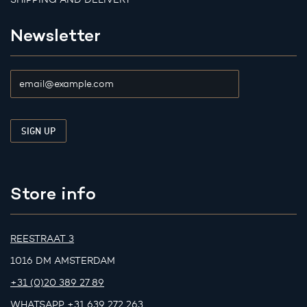
Newsletter
Store info
REESTRAAT 3
1016 DM AMSTERDAM
+31 (0)20 389 27 89
WHATSAPP
+31 639 272 263