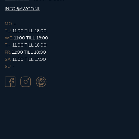
INFO@AWCO.NL
MO.
-
TU.
11:00 TILL 18:00
WE.
11:00 TILL 18:00
TH.
11:00 TILL 18:00
FR.
11:00 TILL 18:00
SA.
11:00 TILL 17:00
SU.
-