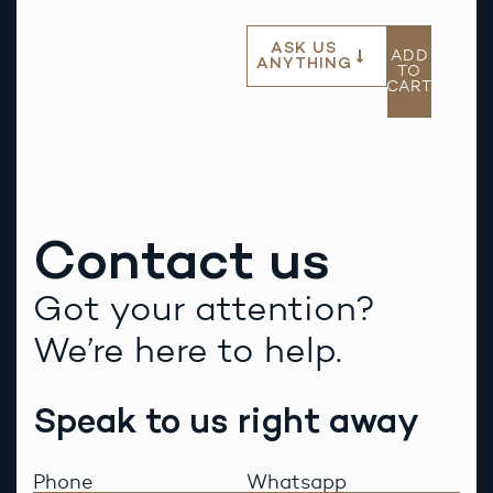
ASK US
ADD
ANYTHING
TO
CART
Contact us
Got your attention?
We’re here to help.
Speak to us right away
Phone
Whatsapp