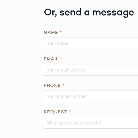
Or, send a message
NAME
*
EMAIL
*
PHONE
*
*
REQUEST
*
*
R
E
Alternative: