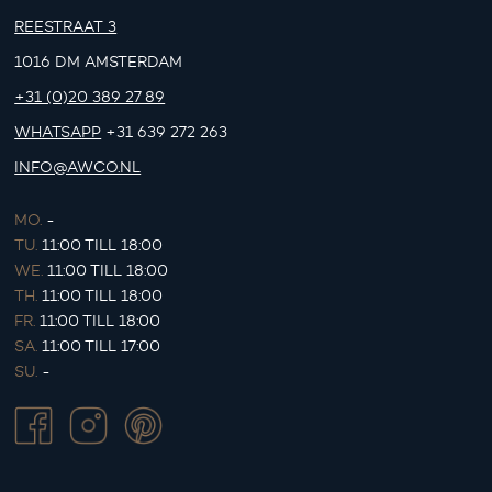
REESTRAAT 3
1016 DM AMSTERDAM
+31 (0)20 389 27 89
WHATSAPP
+31 639 272 263
INFO@AWCO.NL
MO.
-
TU.
11:00 TILL 18:00
WE.
11:00 TILL 18:00
TH.
11:00 TILL 18:00
FR.
11:00 TILL 18:00
SA.
11:00 TILL 17:00
SU.
-