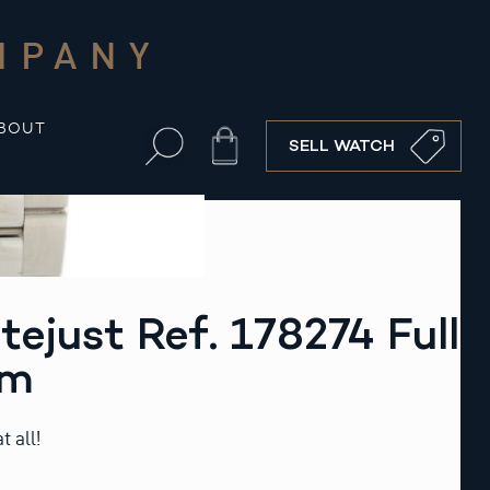
MPANY
BOUT
Cart
SELL WATCH
tejust Ref. 178274 Full
mm
t all!