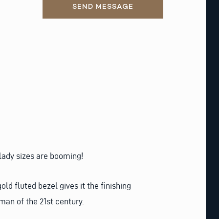
SEND MESSAGE
 lady sizes are booming!
d fluted bezel gives it the finishing
man of the 21st century.