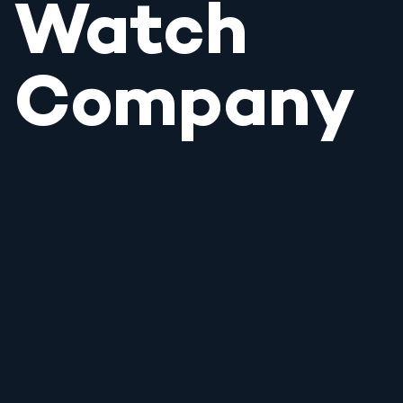
Watch
Company