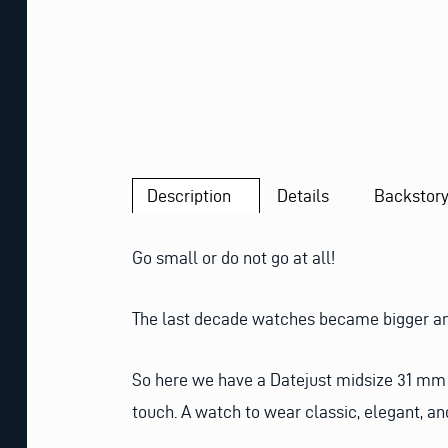
Description
Details
Backstor
Go small or do not go at all!
The last decade watches became bigger and b
So here we have a Datejust midsize 31 mm wi
touch. A watch to wear classic, elegant, an