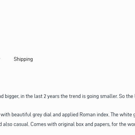
Q
U
E
S
T
y
Shipping
igger, in the last 2 years the trend is going smaller. So the
th beautiful grey dial and applied Roman index. The white gol
d also casual. Comes with original box and papers, for the wo