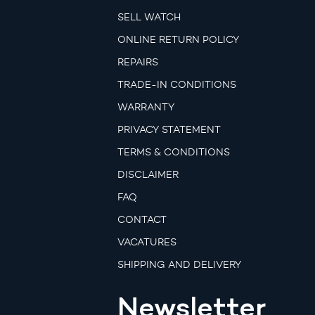
SELL WATCH
ONLINE RETURN POLICY
REPAIRS
TRADE-IN CONDITIONS
WARRANTY
PRIVACY STATEMENT
TERMS & CONDITIONS
DISCLAIMER
FAQ
CONTACT
VACATURES
SHIPPING AND DELIVERY
Newsletter