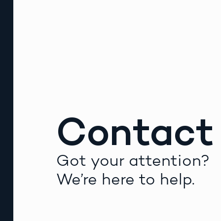
Contact
Got your attention?
We’re here to help.