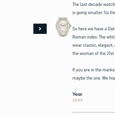
The last decade watche
is going smaller. So th
So here we have a Date
Roman index. The white 
wear classic, elegant,
the woman of the 21st 
If you are in the marke
maybe the one. We hop
Year
2009