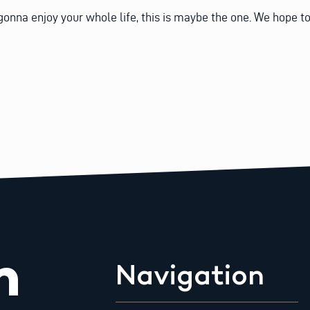
gonna enjoy your whole life, this is maybe the one. We hope t
m
Navigation