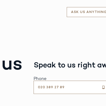
ASK US ANYTHIN
 us
Speak to us right a
Phone
020 389 27 89