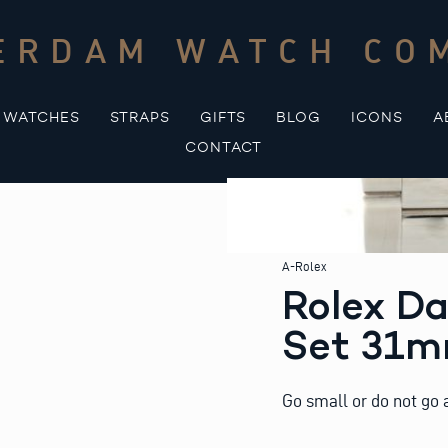
ERDAM WATCH CO
WATCHES
STRAPS
GIFTS
BLOG
ICONS
A
CONTACT
A-Rolex
Rolex Da
Set 31
Go small or do not go a