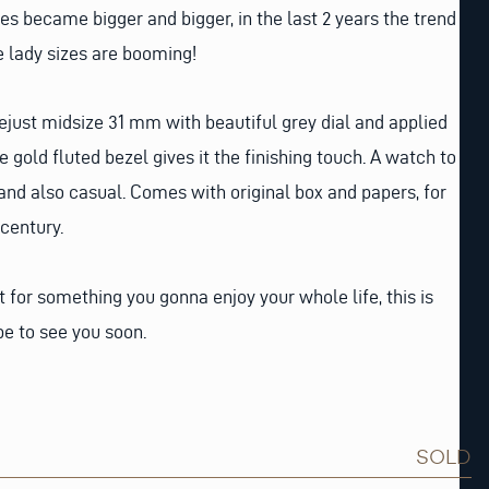
s became bigger and bigger, in the last 2 years the trend
e lady sizes are booming!
just midsize 31 mm with beautiful grey dial and applied
gold fluted bezel gives it the finishing touch. A watch to
 and also casual. Comes with original box and papers, for
century.
t for something you gonna enjoy your whole life, this is
e to see you soon.
SOLD