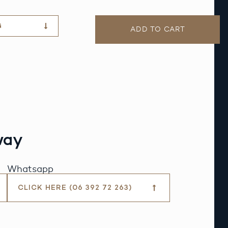
G
ADD TO CART
way
Whatsapp
CLICK HERE (06 392 72 263)