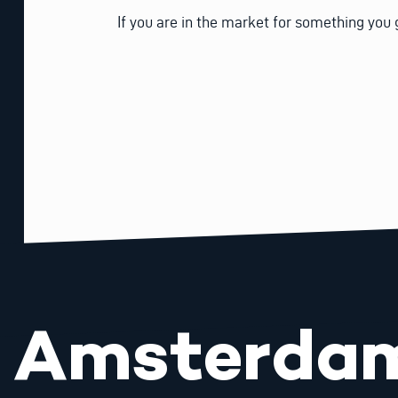
If you are in the market for something you 
Amsterda