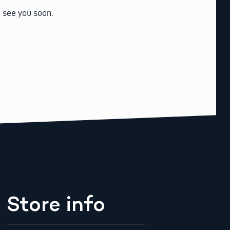
o see you soon.
Store info