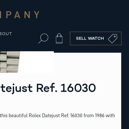
MPANY
BOUT
Cart
SELL WATCH
tejust Ref. 16030
his beautiful Rolex Datejust Ref. 16030 from 1986 with