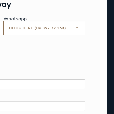
way
Whatsapp
CLICK HERE (06 392 72 263)