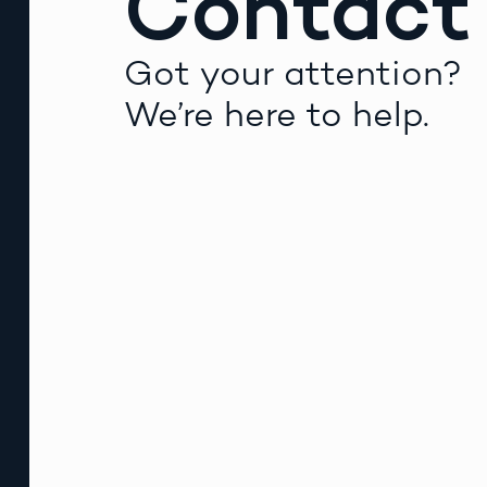
Contact
Got your attention?
We’re here to help.