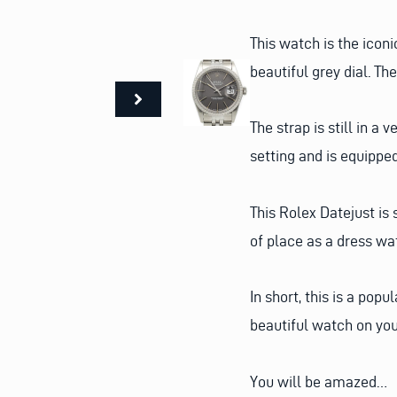
This watch is the icon
beautiful grey dial. The
The strap is still in a
setting and is equippe
This Rolex Datejust is 
of place as a dress wa
In short, this is a pop
beautiful watch on you
You will be amazed…