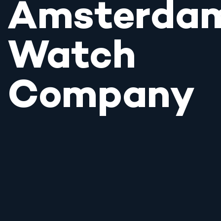
Amsterda
Watch
Company