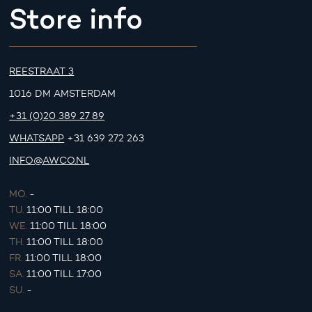
Store info
REESTRAAT 3
1016 DM AMSTERDAM
+31 (0)20 389 27 89
WHATSAPP
+31 639 272 263
INFO@AWCO.NL
MO.
-
TU.
11:00 TILL 18:00
WE.
11:00 TILL 18:00
TH.
11:00 TILL 18:00
FR.
11:00 TILL 18:00
SA.
11:00 TILL 17:00
SU.
-