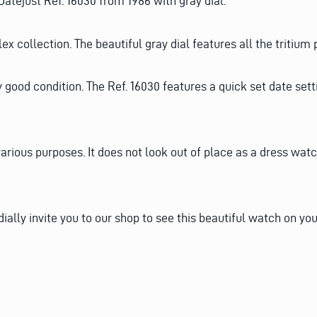
atejust Ref. 16030 from 1986 with gray dial.
x collection. The beautiful gray dial features all the tritium p
ry good condition. The Ref. 16030 features a quick set date set
various purposes. It does not look out of place as a dress wat
dially invite you to our shop to see this beautiful watch on you