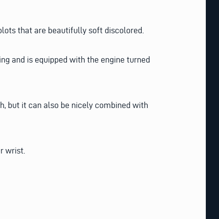
lots that are beautifully soft discolored.
ting and is equipped with the engine turned
ch, but it can also be nicely combined with
r wrist.