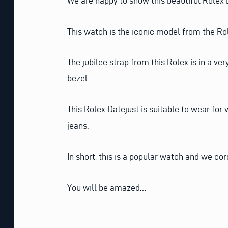
We are happy to show this beautiful Rolex D
This watch is the iconic model from the Role
The jubilee strap from this Rolex is in a ve
bezel.
This Rolex Datejust is suitable to wear for 
jeans.
In short, this is a popular watch and we cor
You will be amazed…