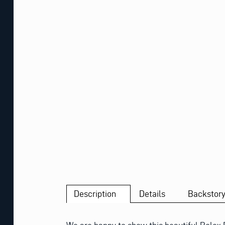
Description
Details
Backstor