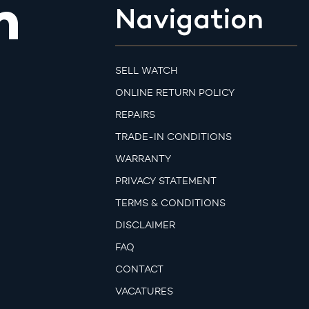
m
Navigation
SELL WATCH
ONLINE RETURN POLICY
REPAIRS
TRADE-IN CONDITIONS
WARRANTY
PRIVACY STATEMENT
TERMS & CONDITIONS
DISCLAIMER
FAQ
CONTACT
VACATURES