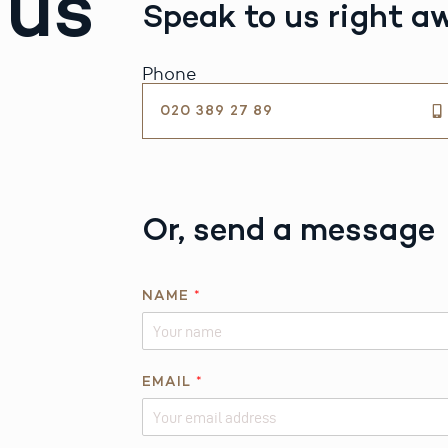
 us
Speak to us right a
Phone
020 389 27 89
Or, send a message
NAME
*
EMAIL
*