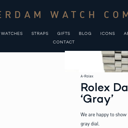
ERDAM WATCH CO
WATCHES
STRAPS
GIFTS
BLOG
ICONS
A
CONTACT
A-Rolex
Rolex Da
‘Gray’
We are happy to show t
gray dial.