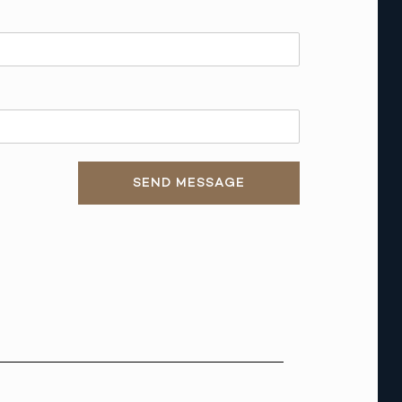
SEND MESSAGE