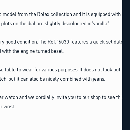
ic model from the Rolex collection and it is equipped with a
 plots on the dial are slightly discoloured in”vanilla”.
 very good condition. The Ref. 16030 features a quick set date
d with the engine turned bezel.
suitable to wear for various purposes. It does not look out
tch, but it can also be nicely combined with jeans.
ular watch and we cordially invite you to our shop to see this
r wrist.