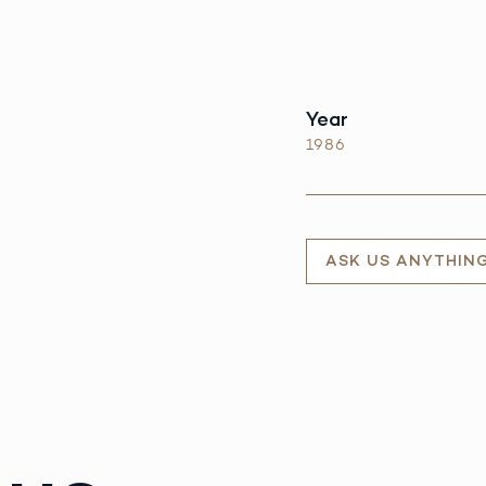
Year
1986
ASK US ANYTHIN