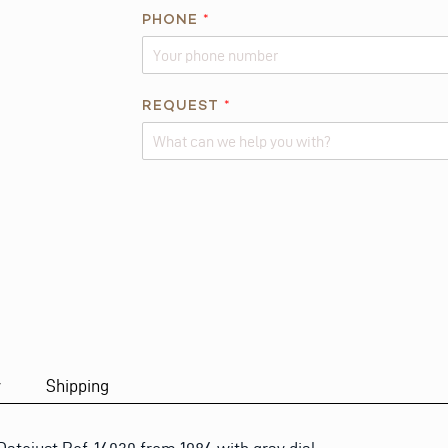
I
PHONE
*
S
*
*
REQUEST
*
Alternative:
y
Shipping