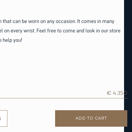
h that can be worn on any occasion. It comes in many
el on every wrist. Feel free to come and look in our store
o help you!
€ 4.350
ADD TO CART