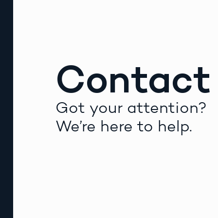
Contact
Got your attention?
We’re here to help.