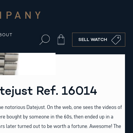
MPANY
BOUT
Cart
SELL WATCH
tejust Ref. 16014
he notorious Datejust. On the web, one sees the videos of
re bought by someone in the 60s, then ended up in a
rs later turned out to be worth a fortune. Awesome! The