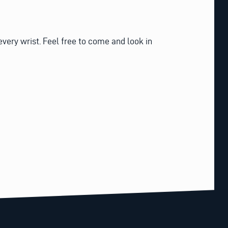
every wrist. Feel free to come and look in