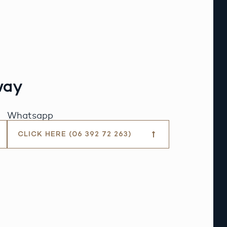
way
Whatsapp
CLICK HERE (06 392 72 263)