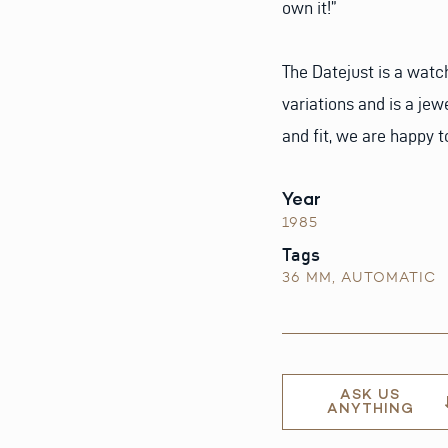
own it!”
The Datejust is a watc
variations and is a jew
and fit, we are happy t
Year
1985
Tags
36 MM
,
AUTOMATIC
ASK US
ANYTHING