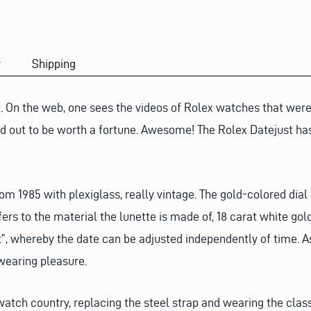
y
Shipping
st. On the web, one sees the videos of Rolex watches that we
rned out to be worth a fortune. Awesome! The Rolex Datejust 
rom 1985 with plexiglass, really vintage. The gold-colored dia
ers to the material the lunette is made of, 18 carat white gold
et”, whereby the date can be adjusted independently of time. A
 wearing pleasure.
watch country, replacing the steel strap and wearing the class