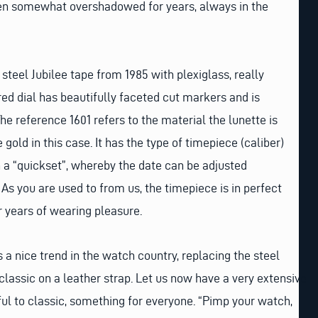
en somewhat overshadowed for years, always in the
 steel Jubilee tape from 1985 with plexiglass, really
red dial has beautifully faceted cut markers and is
he reference 1601 refers to the material the lunette is
 gold in this case. It has the type of timepiece (caliber)
h a “quickset”, whereby the date can be adjusted
 As you are used to from us, the timepiece is in perfect
r years of wearing pleasure.
 a nice trend in the watch country, replacing the steel
classic on a leather strap. Let us now have a very extensive
ful to classic, something for everyone. “Pimp your watch,