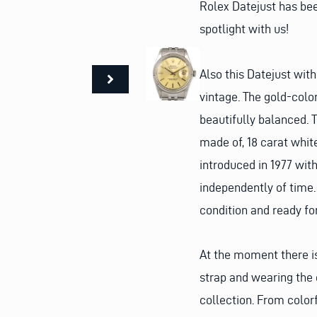
Rolex Datejust has be
spotlight with us!
Also this Datejust with
vintage. The gold-colo
beautifully balanced. T
made of, 18 carat white
introduced in 1977 wit
independently of time.
condition and ready fo
At the moment there is
strap and wearing the 
collection. From color