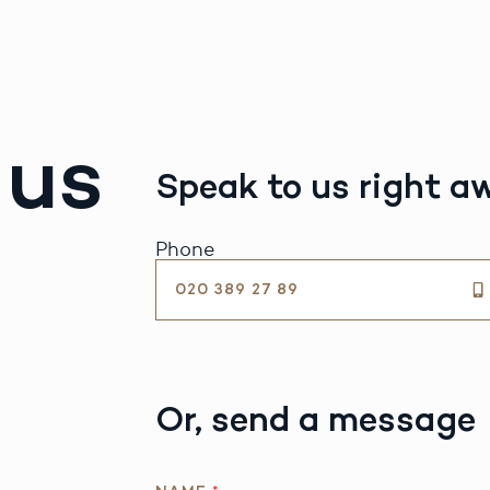
 us
Speak to us right a
Phone
020 389 27 89
Or, send a message