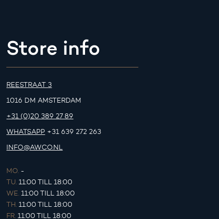
Store info
REESTRAAT 3
1016 DM AMSTERDAM
+31 (0)20 389 27 89
WHATSAPP
+31 639 272 263
INFO@AWCO.NL
MO.
-
TU.
11:00 TILL 18:00
WE.
11:00 TILL 18:00
TH.
11:00 TILL 18:00
FR.
11:00 TILL 18:00