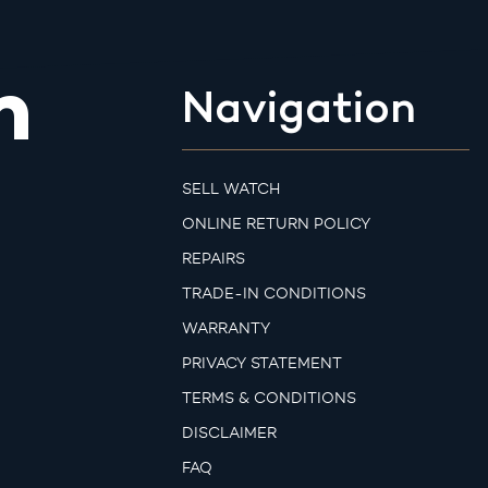
m
Navigation
SELL WATCH
ONLINE RETURN POLICY
REPAIRS
TRADE-IN CONDITIONS
WARRANTY
PRIVACY STATEMENT
TERMS & CONDITIONS
DISCLAIMER
FAQ