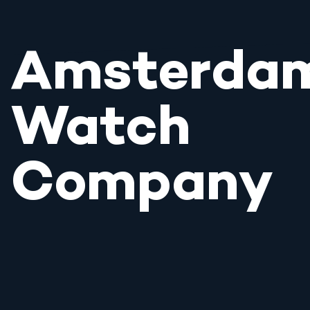
Amsterda
Watch
Company