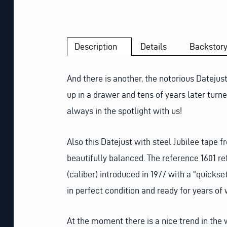
Description
Details
Backstor
And there is another, the notorious Dateju
up in a drawer and tens of years later tu
always in the spotlight with us!
Also this Datejust with steel Jubilee tape f
beautifully balanced. The reference 1601 ref
(caliber) introduced in 1977 with a “quicks
in perfect condition and ready for years of
At the moment there is a nice trend in the 