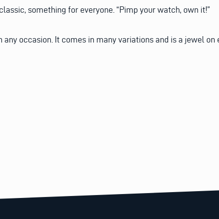
 classic, something for everyone. “Pimp your watch, own it!”
 any occasion. It comes in many variations and is a jewel on 