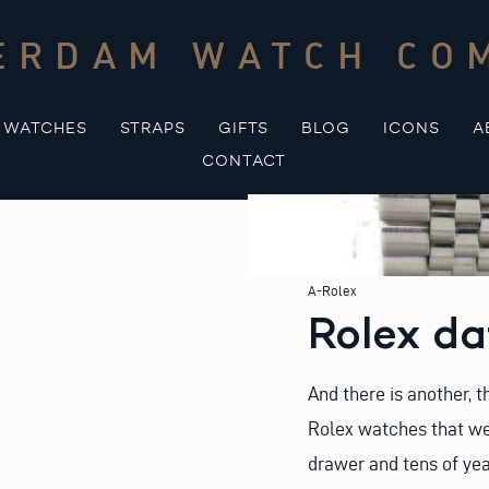
ERDAM WATCH CO
WATCHES
STRAPS
GIFTS
BLOG
ICONS
A
CONTACT
A-Rolex
Rolex da
And there is another, t
Rolex watches that we
drawer and tens of yea