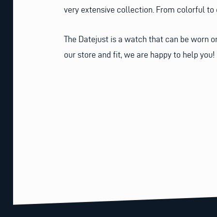
very extensive collection. From colorful to
The Datejust is a watch that can be worn on
our store and fit, we are happy to help you!