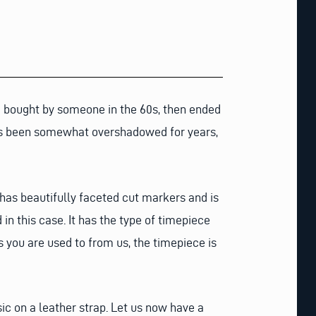
re bought by someone in the 60s, then ended
has been somewhat overshadowed for years,
l has beautifully faceted cut markers and is
 in this case. It has the type of timepiece
s you are used to from us, the timepiece is
ic on a leather strap. Let us now have a