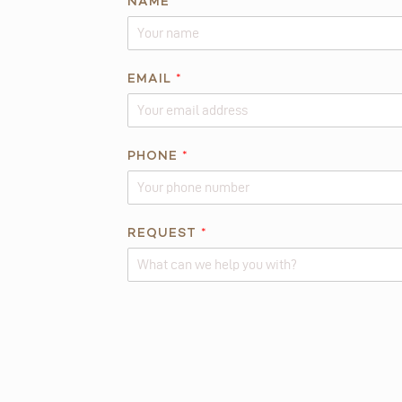
NAME
*
N
EMAIL
*
A
M
E
R
PHONE
*
E
Q
U
REQUEST
*
E
S
T
Alternative: