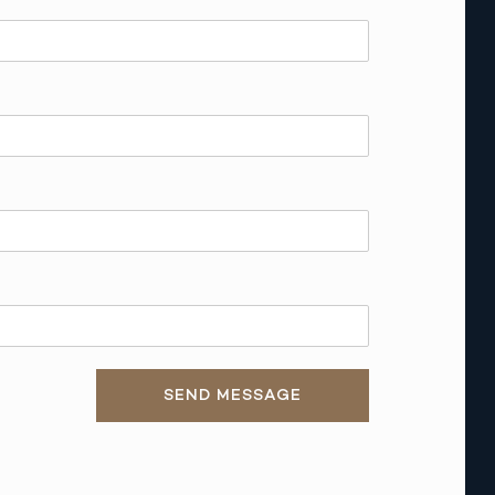
SEND MESSAGE