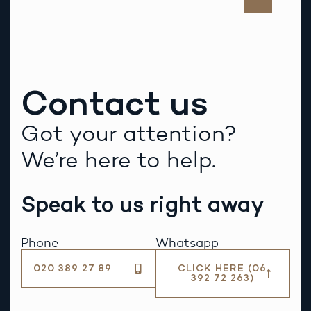
Contact us
Got your attention?
We’re here to help.
Speak to us right away
Phone
Whatsapp
020 389 27 89
CLICK HERE (06
392 72 263)