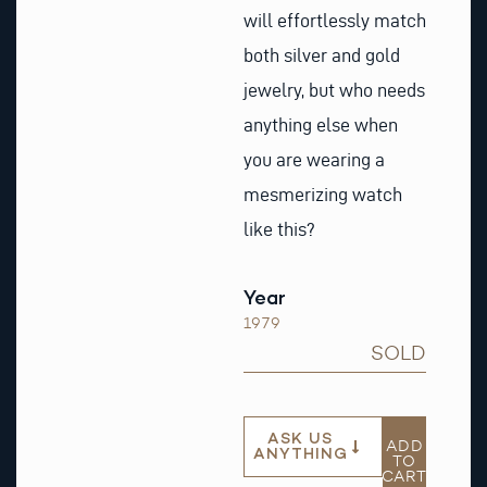
will effortlessly match
both silver and gold
jewelry, but who needs
anything else when
you are wearing a
mesmerizing watch
like this?
Year
1979
SOLD
ASK US
ADD
ANYTHING
TO
CART