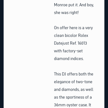
Monroe put it. And boy,
she was right!
On offer here is a very
clean bicolor Rolex
Datejust Ref. 16013
with factory-set
diamond indices.
This DJ offers both the
elegance of two-tone
and diamonds, as well
as the sportiness of a
36mm oyster case. It