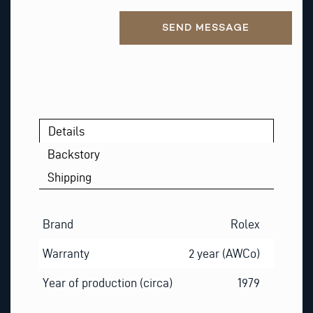
Alternative:
SEND MESSAGE
Details
Backstory
Shipping
Brand
Rolex
Warranty
2 year (AWCo)
Year of production (circa)
1979