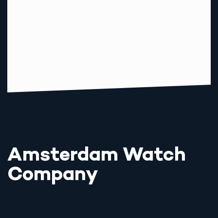
Amsterdam Watch
Company