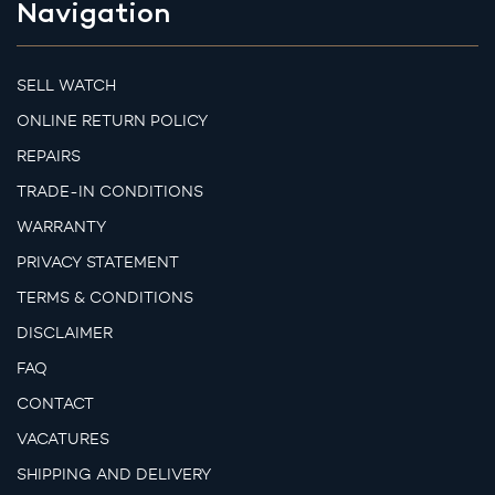
Navigation
SELL WATCH
ONLINE RETURN POLICY
REPAIRS
TRADE-IN CONDITIONS
WARRANTY
PRIVACY STATEMENT
TERMS & CONDITIONS
DISCLAIMER
FAQ
CONTACT
VACATURES
SHIPPING AND DELIVERY