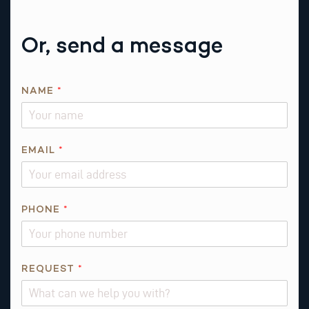
Or, send a message
N
NAME
*
A
M
E
*
EMAIL
*
*
PHONE
*
REQUEST
*