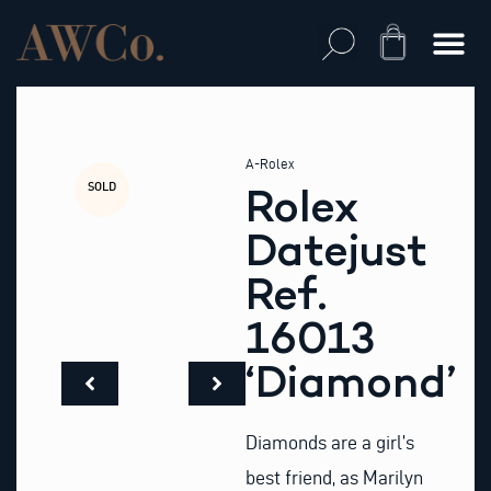
Skip
to
Cart
content
A-Rolex
SOLD
Rolex
Datejust
Ref.
16013
‘Diamond’
Diamonds are a girl’s
best friend, as Marilyn