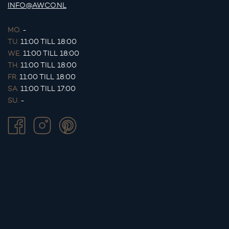
INFO@AWCO.NL
MO.
-
TU.
11:00 TILL 18:00
WE.
11:00 TILL 18:00
TH.
11:00 TILL 18:00
FR.
11:00 TILL 18:00
SA.
11:00 TILL 17:00
SU.
-