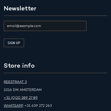
Newsletter
Store info
REESTRAAT 3
1016 DM AMSTERDAM
+31 (0)20 389 27 89
WHATSAPP
+31 639 272 263