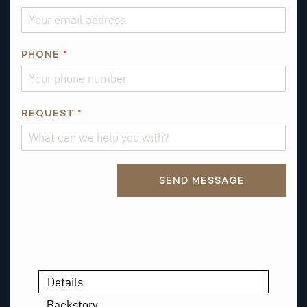
PHONE
*
*
REQUEST
*
R
E
Q
Alternative:
U
SEND MESSAGE
E
S
T
*
Details
Backstory