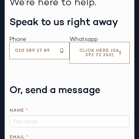
We’re here to help.
Speak to us right away
Phone
Whatsapp
020 389 27 89
CLICK HERE (06
392 72 263)
Or, send a message
NAME
*
EMAIL
*