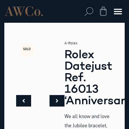
Skip
to
Cart
content
A-Rolex
SOLD
Rolex
Datejust
Ref.
16013
‘Anniversar
We all know and love
the Jubilee bracelet,