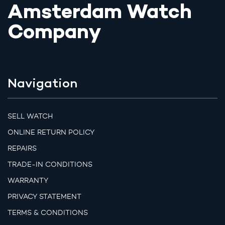
Amsterdam Watch
Company
Navigation
SELL WATCH
ONLINE RETURN POLICY
REPAIRS
TRADE-IN CONDITIONS
WARRANTY
PRIVACY STATEMENT
TERMS & CONDITIONS