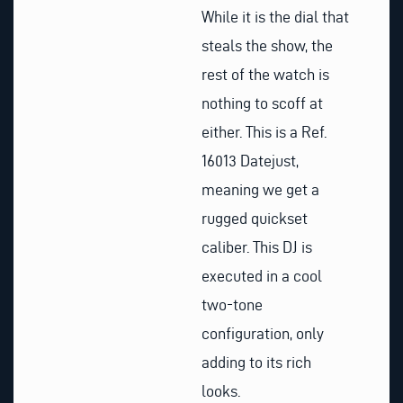
While it is the dial that
steals the show, the
rest of the watch is
nothing to scoff at
either. This is a Ref.
16013 Datejust,
meaning we get a
rugged quickset
caliber. This DJ is
executed in a cool
two-tone
configuration, only
adding to its rich
looks.