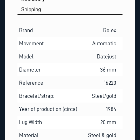
Shipping
Brand
Rolex
Movement
Automatic
Model
Datejust
Diameter
36 mm
Reference
16220
Bracelet/strap:
Steel/gold
Year of production (circa)
1984
Lug Width
20 mm
Material
Steel & gold