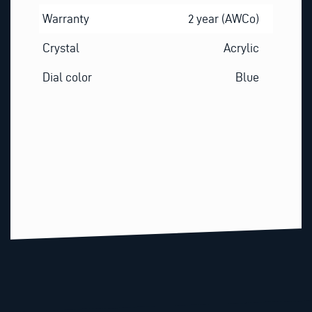
Warranty
2 year (AWCo)
Crystal
Acrylic
Dial color
Blue