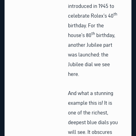
introduced in 1945 to
th
celebrate Rolex’s 40
birthday. For the
th
house’s 80
birthday,
another Jubilee part
was launched: the
Jubilee dial we see
here.
And what a stunning
example this is! It is
one of the richest,
deepest blue dials you
will see. It obscures