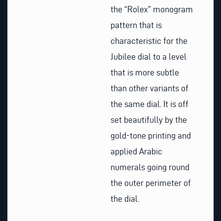
the “Rolex” monogram
pattern that is
characteristic for the
Jubilee dial to a level
that is more subtle
than other variants of
the same dial. It is off
set beautifully by the
gold-tone printing and
applied Arabic
numerals going round
the outer perimeter of
the dial.