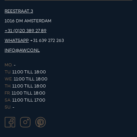
REESTRAAT 3
1016 DM AMSTERDAM
+31 (0)20 389 27 89
WHATSAPP
+31 639 272 263
INFO@AWCO.NL
MO.
-
TU.
11:00 TILL 18:00
WE.
11:00 TILL 18:00
TH.
11:00 TILL 18:00
FR.
11:00 TILL 18:00
SA.
11:00 TILL 17:00
SU.
-