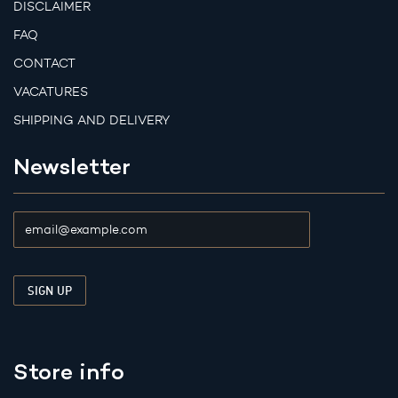
DISCLAIMER
FAQ
CONTACT
VACATURES
SHIPPING AND DELIVERY
Newsletter
Store info