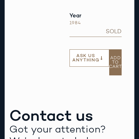
Year
1984
SOLD
ASK US
ADD
ANYTHING
TO
CART
Contact us
Got your attention?