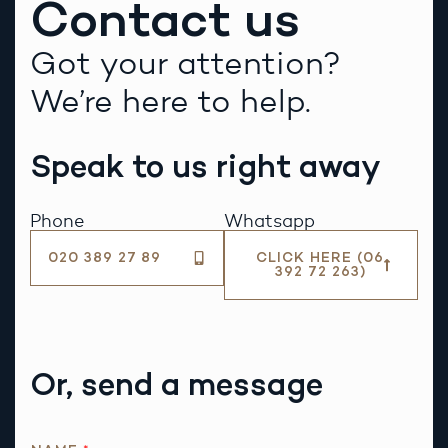
Contact us
Got your attention?
We’re here to help.
Speak to us right away
Phone
Whatsapp
020 389 27 89
CLICK HERE (06
392 72 263)
Or, send a message