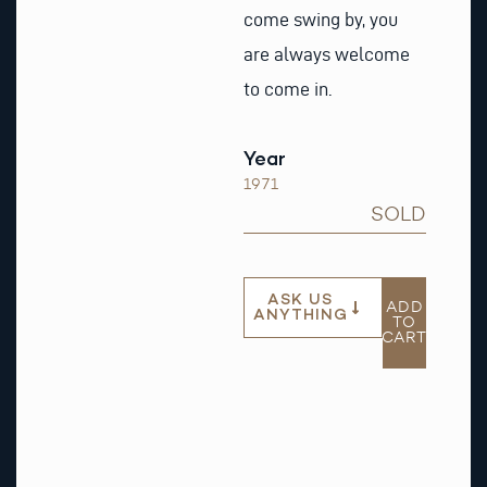
come swing by, you
are always welcome
to come in.
Year
1971
SOLD
ASK US
ADD
ANYTHING
TO
CART