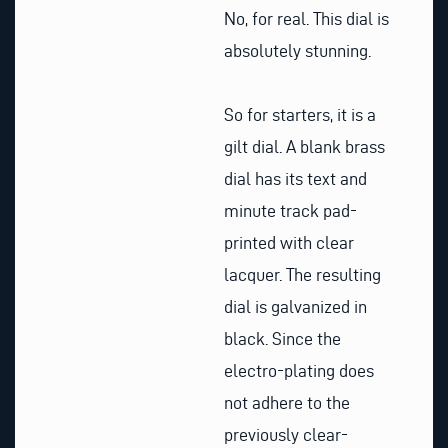
No, for real. This dial is
absolutely stunning.
So for starters, it is a
gilt dial. A blank brass
dial has its text and
minute track pad-
printed with clear
lacquer. The resulting
dial is galvanized in
black. Since the
electro-plating does
not adhere to the
previously clear-