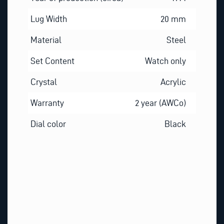
Lug Width
20 mm
Material
Steel
Set Content
Watch only
Crystal
Acrylic
Warranty
2 year (AWCo)
Dial color
Black