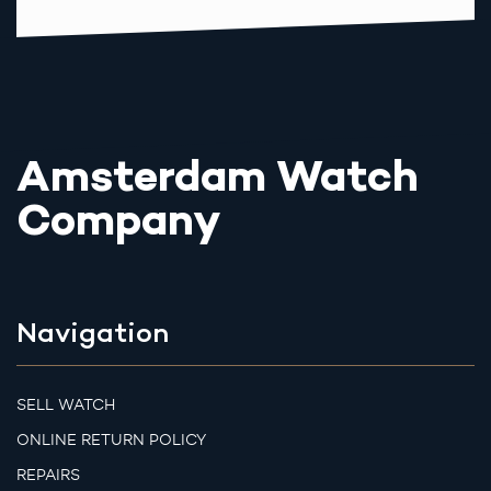
Amsterdam Watch
Company
Navigation
SELL WATCH
ONLINE RETURN POLICY
REPAIRS