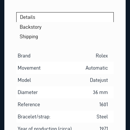
Details
Backstory
Shipping
Brand
Rolex
Movement
Automatic
Model
Datejust
Diameter
36 mm
Reference
1601
Bracelet/strap:
Steel
Year of production (circa)
1971