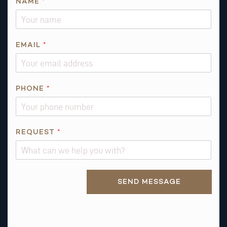
NAME
*
EMAIL
*
N
PHONE
*
A
M
E
*
REQUEST
*
P
H
O
Alternative:
N
SEND MESSAGE
E