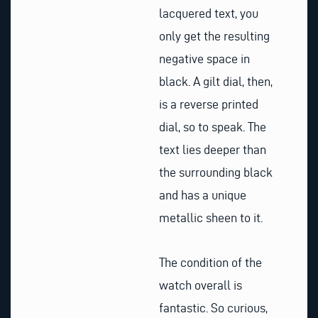
lacquered text, you
only get the resulting
negative space in
black. A gilt dial, then,
is a reverse printed
dial, so to speak. The
text lies deeper than
the surrounding black
and has a unique
metallic sheen to it.
The condition of the
watch overall is
fantastic. So curious,