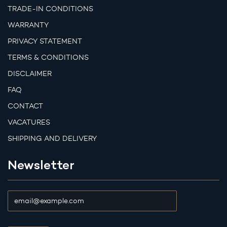
TRADE-IN CONDITIONS
WARRANTY
PRIVACY STATEMENT
TERMS & CONDITIONS
DISCLAIMER
FAQ
CONTACT
VACATURES
SHIPPING AND DELIVERY
Newsletter