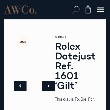
Skip
to
Cart
content
A-Rolex
SOLD
Rolex
Datejust
Ref.
1601
‘Gilt’
This dial is To. Die. For.