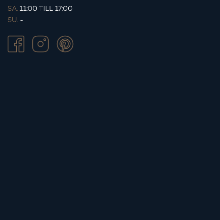
SA.
11:00 TILL 17:00
SU.
-