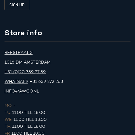
Store info
REESTRAAT 3
1016 DM AMSTERDAM
+31 (0)20 389 27 89
WHATSAPP
+31 639 272 263
INFO@AWCO.NL
MO.
-
TU.
11:00 TILL 18:00
WE.
11:00 TILL 18:00
TH.
11:00 TILL 18:00
FR.
11:00 TILL 18:00