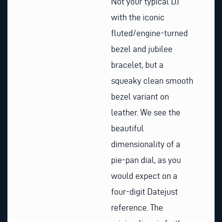
Not your typical DJ
with the iconic
fluted/engine-turned
bezel and jubilee
bracelet, but a
squeaky clean smooth
bezel variant on
leather. We see the
beautiful
dimensionality of a
pie-pan dial, as you
would expect on a
four-digit Datejust
reference. The