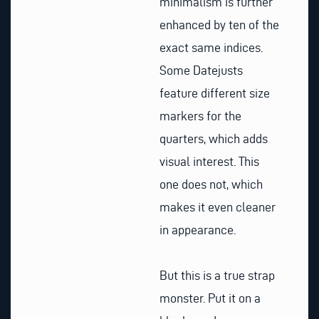
minimalism is further
enhanced by ten of the
exact same indices.
Some Datejusts
feature different size
markers for the
quarters, which adds
visual interest. This
one does not, which
makes it even cleaner
in appearance.
But this is a true strap
monster. Put it on a