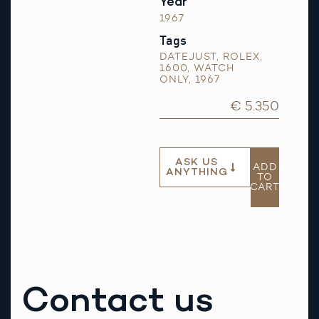
Year
1967
Tags
DATEJUST
,
ROLEX
,
1600
,
WATCH
ONLY
,
1967
€ 5.350
ASK US
ADD
ANYTHING
TO
CART
Contact us