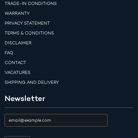
TRADE-IN CONDITIONS
WARRANTY
PRIVACY STATEMENT
TERMS & CONDITIONS
DISCLAIMER
FAQ
CONTACT
VACATURES
SHIPPING AND DELIVERY
Newsletter