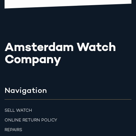
Amsterdam Watch
Company
Navigation
SELL WATCH
ONLINE RETURN POLICY
REPAIRS