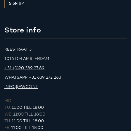
Store info
REESTRAAT 3
1016 DM AMSTERDAM
+31 (0)20 389 27 89
WHATSAPP
+31 639 272 263
INFO@AWCO.NL
MO.
-
TU.
11:00 TILL 18:00
WE.
11:00 TILL 18:00
TH.
11:00 TILL 18:00
FR.
11:00 TILL 18:00