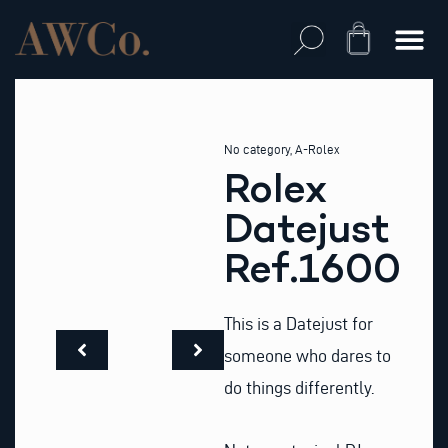
Skip
to
Cart
content
No category
,
A-Rolex
Rolex
Datejust
Ref.1600
This is a Datejust for
someone who dares to
do things differently.