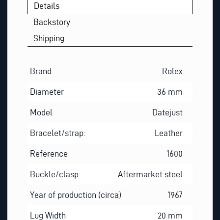
Details
Backstory
Shipping
Brand
Rolex
Diameter
36 mm
Model
Datejust
Bracelet/strap:
Leather
Reference
1600
Buckle/clasp
Aftermarket steel
Year of production (circa)
1967
Lug Width
20 mm