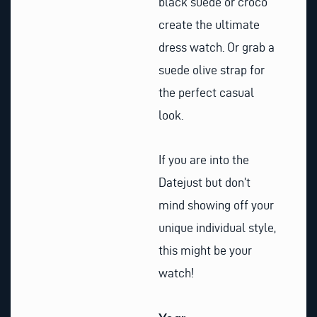
black suede or croco
create the ultimate
dress watch. Or grab a
suede olive strap for
the perfect casual
look.
If you are into the
Datejust but don’t
mind showing off your
unique individual style,
this might be your
watch!