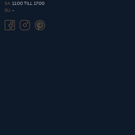
SA.
11:00 TILL 17:00
SU.
-