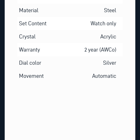
Material
Steel
Set Content
Watch only
Crystal
Acrylic
Warranty
2 year (AWCo)
Dial color
Silver
Movement
Automatic