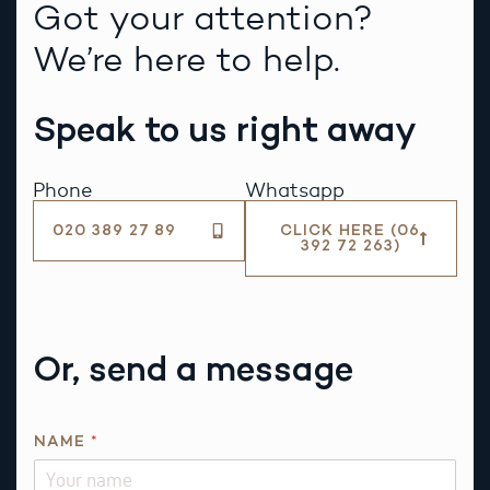
Got your attention?
We’re here to help.
Speak to us right away
Phone
Whatsapp
020 389 27 89
CLICK HERE (06
392 72 263)
Or, send a message
NAME
*