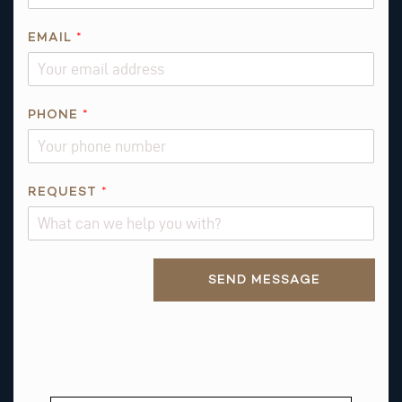
EMAIL
*
*
PHONE
*
E
M
A
I
REQUEST
*
L
Alternative:
SEND MESSAGE