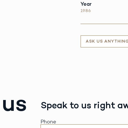
Year
1986
ASK US ANYTHIN
 us
Speak to us right a
Phone