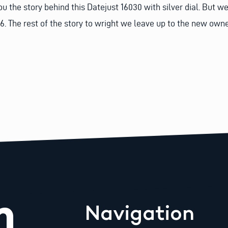
ou the story behind this Datejust 16030 with silver dial. But w
6. The rest of the story to wright we leave up to the new own
m
Navigation