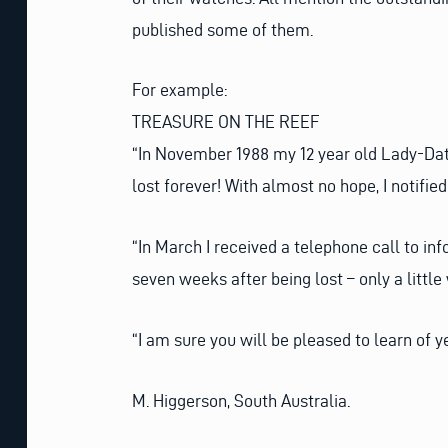
published some of them.
For example:
TREASURE ON THE REEF
“In November 1988 my 12 year old Lady-Date
lost forever! With almost no hope, I notifie
“In March I received a telephone call to 
seven weeks after being lost – only a little 
“I am sure you will be pleased to learn of 
M. Higgerson, South Australia.