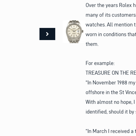
Over the years Rolex
many of its customers, 
watches. All mention t
worn in conditions tha
them.
For example:
TREASURE ON THE R
“In November 1988 my 1
offshore in the St Vin
With almost no hope, I 
identified, should it b
“In March I received a