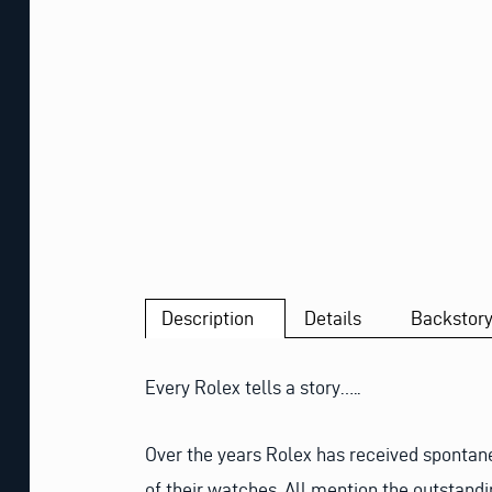
Description
Details
Backstor
Every Rolex tells a story…..
Over the years Rolex has received spontan
of their watches. All mention the outstandi