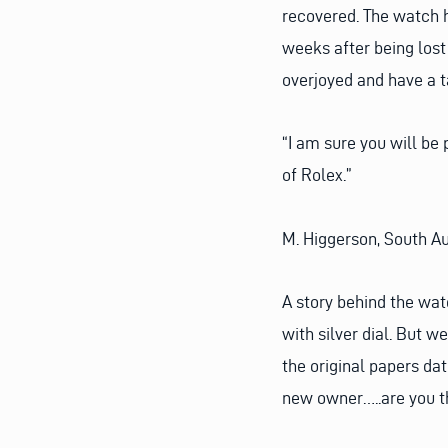
recovered. The watch 
weeks after being lost 
overjoyed and have a ta
“I am sure you will be
of Rolex.”
M. Higgerson, South Au
A story behind the wat
with silver dial. But 
the original papers dat
new owner…..are you t