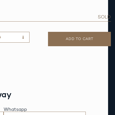
SOLD
G
ADD TO CART
way
Whatsapp