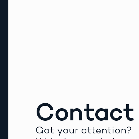
Contact
Got your attention?