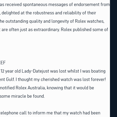
 has received spontaneous messages of endorsement from
delighted at the robustness and reliability of their
he outstanding quality and longevity of Rolex watches,
t are often just as extraordinary. Rolex published some of
EEF
2 year old Lady-Datejust was lost whilst I was boating
cent Gulf. I thought my cherished watch was lost forever!
notified Rolex Australia, knowing that it would be
y some miracle be found.
 telephone call to inform me that my watch had been