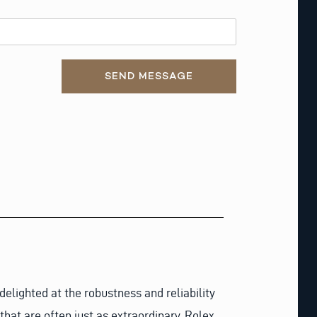
SEND MESSAGE
lighted at the robustness and reliability
that are often just as extraordinary. Rolex