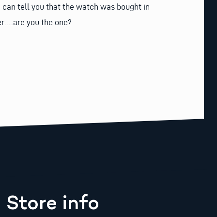
e can tell you that the watch was bought in
er…..are you the one?
Store info