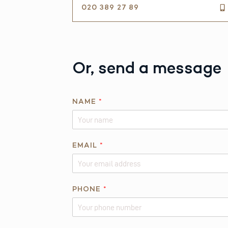
020 389 27 89
Or, send a message
E
NAME
*
M
A
I
L
EMAIL
*
P
H
O
PHONE
*
N
E
*