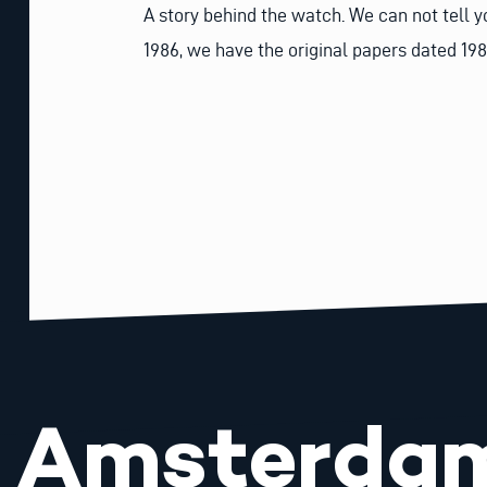
A story behind the watch. We can not tell y
1986, we have the original papers dated 198
Amsterda