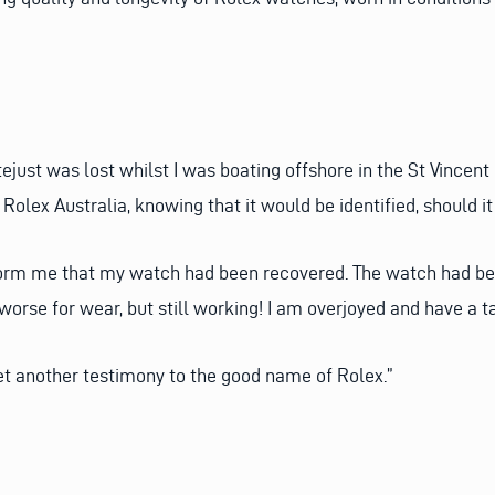
just was lost whilst I was boating offshore in the St Vincent
d Rolex Australia, knowing that it would be identified, should 
inform me that my watch had been recovered. The watch had b
worse for wear, but still working! I am overjoyed and have a tal
yet another testimony to the good name of Rolex.”