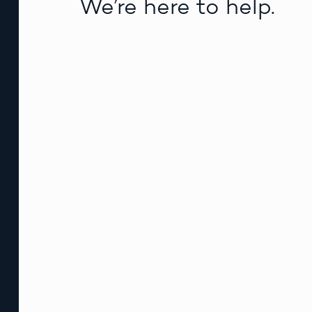
We’re here to help.