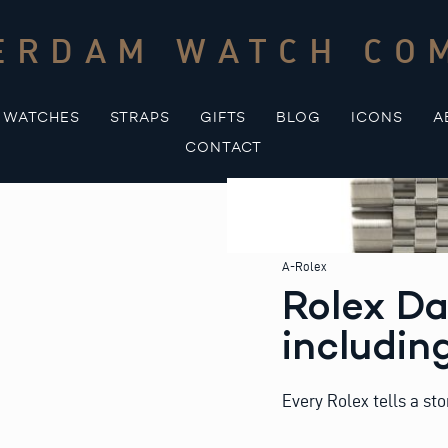
ERDAM WATCH CO
WATCHES
STRAPS
GIFTS
BLOG
ICONS
A
CONTACT
A-Rolex
Rolex Da
includin
Every Rolex tells a sto