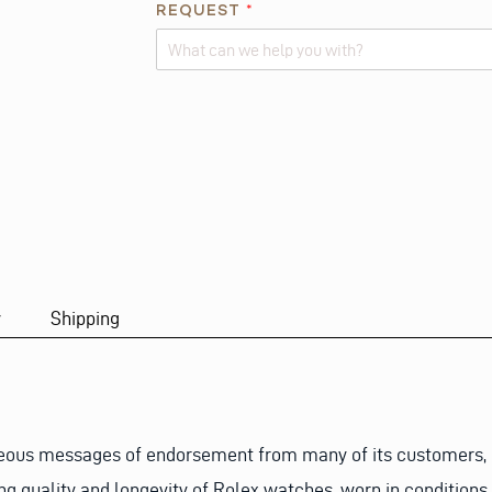
REQUEST
*
Alternative:
y
Shipping
eous messages of endorsement from many of its customers, de
ng quality and longevity of Rolex watches, worn in conditions 