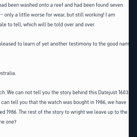
had been washed onto a reef and had been found seven
– only a little worse for wear, but still working! I am
le to tell, which will be told over and over.
 pleased to learn of yet another testimony to the good name
stralia.
ch. We can not tell you the story behind this Datejust 16030
we can tell you that the watch was bought in 1986, we have
ed 1986. The rest of the story to wright we leave up to the
he one?