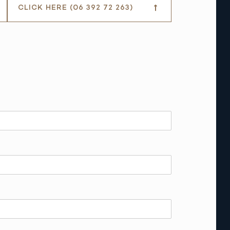
CLICK HERE (06 392 72 263)