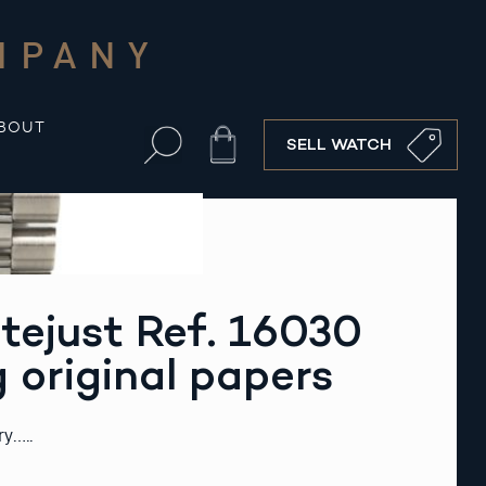
MPANY
BOUT
Cart
SELL WATCH
tejust Ref. 16030
g original papers
ry…..