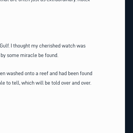
 Gulf. I thought my cherished watch was
it by some miracle be found.
een washed onto a reef and had been found
e to tell, which will be told over and over.