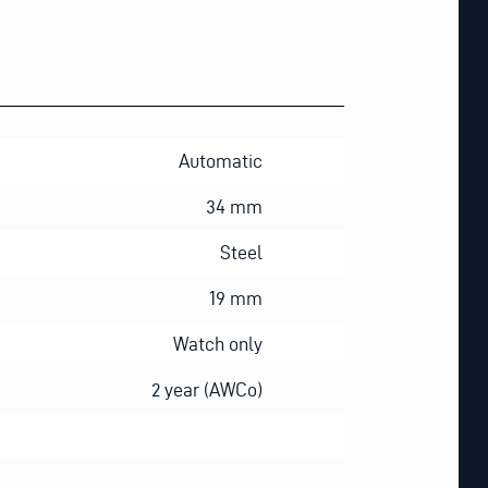
Automatic
34 mm
Steel
19 mm
Watch only
2 year (AWCo)