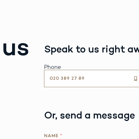
 us
Speak to us right a
Phone
020 389 27 89
Or, send a message
NAME
*