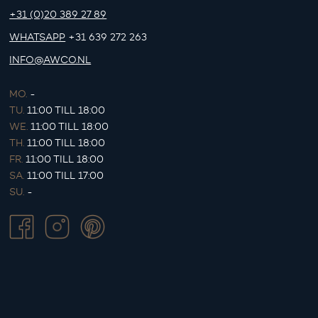
+31 (0)20 389 27 89
WHATSAPP
+31 639 272 263
INFO@AWCO.NL
MO.
-
TU.
11:00 TILL 18:00
WE.
11:00 TILL 18:00
TH.
11:00 TILL 18:00
FR.
11:00 TILL 18:00
SA.
11:00 TILL 17:00
SU.
-