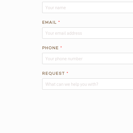
E
EMAIL
*
M
A
I
L
PHONE
*
*
*
REQUEST
*
Alternative: