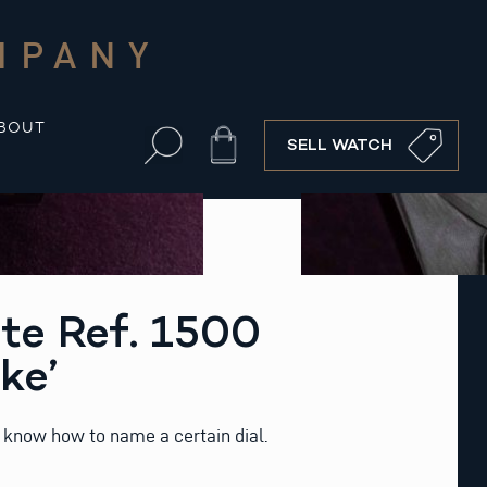
MPANY
BOUT
Cart
SELL WATCH
te Ref. 1500
ke’
know how to name a certain dial.