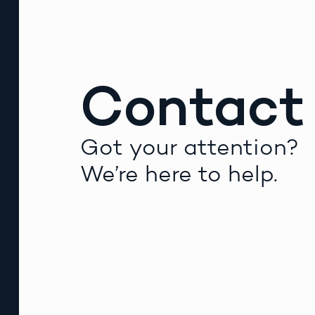
Contact
Got your attention?
We’re here to help.