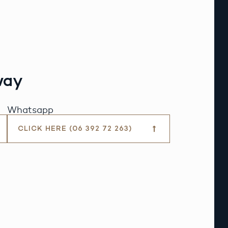
way
Whatsapp
CLICK HERE (06 392 72 263)