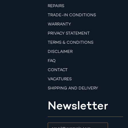
REPAIRS
TRADE-IN CONDITIONS
WARRANTY
PRIVACY STATEMENT
TERMS & CONDITIONS
DISCLAIMER
FAQ
CONTACT
VACATURES
SHIPPING AND DELIVERY
Newsletter