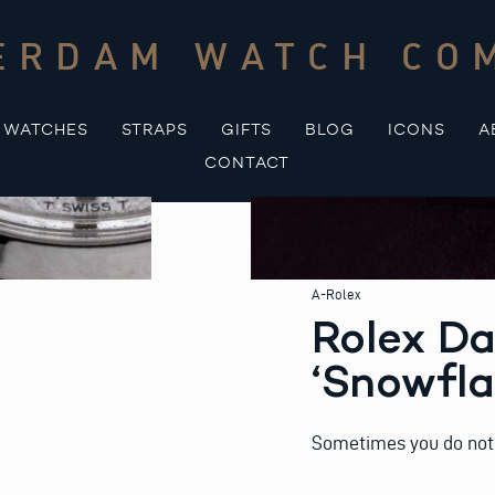
ERDAM WATCH CO
WATCHES
STRAPS
GIFTS
BLOG
ICONS
A
CONTACT
A-Rolex
Rolex Da
‘Snowfla
Sometimes you do not 