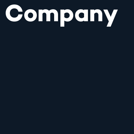
Company