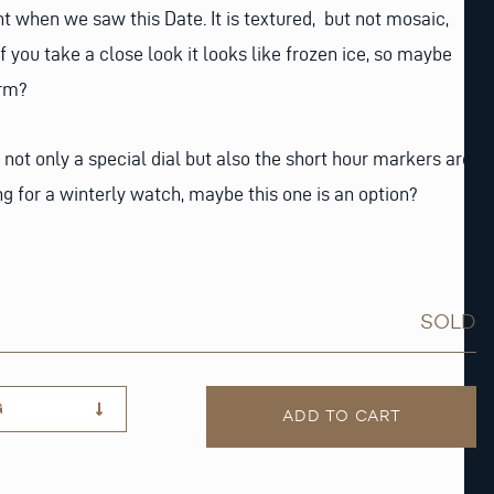
t when we saw this Date. It is textured, but not mosaic,
 If you take a close look it looks like frozen ice, so maybe
erm?
 not only a special dial but also the short hour markers are
 for a winterly watch, maybe this one is an option?
SOLD
G
ADD TO CART