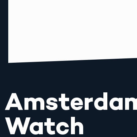
Amsterda
Watch