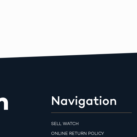
m
Navigation
SELL WATCH
ONLINE RETURN POLICY