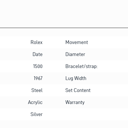
Rolex
Movement
Date
Diameter
1500
Bracelet/strap:
1967
Lug Width
Steel
Set Content
Acrylic
Warranty
Silver