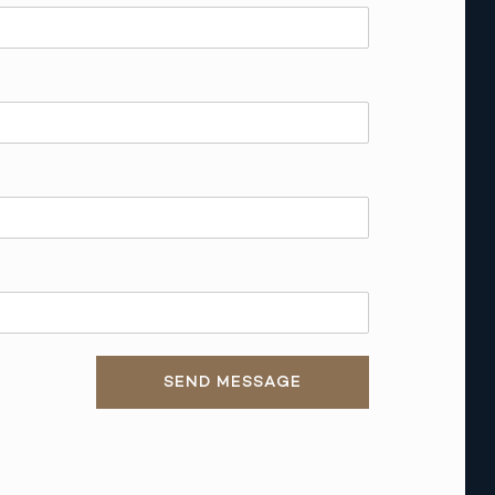
SEND MESSAGE