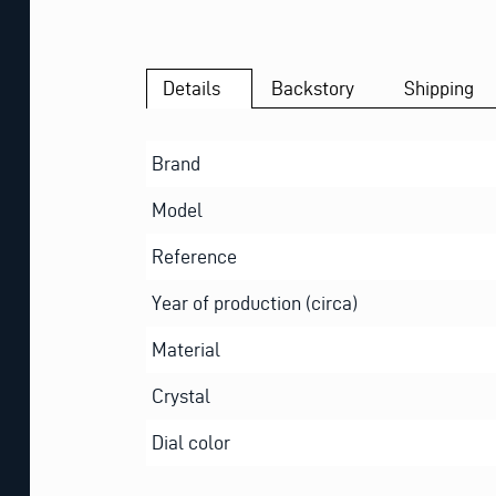
Details
Backstory
Shipping
Brand
Model
Reference
Year of production (circa)
Material
Crystal
Dial color