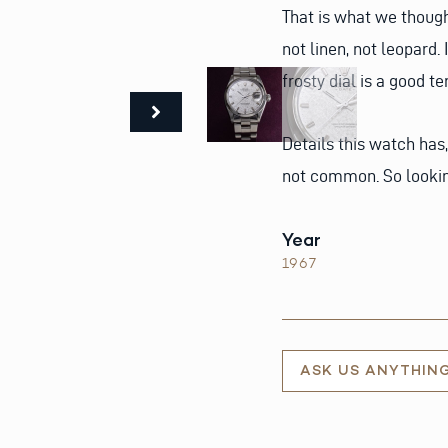
That is what we though
not linen, not leopard.
frosty dial is a good t
Details this watch has,
not common. So looking
Year
1967
ASK US ANYTHIN