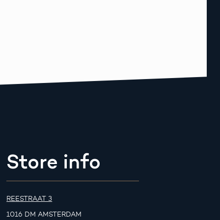
Store info
REESTRAAT 3
1016 DM AMSTERDAM