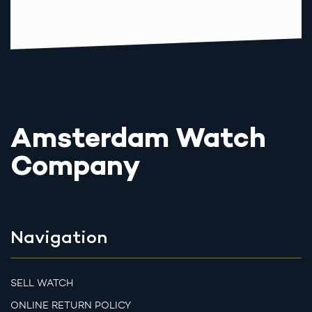
Amsterdam Watch
Company
Navigation
SELL WATCH
ONLINE RETURN POLICY