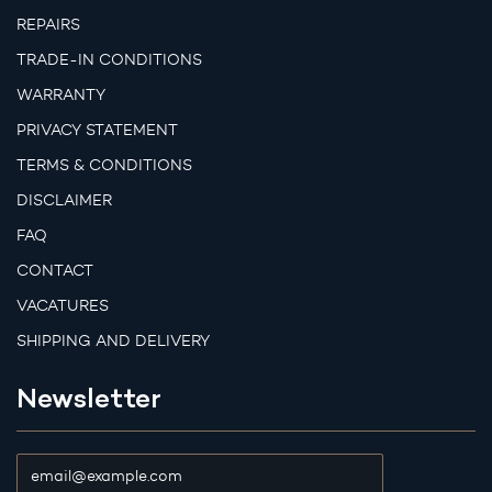
REPAIRS
TRADE-IN CONDITIONS
WARRANTY
PRIVACY STATEMENT
TERMS & CONDITIONS
DISCLAIMER
FAQ
CONTACT
VACATURES
SHIPPING AND DELIVERY
Newsletter