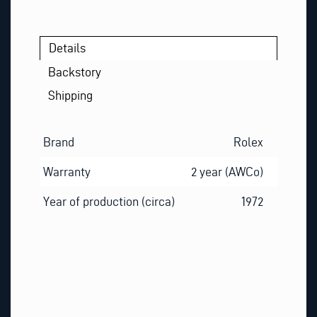
Details
Backstory
Shipping
Brand
Rolex
Warranty
2 year (AWCo)
Year of production (circa)
1972