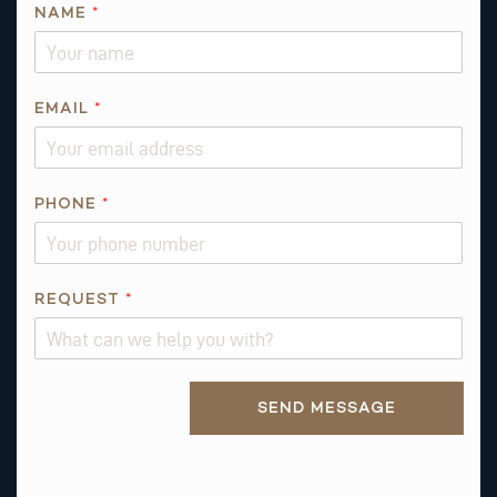
NAME
*
R
EMAIL
*
E
Q
U
E
PHONE
*
S
T
*
REQUEST
*
A
B
O
U
Alternative:
SEND MESSAGE
T