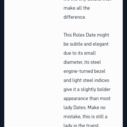
make all the
difference.
This Rolex Date might
be subtle and elegant
due to its small
diameter, its steel
engine-turned bezel
and light steel indices
give it a slightly bolder
appearance than most
lady Dates. Make no
mistake, this is still a
lady in the truest