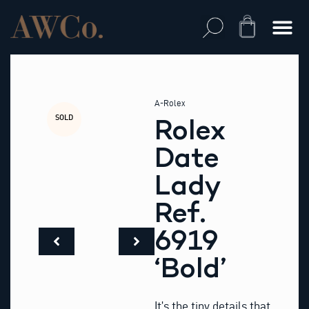
Skip
to
Cart
content
A-Rolex
SOLD
Rolex
Date
Lady
Ref.
6919
‘Bold’
It’s the tiny details that