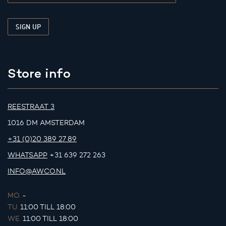
Store info
REESTRAAT 3
1016 DM AMSTERDAM
+31 (0)20 389 27 89
WHATSAPP
+31 639 272 263
INFO@AWCO.NL
MO.
-
TU.
11:00 TILL 18:00
WE.
11:00 TILL 18:00