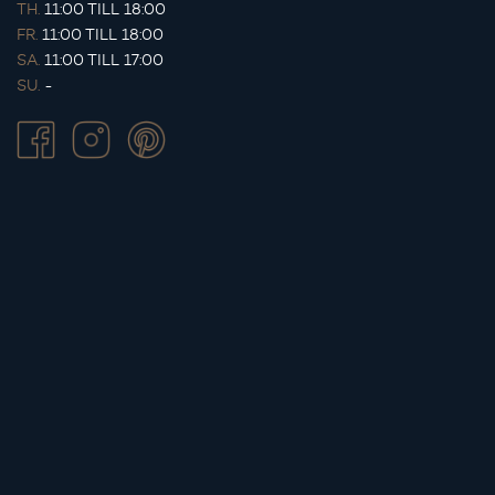
TH.
11:00 TILL 18:00
FR.
11:00 TILL 18:00
SA.
11:00 TILL 17:00
SU.
-