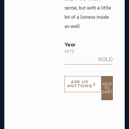
sense, but with a little
bit of a lioness inside
as well.
Year
1972
SOLD
ASK US
ADD
ANYTHING
TO
CART