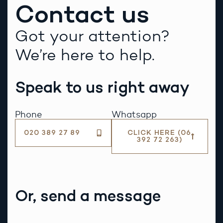
Contact us
Got your attention?
We’re here to help.
Speak to us right away
Phone
Whatsapp
020 389 27 89
CLICK HERE (06
392 72 263)
Or, send a message