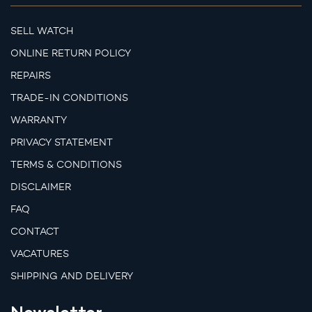
SELL WATCH
ONLINE RETURN POLICY
REPAIRS
TRADE-IN CONDITIONS
WARRANTY
PRIVACY STATEMENT
TERMS & CONDITIONS
DISCLAIMER
FAQ
CONTACT
VACATURES
SHIPPING AND DELIVERY