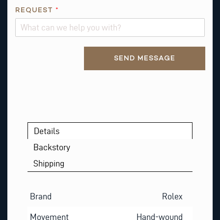
E
REQUEST
*
S
T
A
Alternative:
B
SEND MESSAGE
O
U
T
*
Details
Backstory
Shipping
Brand
Rolex
Movement
Hand-wound