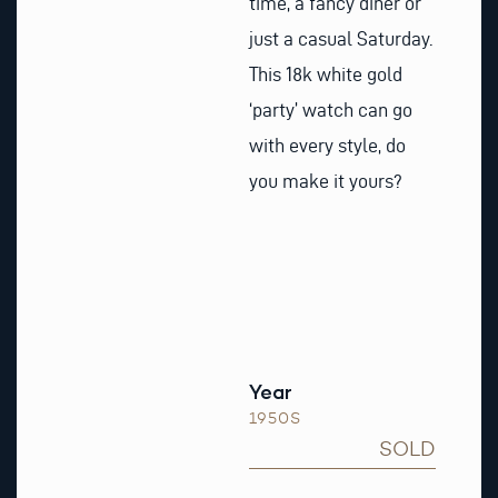
time, a fancy diner or
just a casual Saturday.
This 18k white gold
‘party’ watch can go
with every style, do
you make it yours?
Year
1950S
SOLD