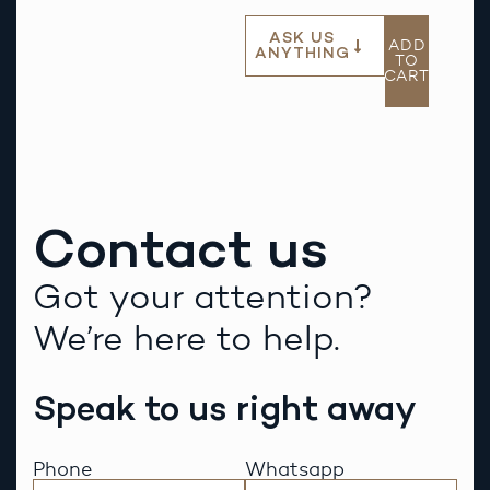
ASK US
ADD
ANYTHING
TO
CART
Contact us
Got your attention?
We’re here to help.
Speak to us right away
Phone
Whatsapp