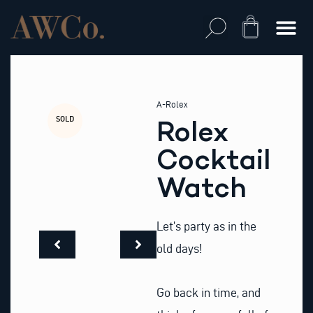
Skip
to
Cart
content
A-Rolex
SOLD
Rolex
Cocktail
Watch
Let’s party as in the
old days!
Go back in time, and