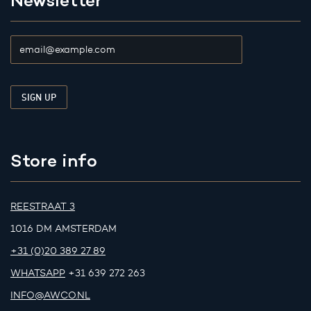
Newsletter
Store info
REESTRAAT 3
1016 DM AMSTERDAM
+31 (0)20 389 27 89
WHATSAPP
+31 639 272 263
INFO@AWCO.NL