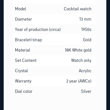
Model
Cocktail watch
Diameter
13 mm
Year of production (circa)
1950s
Bracelet/strap:
Gold
Material
18K White gold
Set Content
Watch only
Crystal
Acrylic
Warranty
2 year (AWCo)
Dial color
Silver