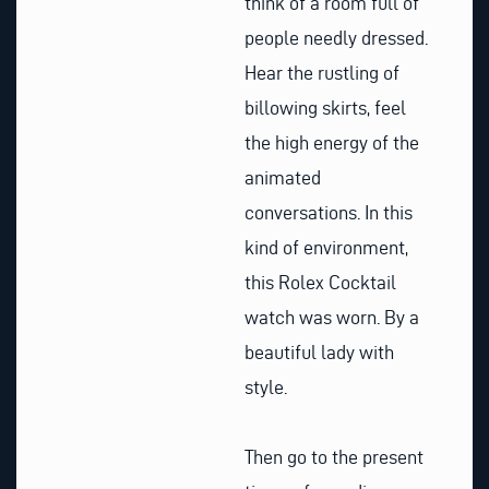
think of a room full of
people needly dressed.
Hear the rustling of
billowing skirts, feel
the high energy of the
animated
conversations. In this
kind of environment,
this Rolex Cocktail
watch was worn. By a
beautiful lady with
style.
Then go to the present