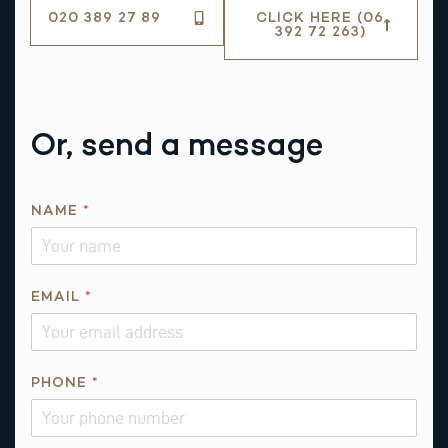
020 389 27 89
CLICK HERE (06
392 72 263)
Or, send a message
NAME
*
EMAIL
*
R
PHONE
*
E
Q
U