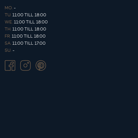
MO.
-
TU.
11:00 TILL 18:00
WE.
11:00 TILL 18:00
TH.
11:00 TILL 18:00
FR.
11:00 TILL 18:00
SA.
11:00 TILL 17:00
SU.
-