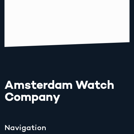
Amsterdam Watch
Company
Navigation