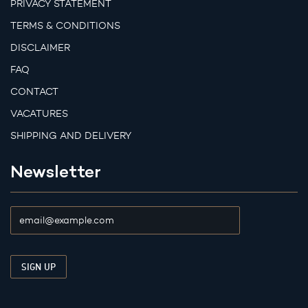
PRIVACY STATEMENT
TERMS & CONDITIONS
DISCLAIMER
FAQ
CONTACT
VACATURES
SHIPPING AND DELIVERY
Newsletter