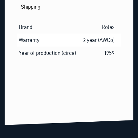
Shipping
Brand
Rolex
Warranty
2 year (AWCo)
Year of production (circa)
1959