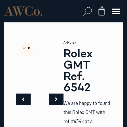
Skip
to
Cart
content
A-Rolex
SOLD
Rolex
GMT
Ref.
6542
We are happy to found
this Rolex GMT with
ref. #6542 at a