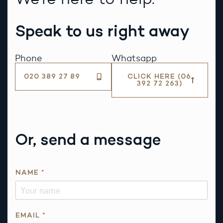
Speak to us right away
Phone
Whatsapp
020 389 27 89
CLICK HERE (06
392 72 263)
Or, send a message
*
NAME
*
E
M
A
I
EMAIL
*