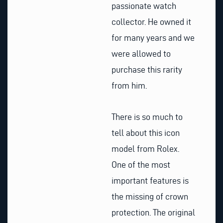
passionate watch
collector. He owned it
for many years and we
were allowed to
purchase this rarity
from him.
There is so much to
tell about this icon
model from Rolex.
One of the most
important features is
the missing of crown
protection. The original