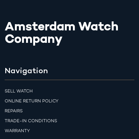
Amsterdam Watch
Company
Navigation
SELL WATCH
ONLINE RETURN POLICY
REPAIRS
TRADE-IN CONDITIONS
WARRANTY