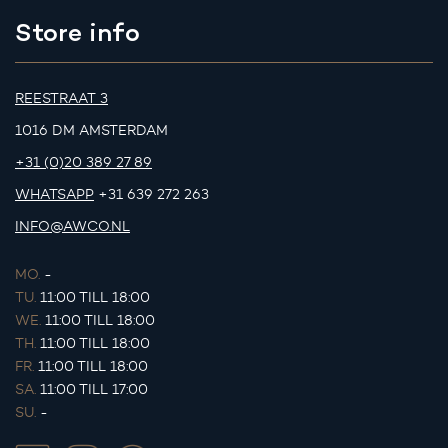
Store info
REESTRAAT 3
1016 DM AMSTERDAM
+31 (0)20 389 27 89
WHATSAPP
+31 639 272 263
INFO@AWCO.NL
MO.
-
TU.
11:00 TILL 18:00
WE.
11:00 TILL 18:00
TH.
11:00 TILL 18:00
FR.
11:00 TILL 18:00
SA.
11:00 TILL 17:00
SU.
-