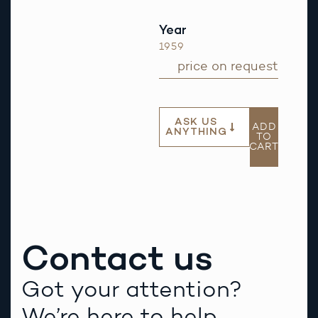
Year
1959
price on request
ASK US
ADD
ANYTHING
TO
CART
Contact us
Got your attention?
We’re here to help.