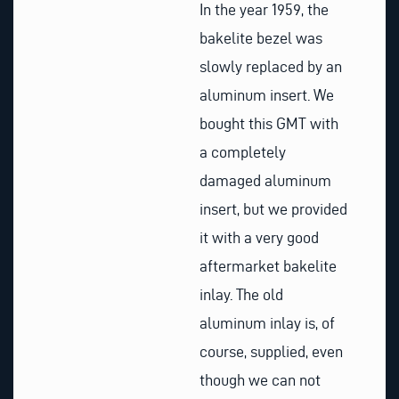
In the year 1959, the
bakelite bezel was
slowly replaced by an
aluminum insert. We
bought this GMT with
a completely
damaged aluminum
insert, but we provided
it with a very good
aftermarket bakelite
inlay. The old
aluminum inlay is, of
course, supplied, even
though we can not