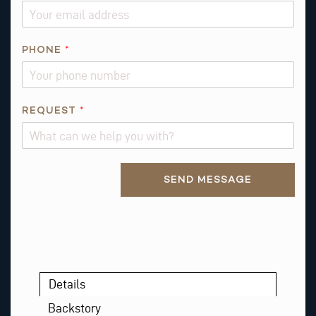
L
P
H
PHONE
*
O
N
E
REQUEST
*
Alternative:
SEND MESSAGE
Details
Backstory