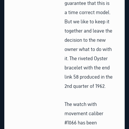
guarantee that this is
a time correct model.
But we like to keep it
together and leave the
decision to the new
owner what to do with
it. The riveted Oyster
bracelet with the end
link 58 produced in the
2nd quarter of 1962.
The watch with
movement caliber
#1066 has been