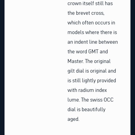
crown itself still has
the brevet cross,
which often occurs in
models where there is
an indent line between
the word GMT and
Master. The original
gilt dial is original and
is still lightly provided
with radium index
lume. The swiss OCC
dial is beautifully
aged.