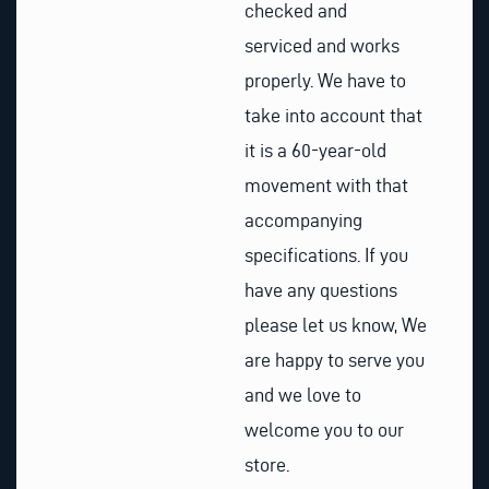
checked and
serviced and works
properly. We have to
take into account that
it is a 60-year-old
movement with that
accompanying
specifications. If you
have any questions
please let us know, We
are happy to serve you
and we love to
welcome you to our
store.