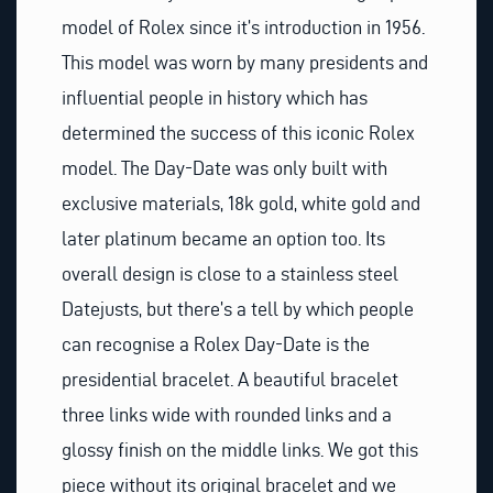
model of Rolex since it’s introduction in 1956.
This model was worn by many presidents and
influential people in history which has
determined the success of this iconic Rolex
model. The Day-Date was only built with
exclusive materials, 18k gold, white gold and
later platinum became an option too. Its
overall design is close to a stainless steel
Datejusts, but there’s a tell by which people
can recognise a Rolex Day-Date is the
presidential bracelet. A beautiful bracelet
three links wide with rounded links and a
glossy finish on the middle links. We got this
piece without its original bracelet and we