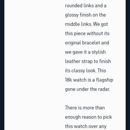
rounded links and a
glossy finish on the
middle links. We got
this piece without its
original bracelet and
we gave it a stylish
leather strap to finish
its classy look. This
18k watch is a flagship
gone under the radar.
There is more than
enough reason to pick
this watch over any