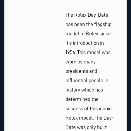
The Rolex Day-Date
has been the flagship
model of Rolex since
it’s introduction in
1956. This model was
worn by many
presidents and
influential people in
history which has
determined the
success of this iconic
Rolex model. The Day-
Date was only built