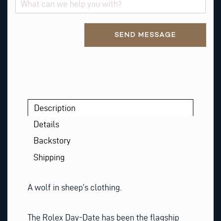
Alternative:
SEND MESSAGE
Description
Details
Backstory
Shipping
A wolf in sheep’s clothing.
The Rolex Day-Date has been the flagship