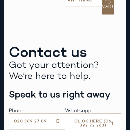
ANYTHING
TO
CART
Contact us
Got your attention?
We’re here to help.
Speak to us right away
Phone
Whatsapp
020 389 27 89
CLICK HERE (06
392 72 263)