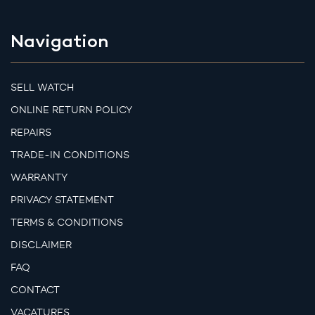
Navigation
SELL WATCH
ONLINE RETURN POLICY
REPAIRS
TRADE-IN CONDITIONS
WARRANTY
PRIVACY STATEMENT
TERMS & CONDITIONS
DISCLAIMER
FAQ
CONTACT
VACATURES