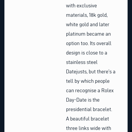
with exclusive
materials, 18k gold,
white gold and later
platinum became an
option too. Its overall
design is close to a
stainless steel
Datejusts, but there’s a
tell by which people
can recognise a Rolex
Day-Date is the
presidential bracelet.
A beautiful bracelet
three links wide with