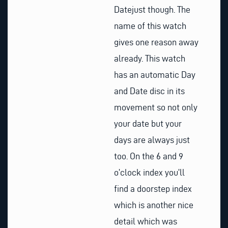
Datejust though. The
name of this watch
gives one reason away
already. This watch
has an automatic Day
and Date disc in its
movement so not only
your date but your
days are always just
too. On the 6 and 9
o’clock index you’ll
find a doorstep index
which is another nice
detail which was