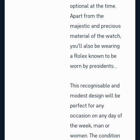
optional at the time.
Apart from the
majestic and precious
material of the watch,
you’ll also be wearing
a Rolex known to be
worn by presidents…
This recognisable and
modest design will be
perfect for any
occasion on any day of
the week, man or
women. The condition