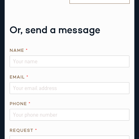
Or, send a message
R
NAME
*
E
Q
U
E
EMAIL
*
S
T
*
PHONE
*
*
REQUEST
*