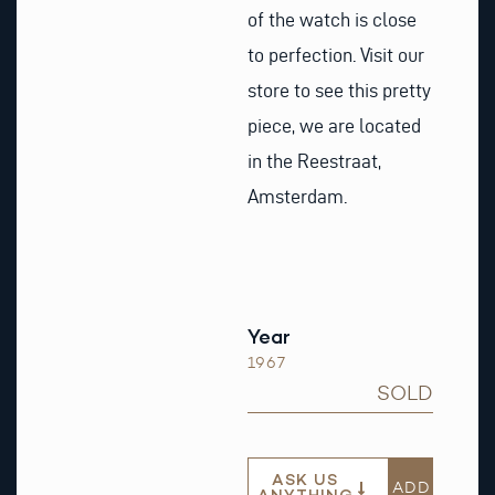
of the watch is close
to perfection. Visit our
store to see this pretty
piece, we are located
in the Reestraat,
Amsterdam.
Year
1967
SOLD
ASK US
ADD