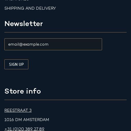
SHIPPING AND DELIVERY
Newsletter
Store info
REESTRAAT 3
1016 DM AMSTERDAM
+31 (0)20 389 27 89