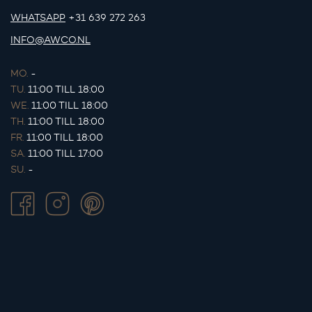
WHATSAPP
+31 639 272 263
INFO@AWCO.NL
MO.
-
TU.
11:00 TILL 18:00
WE.
11:00 TILL 18:00
TH.
11:00 TILL 18:00
FR.
11:00 TILL 18:00
SA.
11:00 TILL 17:00
SU.
-