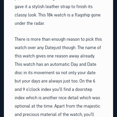
gave it a stylish leather strap to finish its
classy look. This 18k watch is a flagship gone
under the radar.
There is more than enough reason to pick this
watch over any Datejust though. The name of
this watch gives one reason away already.
This watch has an automatic Day and Date
disc in its movement so not only your date
but your days are always just too. On the 6
and 9 o’clock index you’ll find a doorstep
index which is another nice detail which was
optional at the time. Apart from the majestic
and precious material of the watch, you’ll