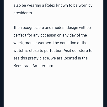
also be wearing a Rolex known to be worn by
presidents…
This recognisable and modest design will be
perfect for any occasion on any day of the
week, man or women. The condition of the
watch is close to perfection. Visit our store to
see this pretty piece, we are located in the
Reestraat, Amsterdam.