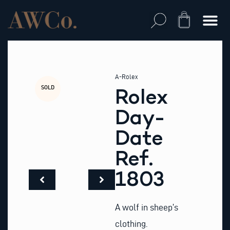
Skip
to
Cart
content
A-Rolex
SOLD
Rolex
Day-
Date
Ref.
1803
A wolf in sheep’s
clothing.