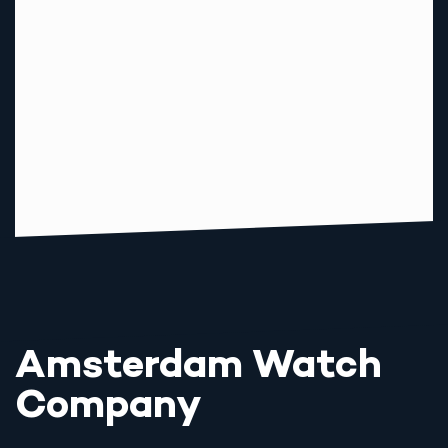
Amsterdam Watch
Company