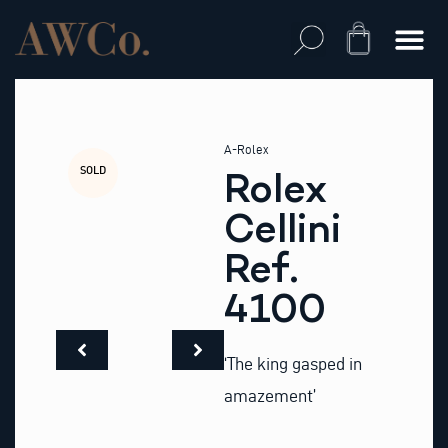
Skip
to
Cart
content
A-Rolex
SOLD
Rolex
Cellini
Ref.
4100
‘The king gasped in
amazement’