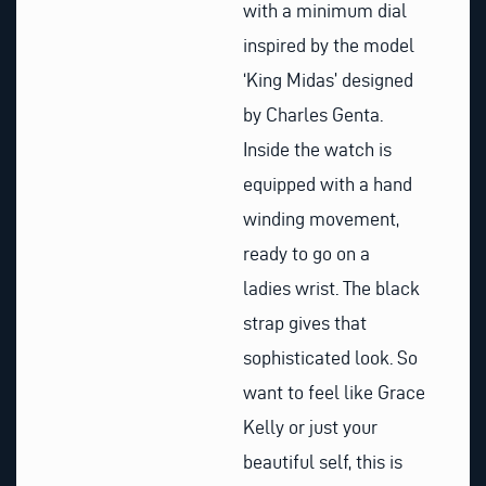
with a minimum dial
inspired by the model
‘King Midas’ designed
by Charles Genta.
Inside the watch is
equipped with a hand
winding movement,
ready to go on a
ladies wrist. The black
strap gives that
sophisticated look. So
want to feel like Grace
Kelly or just your
beautiful self, this is