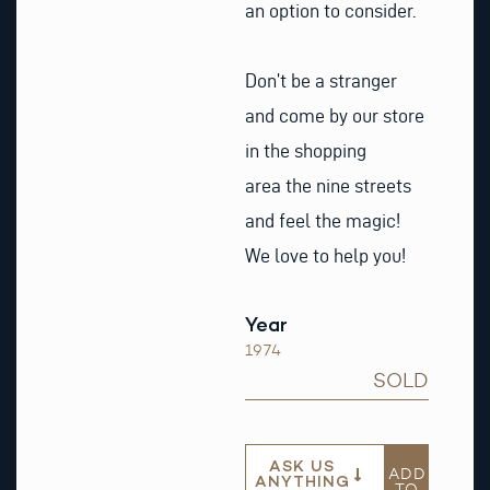
an option to consider.
Don’t be a stranger
and come by our store
in the shopping
area the nine streets
and feel the magic!
We love to help you!
Year
1974
SOLD
ASK US
ADD
ANYTHING
TO