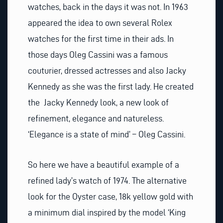
watches, back in the days it was not. In 1963
appeared the idea to own several Rolex
watches for the first time in their ads. In
those days Oleg Cassini was a famous
couturier, dressed actresses and also Jacky
Kennedy as she was the first lady. He created
the Jacky Kennedy look, a new look of
refinement, elegance and natureless.
‘Elegance is a state of mind’ – Oleg Cassini.
So here we have a beautiful example of a
refined lady’s watch of 1974. The alternative
look for the Oyster case, 18k yellow gold with
a minimum dial inspired by the model ‘King