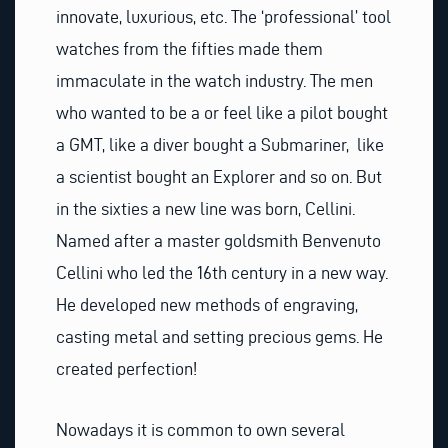
innovate, luxurious, etc. The ‘professional’ tool
watches from the fifties made them
immaculate in the watch industry. The men
who wanted to be a or feel like a pilot bought
a GMT, like a diver bought a Submariner, like
a scientist bought an Explorer and so on. But
in the sixties a new line was born, Cellini.
Named after a master goldsmith Benvenuto
Cellini who led the 16th century in a new way.
He developed new methods of engraving,
casting metal and setting precious gems. He
created perfection!
Nowadays it is common to own several