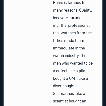
Rolex is famous for
many reasons. Quality,
innovate, luxurious,
etc. The ‘professional’
tool watches from the
fifties made them
immaculate in the
watch industry. The
men who wanted to be
a or feel like a pilot
bought a GMT, like a
diver bought a
Submariner, like a
scientist bought an