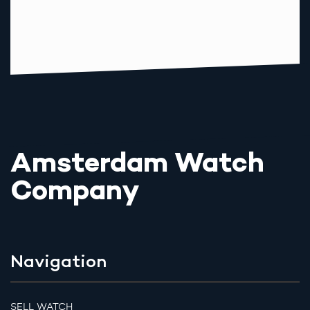
Amsterdam Watch
Company
Navigation
SELL WATCH