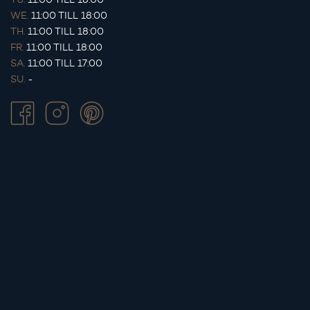
WE.
11:00 TILL 18:00
TH.
11:00 TILL 18:00
FR.
11:00 TILL 18:00
SA.
11:00 TILL 17:00
SU.
-