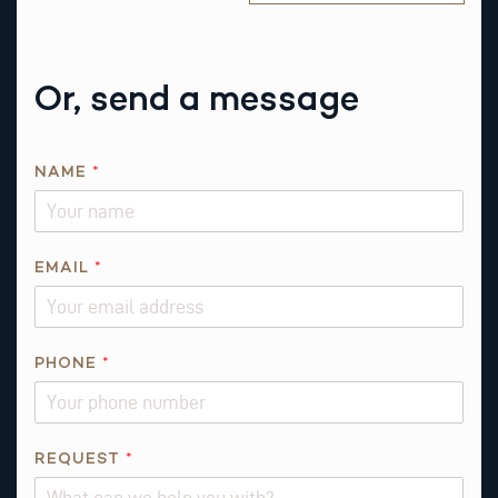
Or, send a message
NAME
*
*
EMAIL
*
T
H
I
S
PHONE
*
R
E
Q
REQUEST
*
U
E