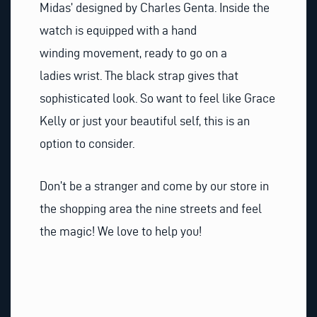
Midas’ designed by Charles Genta. Inside the
watch is equipped with a hand
winding movement, ready to go on a
ladies wrist. The black strap gives that
sophisticated look. So want to feel like Grace
Kelly or just your beautiful self, this is an
option to consider.
Don’t be a stranger and come by our store in
the shopping area the nine streets and feel
the magic! We love to help you!