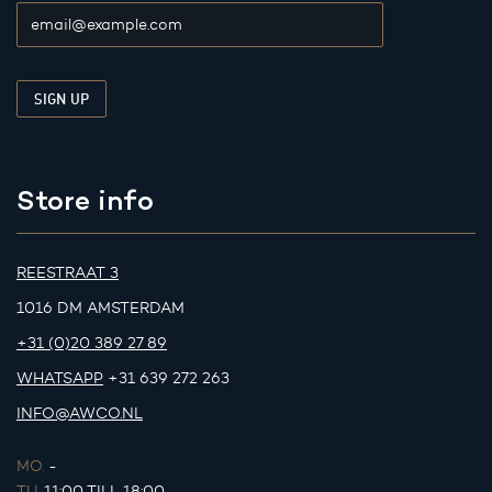
Store info
REESTRAAT 3
1016 DM AMSTERDAM
+31 (0)20 389 27 89
WHATSAPP
+31 639 272 263
INFO@AWCO.NL
MO.
-
TU.
11:00 TILL 18:00