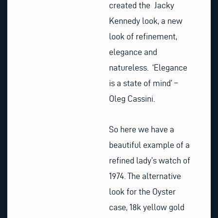
created the Jacky
Kennedy look, a new
look of refinement,
elegance and
natureless. ‘Elegance
is a state of mind’ –
Oleg Cassini.
So here we have a
beautiful example of a
refined lady’s watch of
1974. The alternative
look for the Oyster
case, 18k yellow gold