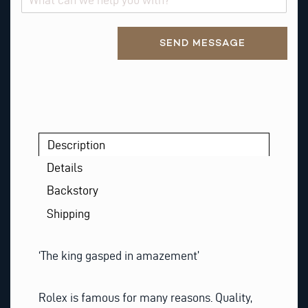
S
T
Alternative:
SEND MESSAGE
Description
Details
Backstory
Shipping
‘The king gasped in amazement’
Rolex is famous for many reasons. Quality,