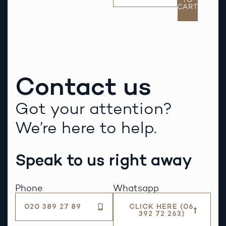
CART
Contact us
Got your attention?
We’re here to help.
Speak to us right away
Phone
Whatsapp
020 389 27 89
CLICK HERE (06
392 72 263)