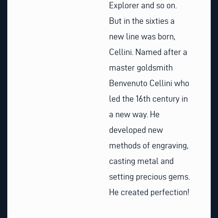
Explorer and so on.
But in the sixties a
new line was born,
Cellini. Named after a
master goldsmith
Benvenuto Cellini who
led the 16th century in
a new way. He
developed new
methods of engraving,
casting metal and
setting precious gems.
He created perfection!