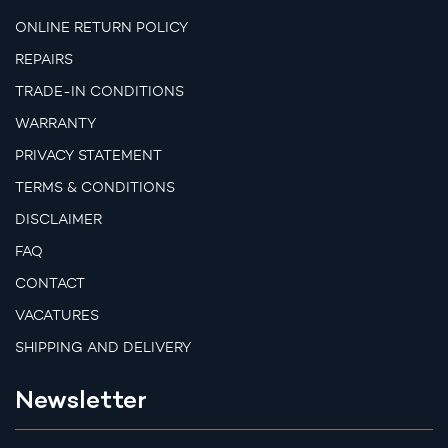
ONLINE RETURN POLICY
REPAIRS
TRADE-IN CONDITIONS
WARRANTY
PRIVACY STATEMENT
TERMS & CONDITIONS
DISCLAIMER
FAQ
CONTACT
VACATURES
SHIPPING AND DELIVERY
Newsletter