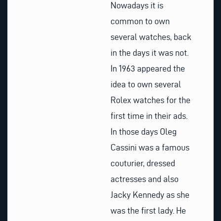
Nowadays it is
common to own
several watches, back
in the days it was not.
In 1963 appeared the
idea to own several
Rolex watches for the
first time in their ads.
In those days Oleg
Cassini was a famous
couturier, dressed
actresses and also
Jacky Kennedy as she
was the first lady. He