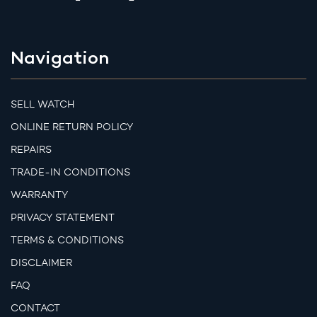
Navigation
SELL WATCH
ONLINE RETURN POLICY
REPAIRS
TRADE-IN CONDITIONS
WARRANTY
PRIVACY STATEMENT
TERMS & CONDITIONS
DISCLAIMER
FAQ
CONTACT