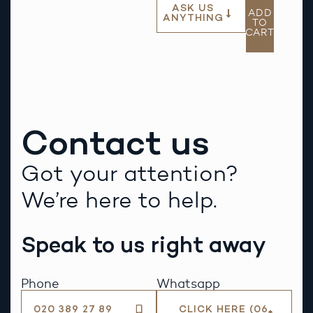
ASK US
ADD
ANYTHING
TO
CART
Contact us
Got your attention?
We’re here to help.
Speak to us right away
Phone
Whatsapp
020 389 27 89
CLICK HERE (06