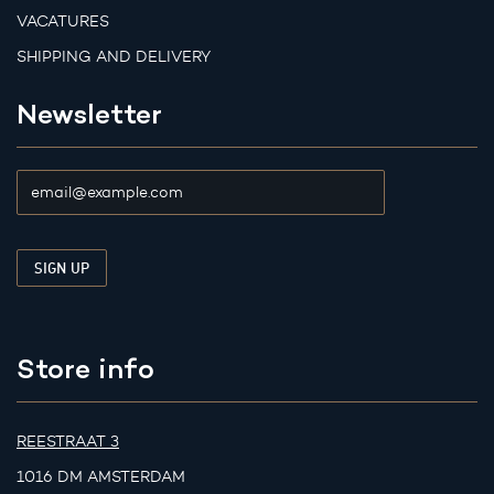
VACATURES
SHIPPING AND DELIVERY
Newsletter
Store info
REESTRAAT 3
1016 DM AMSTERDAM