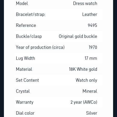
Model
Dress watch
Bracelet/strap:
Leather
Reference
9495
Buckle/clasp
Original gold buckle
Year of production (circa)
1970
Lug Width
17 mm
Material
18K White gold
Set Content
Watch only
Crystal
Mineral
Warranty
2 year (AWCo)
Dial color
Silver