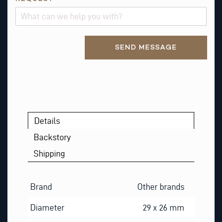
N
A
M
Alternative:
E
SEND MESSAGE
*
Details
Backstory
Shipping
Brand
Other brands
Diameter
29 x 26 mm