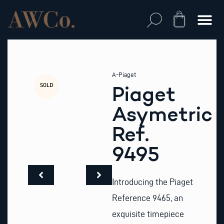
Skip
to
Cart
content
A-Piaget
SOLD
Piaget
Asymetric
Ref.
9495
Introducing the Piaget
Reference 9465, an
exquisite timepiece