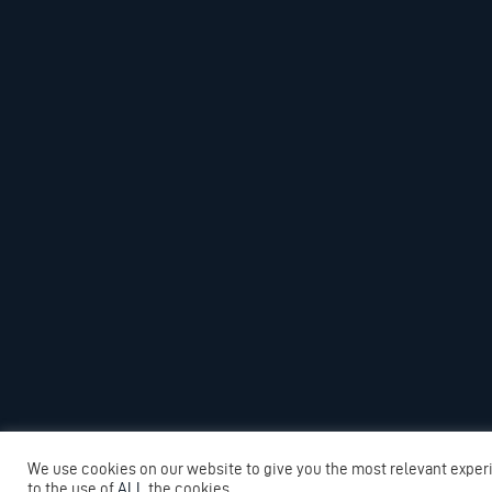
We use cookies on our website to give you the most relevant exper
to the use of
ALL
the cookies.