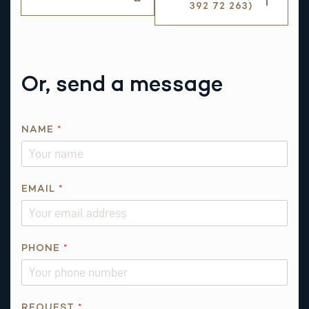
392 72 263)
Or, send a message
NAME
*
EMAIL
*
PHONE
*
*
REQUEST
*