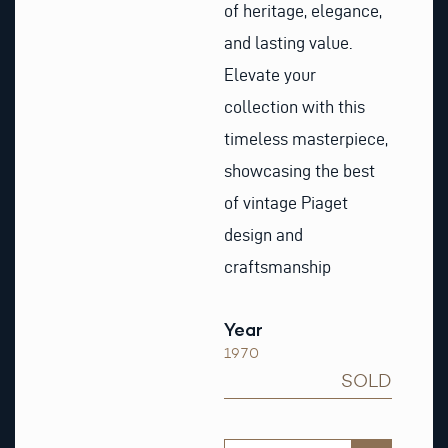
of heritage, elegance,
and lasting value.
Elevate your
collection with this
timeless masterpiece,
showcasing the best
of vintage Piaget
design and
craftsmanship
Year
1970
SOLD