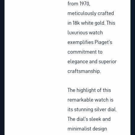
from 1970,
meticulously crafted
in 18k white gold. This
luxurious watch
exemplifies Piaget’s
commitment to
elegance and superior
craftsmanship.
The highlight of this
remarkable watch is
its stunning silver dial.
The dial’s sleek and
minimalist design