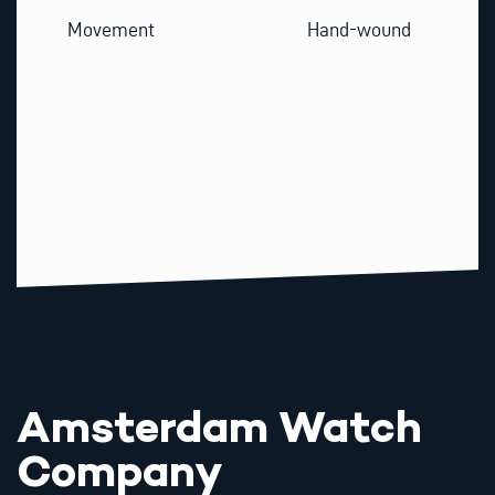
Movement
Hand-wound
Amsterdam Watch
Company