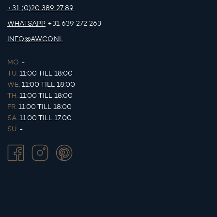
+31 (0)20 389 27 89
WHATSAPP
+31 639 272 263
INFO@AWCO.NL
MO.
-
TU.
11:00 TILL 18:00
WE.
11:00 TILL 18:00
TH.
11:00 TILL 18:00
FR.
11:00 TILL 18:00
SA.
11:00 TILL 17:00
SU.
-