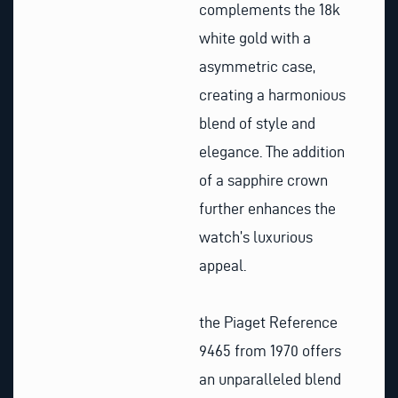
complements the 18k
white gold with a
asymmetric case,
creating a harmonious
blend of style and
elegance. The addition
of a sapphire crown
further enhances the
watch’s luxurious
appeal.
the Piaget Reference
9465 from 1970 offers
an unparalleled blend