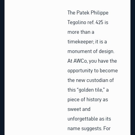
The Patek Philippe
Tegolino ref. 425 is
more than a
timekeeper; it is a
monument of design.
At AWCo, you have the
opportunity to become
the new custodian of
this “golden tile,” a
piece of history as
sweet and
unforgettable as its
name suggests. For