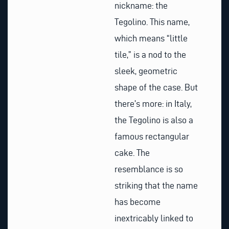
nickname: the
Tegolino. This name,
which means “little
tile,” is a nod to the
sleek, geometric
shape of the case. But
there’s more: in Italy,
the Tegolino is also a
famous rectangular
cake. The
resemblance is so
striking that the name
has become
inextricably linked to