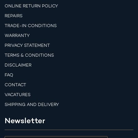
ONLINE RETURN POLICY
REPAIRS
TRADE-IN CONDITIONS
WARRANTY
PRIVACY STATEMENT
TERMS & CONDITIONS
DISCLAIMER
FAQ
CONTACT
VACATURES
SHIPPING AND DELIVERY
Newsletter