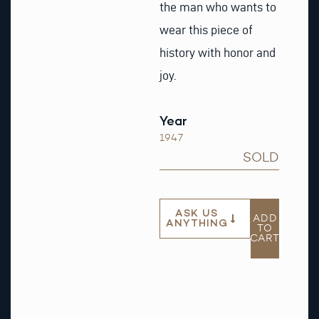
the man who wants to
wear this piece of
history with honor and
joy.
Year
1947
SOLD
ASK US
ADD
ANYTHING
TO
CART