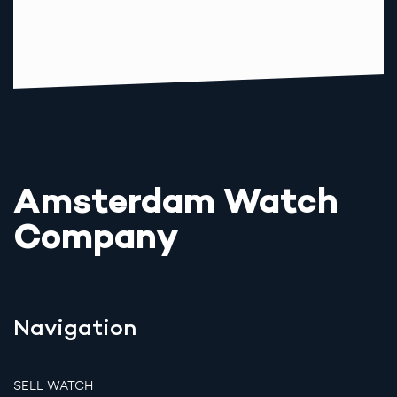
Amsterdam Watch
Company
Navigation
SELL WATCH