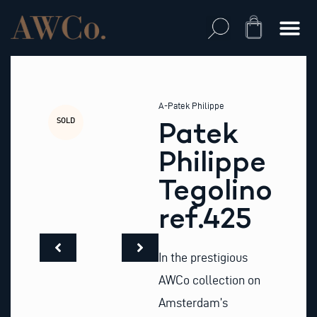
Skip
to
Cart
content
A-Patek Philippe
SOLD
Patek
Philippe
Tegolino
ref.425
In the prestigious
AWCo collection on
Amsterdam’s