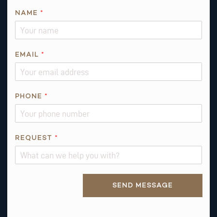
NAME
*
EMAIL
*
PHONE
*
R
REQUEST
*
E
Q
U
Alternative:
E
SEND MESSAGE
S
T
*