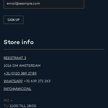
Store info
REESTRAAT 3
1016 DM AMSTERDAM
+31 (0)20 389 27 89
WHATSAPP
+31 639 272 263
INFO@AWCO.NL
MO.
-
TU.
11:00 TILL 18:00