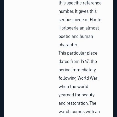
this specific reference
number. It gives this
serious piece of Haute
Horlogerie an almost
poetic and human
character.
This particular piece
dates from 1947, the
period immediately
following World War II
when the world
yearned for beauty
and restoration. The
watch comes with an