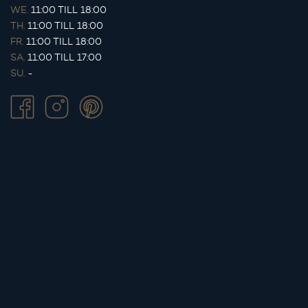
WE.
11:00 TILL 18:00
TH.
11:00 TILL 18:00
FR.
11:00 TILL 18:00
SA.
11:00 TILL 17:00
SU.
-