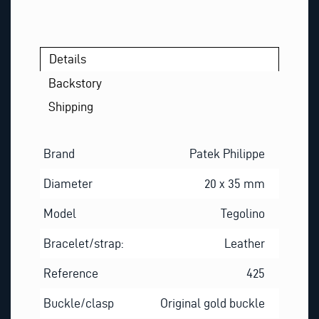
*
Details
Backstory
Shipping
Brand
Patek Philippe
Diameter
20 x 35 mm
Model
Tegolino
Bracelet/strap:
Leather
Reference
425
Buckle/clasp
Original gold buckle