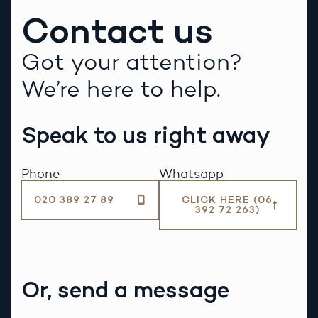
Contact us
Got your attention?
We’re here to help.
Speak to us right away
Phone
Whatsapp
020 389 27 89
CLICK HERE (06
392 72 263)
Or, send a message