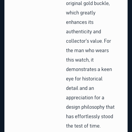
original gold buckle,
which greatly
enhances its
authenticity and
collector’s value. For
the man who wears
this watch, it
demonstrates a keen
eye for historical
detail and an
appreciation for a
design philosophy that
has effortlessly stood
the test of time.