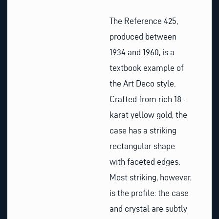
The Reference 425,
produced between
1934 and 1960, is a
textbook example of
the Art Deco style.
Crafted from rich 18-
karat yellow gold, the
case has a striking
rectangular shape
with faceted edges.
Most striking, however,
is the profile: the case
and crystal are subtly