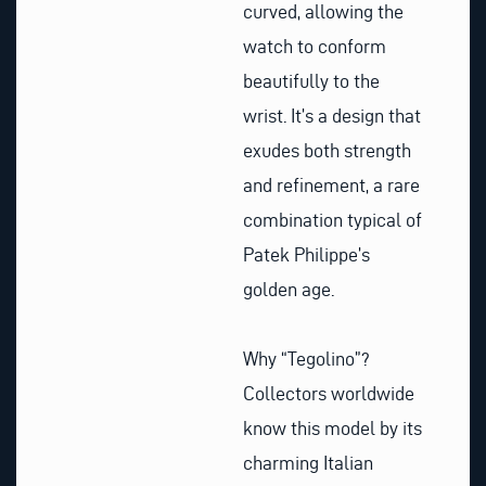
curved, allowing the
watch to conform
beautifully to the
wrist. It’s a design that
exudes both strength
and refinement, a rare
combination typical of
Patek Philippe’s
golden age.
Why “Tegolino”?
Collectors worldwide
know this model by its
charming Italian