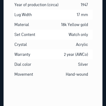
Year of production (circa)
1947
Lug Width
17 mm
Material
18k Yellow gold
Set Content
Watch only
Crystal
Acrylic
Warranty
2 year (AWCo)
Dial color
Silver
Movement
Hand-wound