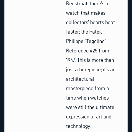
Reestraat, there’s a
watch that makes
collectors’ hearts beat
faster: the Patek
Philippe “Tegolino”
Reference 425 from
1947. This is more than
just a timepiece; it’s an
architectural
masterpiece from a
time when watches
were still the ultimate
expression of art and
technology.