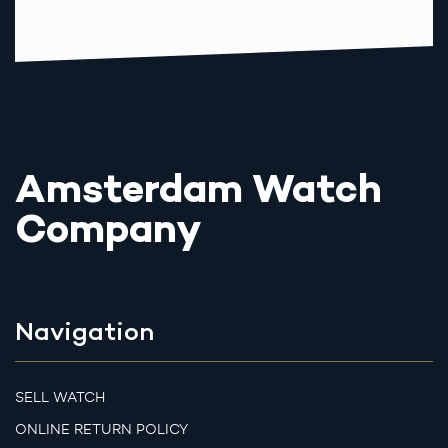
Amsterdam Watch
Company
Navigation
SELL WATCH
ONLINE RETURN POLICY