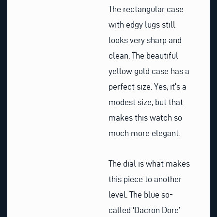
The rectangular case
with edgy lugs still
looks very sharp and
clean. The beautiful
yellow gold case has a
perfect size. Yes, it’s a
modest size, but that
makes this watch so
much more elegant.
The dial is what makes
this piece to another
level. The blue so-
called ‘Dacron Dore’