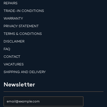
REPAIRS
TRADE-IN CONDITIONS
WARRANTY
PRIVACY STATEMENT
TERMS & CONDITIONS
DISCLAIMER
FAQ
CONTACT
VACATURES
SHIPPING AND DELIVERY
Newsletter