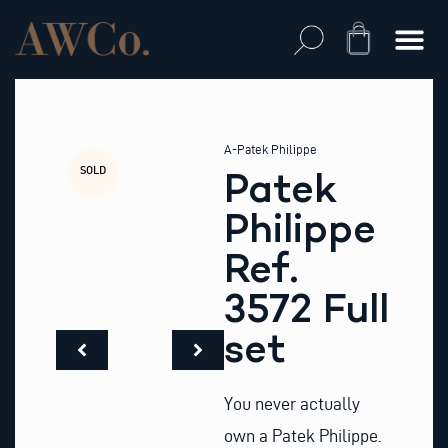
Skip
to
Cart
content
A-Patek Philippe
SOLD
Patek
Philippe
Ref.
3572 Full
set
You never actually
own a Patek Philippe.