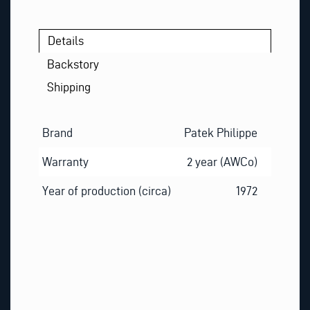
Details
Backstory
Shipping
Brand
Patek Philippe
Warranty
2 year (AWCo)
Year of production (circa)
1972