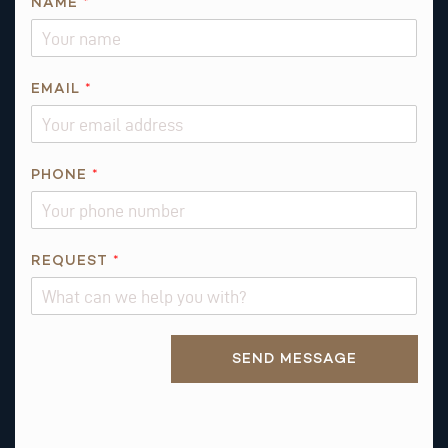
NAME
*
N
EMAIL
*
A
M
E
N
PHONE
*
A
M
E
REQUEST
*
Alternative:
SEND MESSAGE