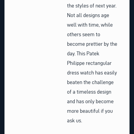
the styles of next year.
Not all designs age
well with time, while
others seem to
become prettier by the
day. This Patek
Philippe rectangular
dress watch has easily
beaten the challenge
of a timeless design
and has only become
more beautiful if you
ask us.