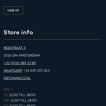
Store info
REESTRAAT 3
1016 DM AMSTERDAM
+31 (0)20 389 27 89
WHATSAPP
+31 639 272 263
INFO@AWCO.NL
MO.
-
TU.
11:00 TILL 18:00
WE.
11:00 TILL 18:00
TH.
11:00 TILL 18:00