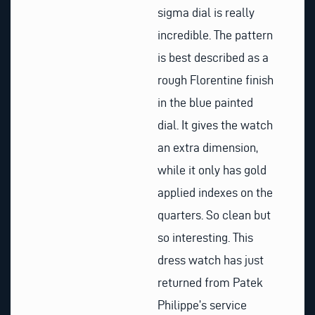
sigma dial is really
incredible. The pattern
is best described as a
rough Florentine finish
in the blue painted
dial. It gives the watch
an extra dimension,
while it only has gold
applied indexes on the
quarters. So clean but
so interesting. This
dress watch has just
returned from Patek
Philippe’s service