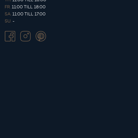
FR.
11:00 TILL 18:00
SA.
11:00 TILL 17:00
SU.
-