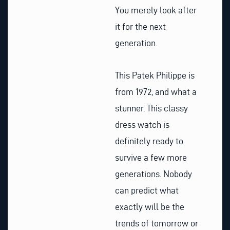
You merely look after
it for the next
generation.
This Patek Philippe is
from 1972, and what a
stunner. This classy
dress watch is
definitely ready to
survive a few more
generations. Nobody
can predict what
exactly will be the
trends of tomorrow or