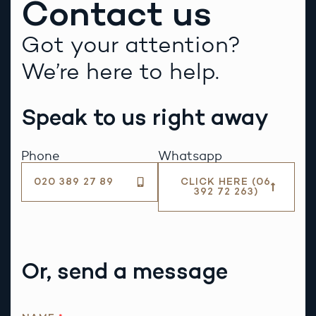
Contact us
Got your attention?
We’re here to help.
Speak to us right away
Phone
Whatsapp
020 389 27 89
CLICK HERE (06
392 72 263)
Or, send a message