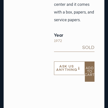
center and it comes
with a box, papers, and
service papers.
Year
1972
SOLD
ASK US
ADD
ANYTHING
TO
CART