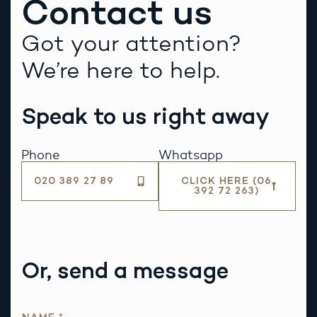
Contact us
Got your attention?
We’re here to help.
Speak to us right away
Phone
Whatsapp
020 389 27 89
CLICK HERE (06
392 72 263)
Or, send a message