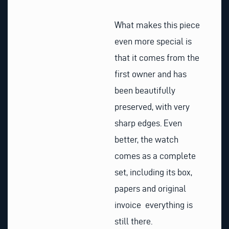
What makes this piece
even more special is
that it comes from the
first owner and has
been beautifully
preserved, with very
sharp edges. Even
better, the watch
comes as a complete
set, including its box,
papers and original
invoice everything is
still there.