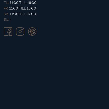
TH.
11:00 TILL 18:00
FR.
11:00 TILL 18:00
SA.
11:00 TILL 17:00
SU.
-