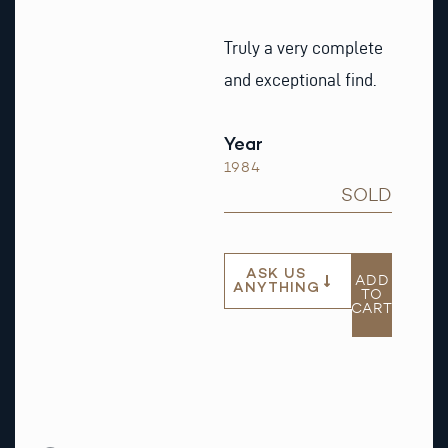
Truly a very complete
and exceptional find.
Year
1984
SOLD
ASK US
ADD
ANYTHING
TO
CART