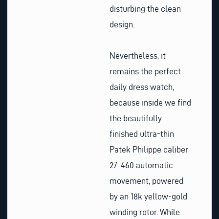
disturbing the clean
design.
Nevertheless, it
remains the perfect
daily dress watch,
because inside we find
the beautifully
finished ultra-thin
Patek Philippe caliber
27-460 automatic
movement, powered
by an 18k yellow-gold
winding rotor. While