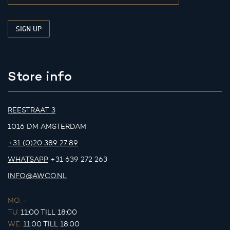
Store info
REESTRAAT 3
1016 DM AMSTERDAM
+31 (0)20 389 27 89
WHATSAPP
+31 639 272 263
INFO@AWCO.NL
MO.
-
TU.
11:00 TILL 18:00
WE.
11:00 TILL 18:00