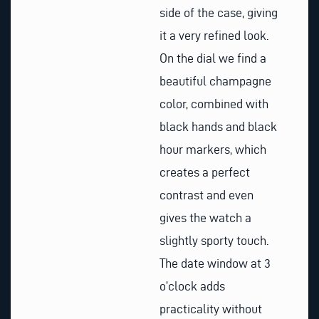
side of the case, giving
it a very refined look.
On the dial we find a
beautiful champagne
color, combined with
black hands and black
hour markers, which
creates a perfect
contrast and even
gives the watch a
slightly sporty touch.
The date window at 3
o’clock adds
practicality without