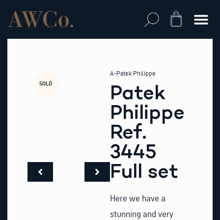
Skip
to
Cart
content
A-Patek Philippe
SOLD
Patek
Philippe
Ref.
3445
Full set
Here we have a
stunning and very