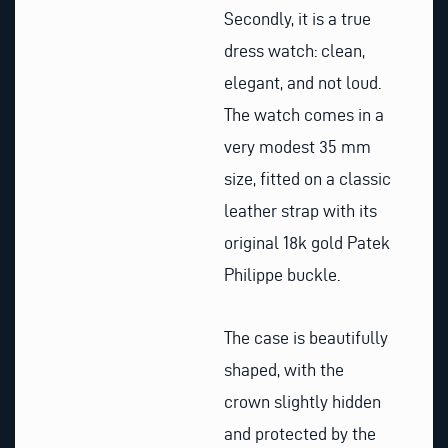
Secondly, it is a true
dress watch: clean,
elegant, and not loud.
The watch comes in a
very modest 35 mm
size, fitted on a classic
leather strap with its
original 18k gold Patek
Philippe buckle.
The case is beautifully
shaped, with the
crown slightly hidden
and protected by the