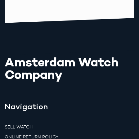
Amsterdam Watch
Company
Navigation
SELL WATCH
ONLINE RETURN POLICY