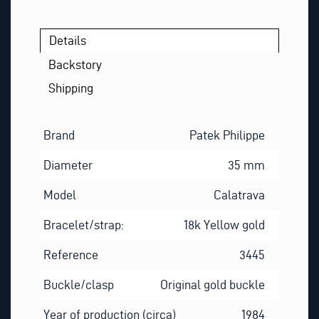
Details
Backstory
Shipping
Brand
Patek Philippe
Diameter
35 mm
Model
Calatrava
Bracelet/strap:
18k Yellow gold
Reference
3445
Buckle/clasp
Original gold buckle
Year of production (circa)
1984