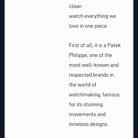
clean
watch everything we
love in one piece.
First of all, it is a Patek
Philippe, one of the
most well-known and
respected brands in
the world of
watchmaking, famous
for its stunning
movements and
timeless designs.