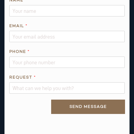
NAME
*
EMAIL
*
R
PHONE
*
E
Q
U
E
REQUEST
*
S
T
*
Alternative:
SEND MESSAGE