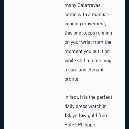
many Calatravas
come with a manual-
winding movement,
this one keeps running
on your wrist from the
moment you put it on,
while still maintaining
a slim and elegant
profile.
In fact, it is the perfect
daily dress watch in
18k yellow gold from
Patek Philippe.