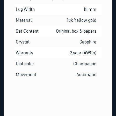
Lug Width
18 mm
Material
18k Yellow gold
Set Content
Original box & papers
Crystal
Sapphire
Warranty
2 year (AWCo)
Dial color
Champagne
Movement
Automatic