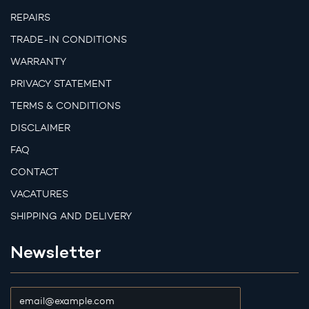
REPAIRS
TRADE-IN CONDITIONS
WARRANTY
PRIVACY STATEMENT
TERMS & CONDITIONS
DISCLAIMER
FAQ
CONTACT
VACATURES
SHIPPING AND DELIVERY
Newsletter