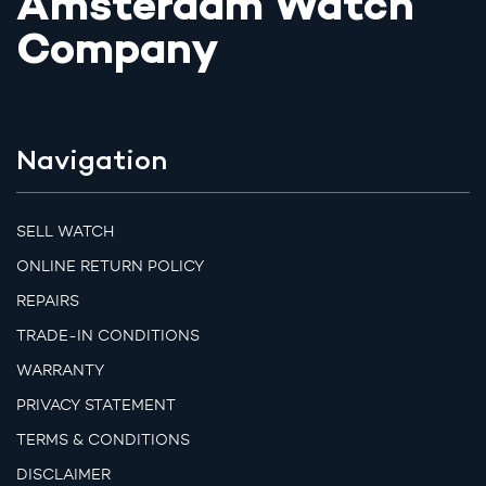
Amsterdam Watch
Company
Navigation
SELL WATCH
ONLINE RETURN POLICY
REPAIRS
TRADE-IN CONDITIONS
WARRANTY
PRIVACY STATEMENT
TERMS & CONDITIONS
DISCLAIMER