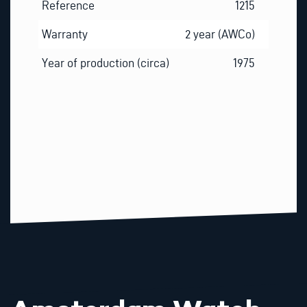
Reference
1215
Warranty
2 year (AWCo)
Year of production (circa)
1975