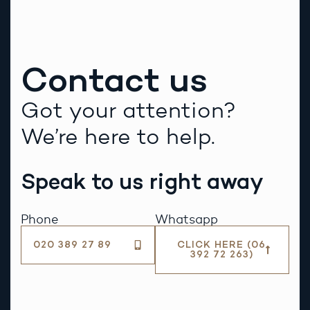
Contact us
Got your attention?
We’re here to help.
Speak to us right away
Phone
Whatsapp
020 389 27 89
CLICK HERE (06
392 72 263)