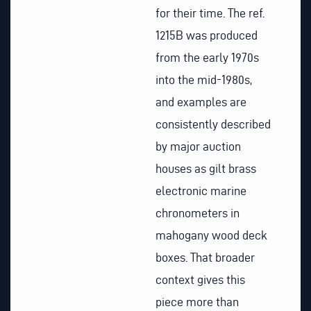
for their time. The ref.
1215B was produced
from the early 1970s
into the mid-1980s,
and examples are
consistently described
by major auction
houses as gilt brass
electronic marine
chronometers in
mahogany wood deck
boxes. That broader
context gives this
piece more than