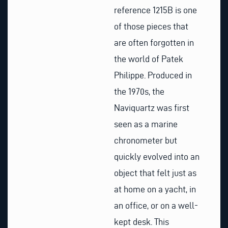
reference 1215B is one
of those pieces that
are often forgotten in
the world of Patek
Philippe. Produced in
the 1970s, the
Naviquartz was first
seen as a marine
chronometer but
quickly evolved into an
object that felt just as
at home on a yacht, in
an office, or on a well-
kept desk. This