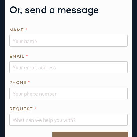
Or, send a message
NAME
*
EMAIL
*
*
PHONE
*
N
A
M
E
REQUEST
*
Alternative: