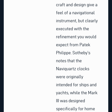
craft and design give a
feel of a navigational
instrument, but clearly
executed with the
refinement you would
expect from Patek
Philippe. Sotheby’s
notes that the
Naviquartz clocks
were originally
intended for ships and
yachts, while the Mark
III was designed
specifically for home