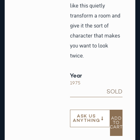
like this quietly
transform a room and
give it the sort of
character that makes
you want to look
twice.
Year
1975
SOLD
ASK US
ADD
ANYTHING
TO
CART