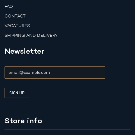
FAQ
CONTACT
VACATURES
SHIPPING AND DELIVERY
Newsletter
Store info