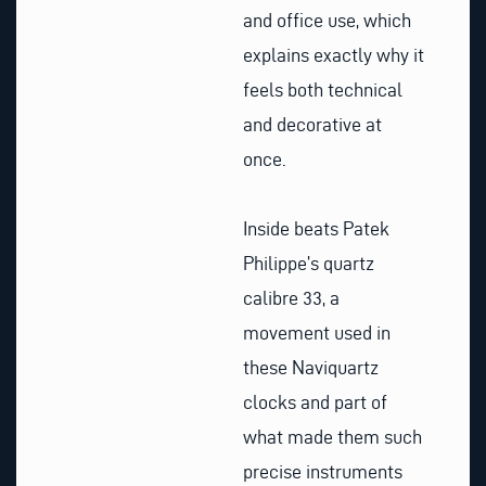
and office use, which
explains exactly why it
feels both technical
and decorative at
once.
Inside beats Patek
Philippe’s quartz
calibre 33, a
movement used in
these Naviquartz
clocks and part of
what made them such
precise instruments