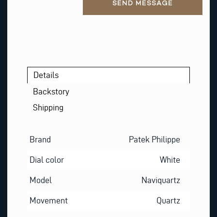
SEND MESSAGE
Details
Backstory
Shipping
Brand
Patek Philippe
Dial color
White
Model
Naviquartz
Movement
Quartz