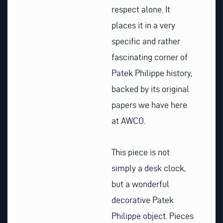
respect alone. It
places it in a very
specific and rather
fascinating corner of
Patek Philippe history,
backed by its original
papers we have here
at AWCO.
This piece is not
simply a desk clock,
but a wonderful
decorative Patek
Philippe object. Pieces