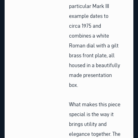
particular Mark III
example dates to
circa 1975 and
combines a white
Roman dial with a gilt
brass front plate, all
housed in a beautifully
made presentation
box.
What makes this piece
special is the way it
brings utility and
elegance together. The