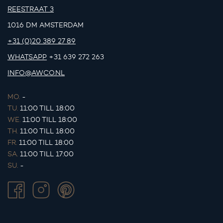
REESTRAAT 3
1016 DM AMSTERDAM
+31 (0)20 389 27 89
WHATSAPP
+31 639 272 263
INFO@AWCO.NL
MO.
-
TU.
11:00 TILL 18:00
WE.
11:00 TILL 18:00
TH.
11:00 TILL 18:00
FR.
11:00 TILL 18:00
SA.
11:00 TILL 17:00
SU.
-