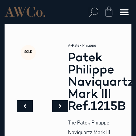
Skip
to
Cart
content
A-Patek Philippe
SOLD
Patek
Philippe
Naviquartz
Mark III
Ref.1215B
The Patek Philippe
Naviquartz Mark III