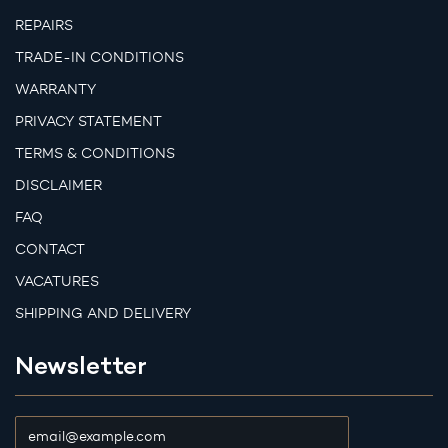
REPAIRS
TRADE-IN CONDITIONS
WARRANTY
PRIVACY STATEMENT
TERMS & CONDITIONS
DISCLAIMER
FAQ
CONTACT
VACATURES
SHIPPING AND DELIVERY
Newsletter