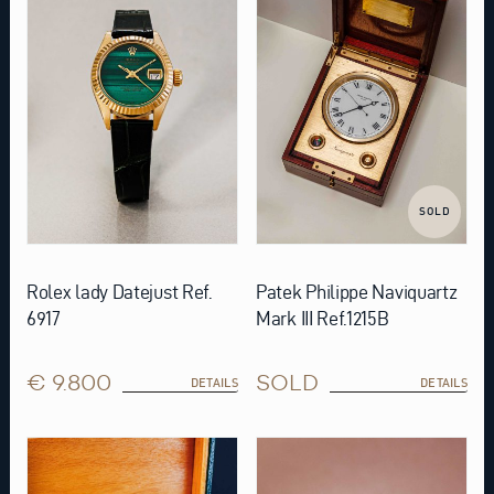
SOLD
Rolex lady Datejust Ref.
Patek Philippe Naviquartz
6917
Mark III Ref.1215B
€ 9.800
SOLD
DETAILS
DETAILS