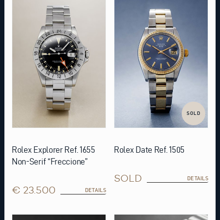
SOLD
Rolex Explorer Ref. 1655
Rolex Date Ref. 1505
Non-Serif “Freccione”
SOLD
DETAILS
€ 23.500
DETAILS