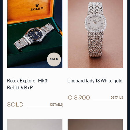
SOLD
Rolex Explorer Mk3
Chopard lady 18 White gold
Ref.1016 B+P
€ 8.900
DETAILS
SOLD
DETAILS