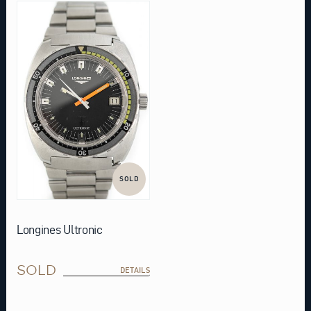
SOLD
Longines Ultronic
SOLD
DETAILS