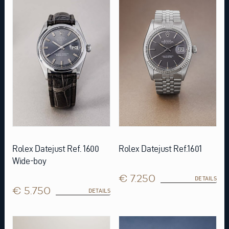
Rolex Datejust Ref. 1600
Rolex Datejust Ref.1601
Wide-boy
€ 7.250
DETAILS
€ 5.750
DETAILS