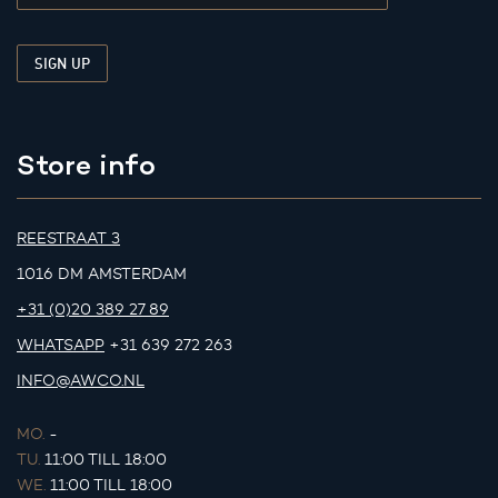
Store info
REESTRAAT 3
1016 DM AMSTERDAM
+31 (0)20 389 27 89
WHATSAPP
+31 639 272 263
INFO@AWCO.NL
MO.
-
TU.
11:00 TILL 18:00
WE.
11:00 TILL 18:00