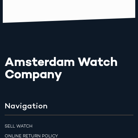
Amsterdam Watch
Company
Navigation
SELL WATCH
ONLINE RETURN POLICY