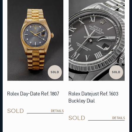
SOLD
SOLD
Rolex Day-Date Ref. 1807
Rolex Datejust Ref. 1603
Buckley Dial
SOLD
DETAILS
SOLD
DETAILS