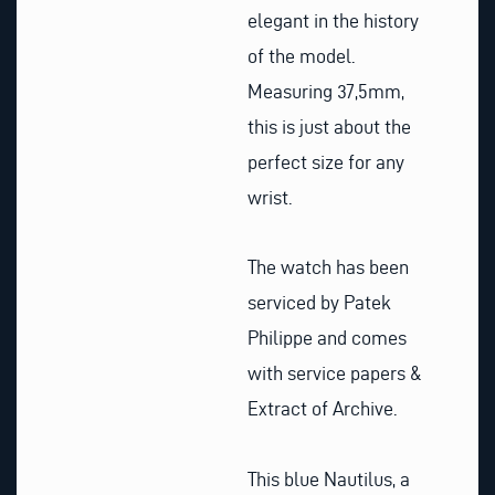
elegant in the history
of the model.
Measuring 37,5mm,
this is just about the
perfect size for any
wrist.
The watch has been
serviced by Patek
Philippe and comes
with service papers &
Extract of Archive.
This blue Nautilus, a