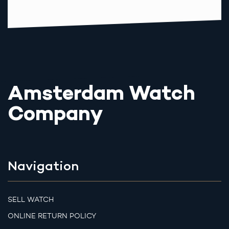
Amsterdam Watch
Company
Navigation
SELL WATCH
ONLINE RETURN POLICY