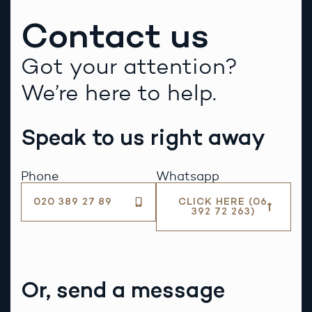
Contact us
Got your attention?
We’re here to help.
Speak to us right away
Phone
Whatsapp
020 389 27 89
CLICK HERE (06
392 72 263)
Or, send a message