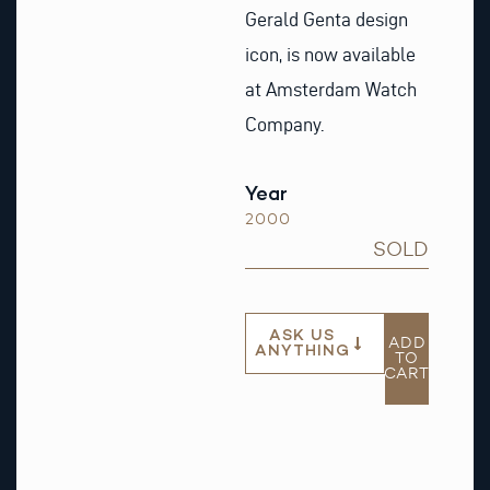
Gerald Genta design
icon, is now available
at Amsterdam Watch
Company.
Year
2000
SOLD
ASK US
ADD
ANYTHING
TO
CART