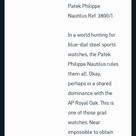
Patek Philippe
Nautilus Ref. 3800/1.
In a world hunting for
blue-dial steel sports
watches, the Patek
Philippe Nautilus rules
them all. Okay,
perhaps in a shared
dominance with the
AP Royal Oak. This is
one of those grail
watches. Near
impossible to obtain