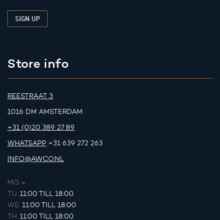
Store info
REESTRAAT 3
1016 DM AMSTERDAM
+31 (0)20 389 27 89
WHATSAPP
+31 639 272 263
INFO@AWCO.NL
MO.
-
TU.
11:00 TILL 18:00
WE.
11:00 TILL 18:00
TH.
11:00 TILL 18:00