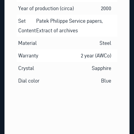
Year of production (circa)
2000
Set
Patek Philippe Service papers,
Content
Extract of archives
Material
Steel
Warranty
2 year (AWCo)
Crystal
Sapphire
Dial color
Blue