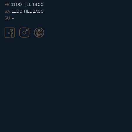
FR.
11:00 TILL 18:00
SA.
11:00 TILL 17:00
SU.
-