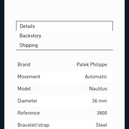
Details
Backstory
Shipping
Brand
Patek Philippe
Movement
Automatic
Model
Nautilus
Diameter
36 mm
Reference
3800
Bracelet/strap:
Steel