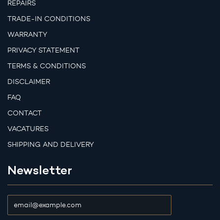
REPAIRS
TRADE-IN CONDITIONS
WARRANTY
PRIVACY STATEMENT
TERMS & CONDITIONS
DISCLAIMER
FAQ
CONTACT
VACATURES
SHIPPING AND DELIVERY
Newsletter