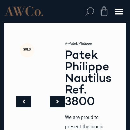
Skip
to
Cart
content
A-Patek Philippe
SOLD
Patek
Philippe
Nautilus
Ref.
3800
We are proud to
present the iconic