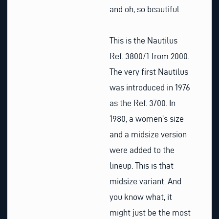
and oh, so beautiful.
This is the Nautilus
Ref. 3800/1 from 2000.
The very first Nautilus
was introduced in 1976
as the Ref. 3700. In
1980, a women’s size
and a midsize version
were added to the
lineup. This is that
midsize variant. And
you know what, it
might just be the most