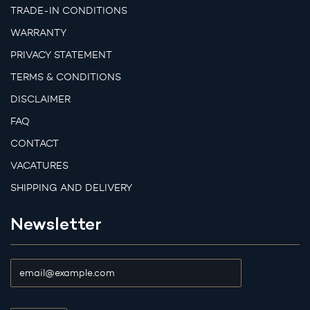
TRADE-IN CONDITIONS
WARRANTY
PRIVACY STATEMENT
TERMS & CONDITIONS
DISCLAIMER
FAQ
CONTACT
VACATURES
SHIPPING AND DELIVERY
Newsletter