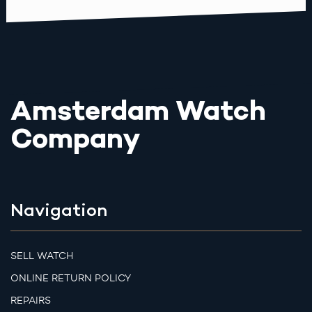
Amsterdam Watch
Company
Navigation
SELL WATCH
ONLINE RETURN POLICY
REPAIRS