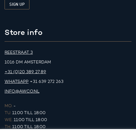
Store info
REESTRAAT 3
1016 DM AMSTERDAM
+31 (0)20 389 27 89
WHATSAPP
+31 639 272 263
INFO@AWCO.NL
MO.
-
TU.
11:00 TILL 18:00
WE.
11:00 TILL 18:00
TH.
11:00 TILL 18:00
FR.
11:00 TILL 18:00