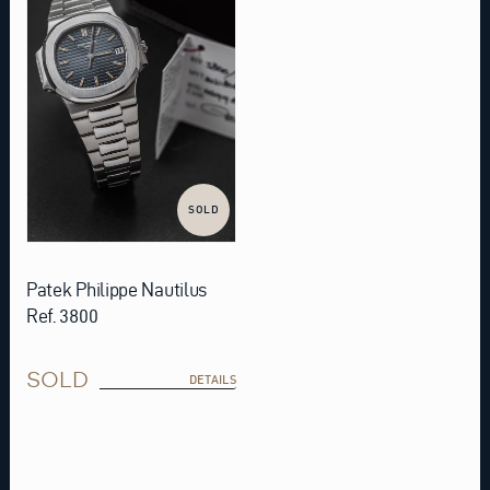
SOLD
Patek Philippe Nautilus
Ref. 3800
SOLD
DETAILS