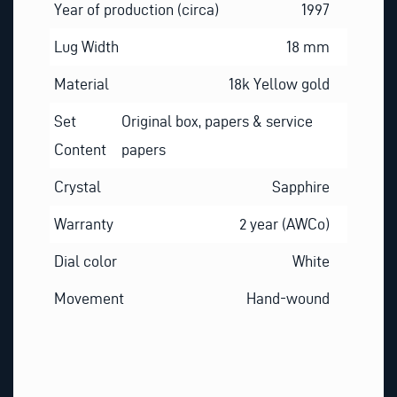
Year of production (circa)
1997
Lug Width
18 mm
Material
18k Yellow gold
Set
Original box, papers & service
Content
papers
Crystal
Sapphire
Warranty
2 year (AWCo)
Dial color
White
Movement
Hand-wound