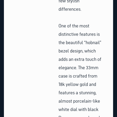
few stylish
differences.
One of the most
distinctive features is
the beautiful “hobnail”
bezel design, which
adds an extra touch of
elegance. The 33mm
case is crafted from
18k yellow gold and
features a stunning,
almost porcelain-like
white dial with black