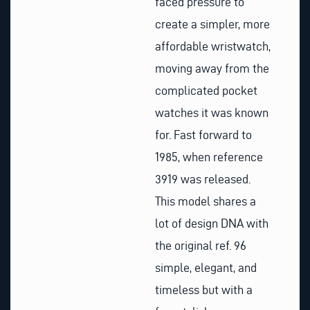
faced pressure to
create a simpler, more
affordable wristwatch,
moving away from the
complicated pocket
watches it was known
for. Fast forward to
1985, when reference
3919 was released.
This model shares a
lot of design DNA with
the original ref. 96
simple, elegant, and
timeless but with a