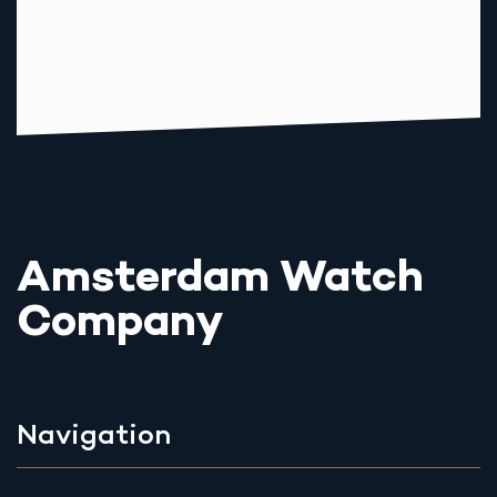
Amsterdam Watch
Company
Navigation