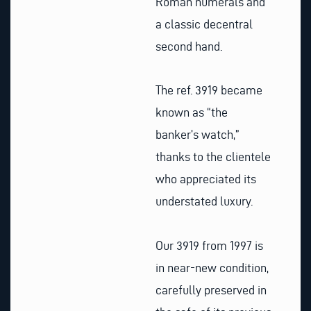
Roman numerals and
a classic decentral
second hand.
The ref. 3919 became
known as “the
banker’s watch,”
thanks to the clientele
who appreciated its
understated luxury.
Our 3919 from 1997 is
in near-new condition,
carefully preserved in