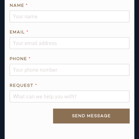
NAME
*
EMAIL
*
*
PHONE
*
P
H
O
N
REQUEST
*
E
Alternative:
SEND MESSAGE