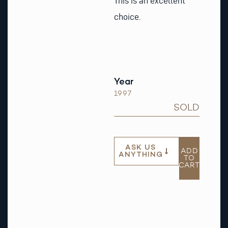
This is an excellent
choice.
Year
1997
SOLD
ASK US
ADD
ANYTHING
TO
CART