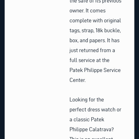
the safe of its previous
owner. It comes
complete with original
tags, strap, 18k buckle,
box, and papers. It has
just returned from a
full service at the
Patek Philippe Service
Center.
Looking for the
perfect dress watch or
a classic Patek
Philippe Calatrava?