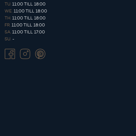
TU.
11:00 TILL 18:00
WE.
11:00 TILL 18:00
TH.
11:00 TILL 18:00
FR.
11:00 TILL 18:00
SA.
11:00 TILL 17:00
SU.
-