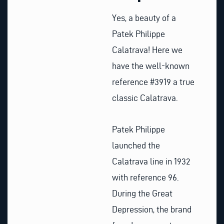
Yes, a beauty of a
Patek Philippe
Calatrava! Here we
have the well-known
reference #3919 a true
classic Calatrava.
Patek Philippe
launched the
Calatrava line in 1932
with reference 96.
During the Great
Depression, the brand