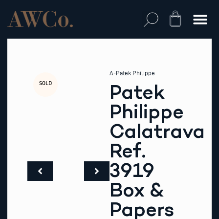
Skip
to
Cart
content
A-Patek Philippe
SOLD
Patek
Philippe
Calatrava
Ref.
3919
Box &
Papers