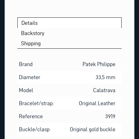
Details
Backstory
Shipping
Brand
Patek Philippe
Diameter
33,5 mm
Model
Calatrava
Bracelet/strap:
Original Leather
Reference
3919
Buckle/clasp
Original gold buckle