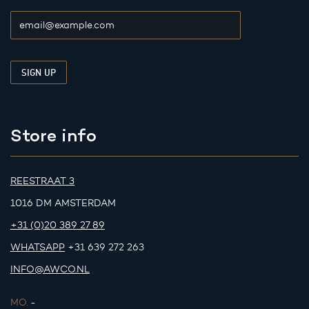
Store info
REESTRAAT 3
1016 DM AMSTERDAM
+31 (0)20 389 27 89
WHATSAPP
+31 639 272 263
INFO@AWCO.NL
MO.
-