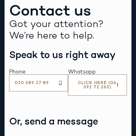
Contact us
Got your attention?
We’re here to help.
Speak to us right away
Phone
Whatsapp
020 389 27 89
CLICK HERE (06
392 72 263)
Or, send a message