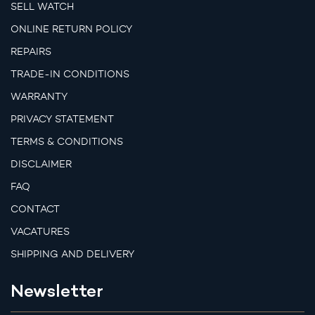
SELL WATCH
ONLINE RETURN POLICY
REPAIRS
TRADE-IN CONDITIONS
WARRANTY
PRIVACY STATEMENT
TERMS & CONDITIONS
DISCLAIMER
FAQ
CONTACT
VACATURES
SHIPPING AND DELIVERY
Newsletter