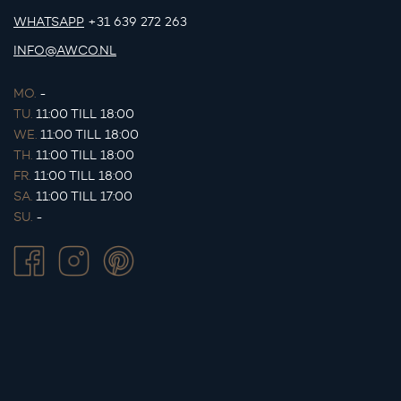
WHATSAPP
+31 639 272 263
INFO@AWCO.NL
MO.
-
TU.
11:00 TILL 18:00
WE.
11:00 TILL 18:00
TH.
11:00 TILL 18:00
FR.
11:00 TILL 18:00
SA.
11:00 TILL 17:00
SU.
-