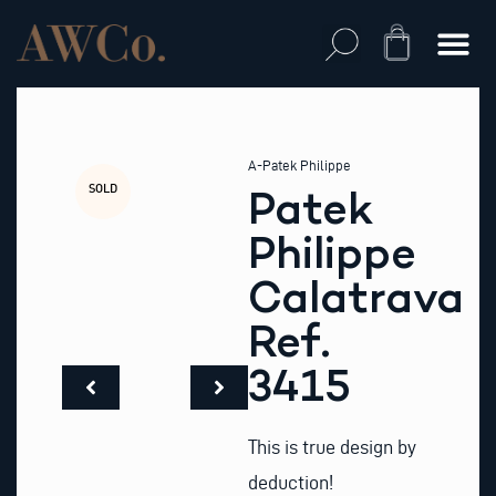
Skip
to
Cart
content
A-Patek Philippe
SOLD
Patek
Philippe
Calatrava
Ref.
3415
This is true design by
deduction!