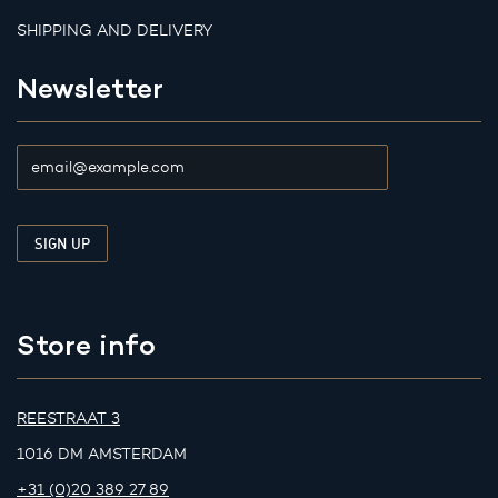
SHIPPING AND DELIVERY
Newsletter
Store info
REESTRAAT 3
1016 DM AMSTERDAM
+31 (0)20 389 27 89