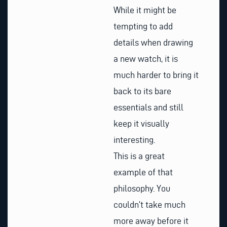
While it might be
tempting to add
details when drawing
a new watch, it is
much harder to bring it
back to its bare
essentials and still
keep it visually
interesting.
This is a great
example of that
philosophy. You
couldn’t take much
more away before it