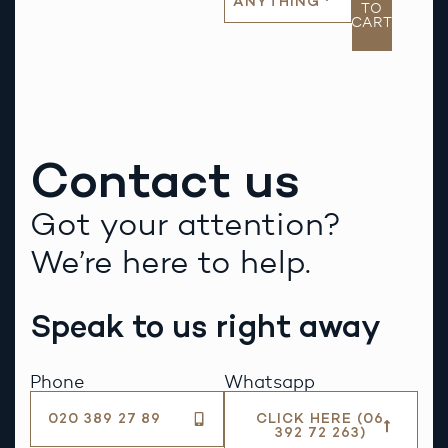
ANYTHING
TO
CART
Contact us
Got your attention?
We’re here to help.
Speak to us right away
Phone
Whatsapp
020 389 27 89
CLICK HERE (06
392 72 263)