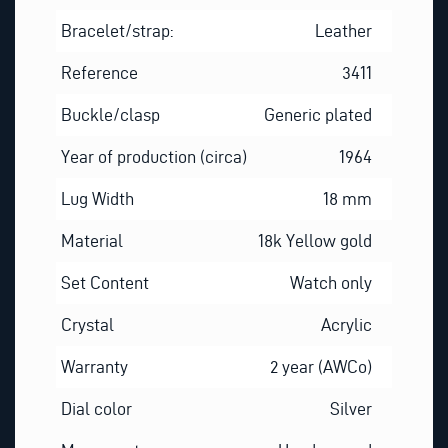
Bracelet/strap:
Leather
Reference
3411
Buckle/clasp
Generic plated
Year of production (circa)
1964
Lug Width
18 mm
Material
18k Yellow gold
Set Content
Watch only
Crystal
Acrylic
Warranty
2 year (AWCo)
Dial color
Silver