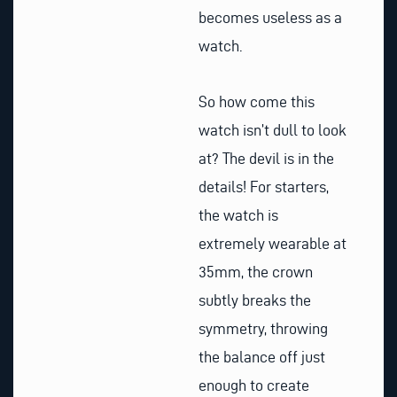
becomes useless as a
watch.
So how come this
watch isn’t dull to look
at? The devil is in the
details! For starters,
the watch is
extremely wearable at
35mm, the crown
subtly breaks the
symmetry, throwing
the balance off just
enough to create