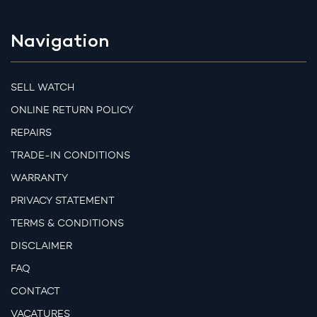
Navigation
SELL WATCH
ONLINE RETURN POLICY
REPAIRS
TRADE-IN CONDITIONS
WARRANTY
PRIVACY STATEMENT
TERMS & CONDITIONS
DISCLAIMER
FAQ
CONTACT
VACATURES