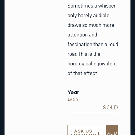
Sometimes a whisper,
only barely audible,
draws so much more
attention and
fascination than a loud
roar. This is the
horological equivalent
of that effect.
Year
1964
SOLD
ASK US
ADD