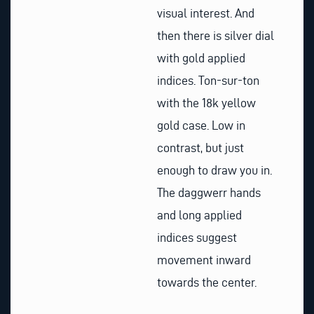
visual interest. And
then there is silver dial
with gold applied
indices. Ton-sur-ton
with the 18k yellow
gold case. Low in
contrast, but just
enough to draw you in.
The daggwerr hands
and long applied
indices suggest
movement inward
towards the center.