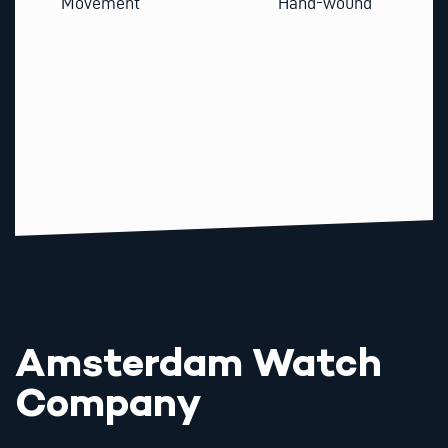
Movement
Hand-wound
Amsterdam Watch
Company