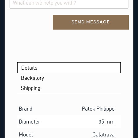
Alternative:
SEND MESSAGE
Details
Backstory
Shipping
Brand
Patek Philippe
Diameter
35 mm
Model
Calatrava