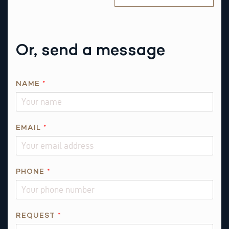
Or, send a message
P
NAME
*
H
O
N
E
EMAIL
*
*
*
PHONE
*
REQUEST
*