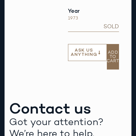
Year
1973
SOLD
ASK US
ADD
ANYTHING
TO
CART
Contact us
Got your attention?
We’re here to help.