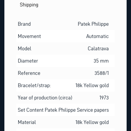
Shipping
Brand
Patek Philippe
Movement
Automatic
Model
Calatrava
Diameter
35 mm
Reference
3588/1
Bracelet/strap:
18k Yellow gold
Year of production (circa)
1973
Set Content
Patek Philippe Service papers
Material
18k Yellow gold