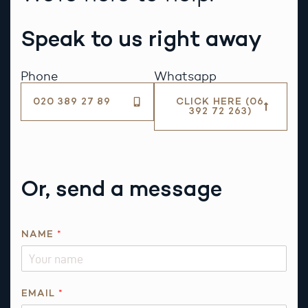
Speak to us right away
Phone
Whatsapp
020 389 27 89
CLICK HERE (06
392 72 263)
Or, send a message
*
NAME
*
E
M
A
I
EMAIL
*