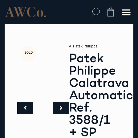
Skip
to
Cart
content
A-Patek Philippe
SOLD
Patek
Philippe
Calatrava
Automatic
Ref.
3588/1
+ SP