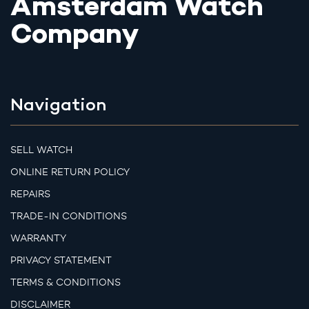
Amsterdam Watch
Company
Navigation
SELL WATCH
ONLINE RETURN POLICY
REPAIRS
TRADE-IN CONDITIONS
WARRANTY
PRIVACY STATEMENT
TERMS & CONDITIONS
DISCLAIMER