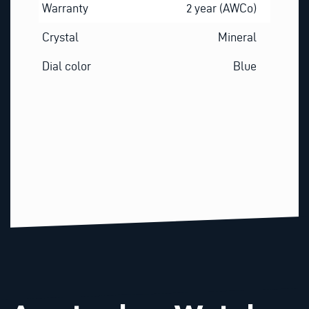
Warranty
2 year (AWCo)
Crystal
Mineral
Dial color
Blue