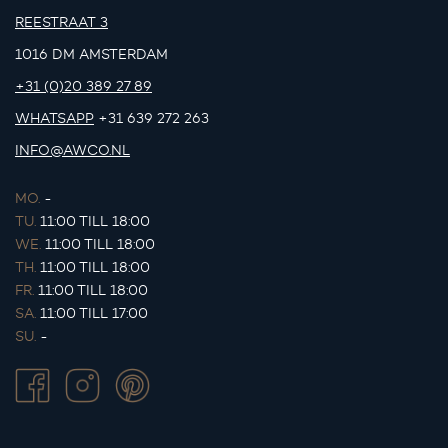
REESTRAAT 3
1016 DM AMSTERDAM
+31 (0)20 389 27 89
WHATSAPP
+31 639 272 263
INFO@AWCO.NL
MO.
-
TU.
11:00 TILL 18:00
WE.
11:00 TILL 18:00
TH.
11:00 TILL 18:00
FR.
11:00 TILL 18:00
SA.
11:00 TILL 17:00
SU.
-