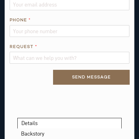
L
PHONE
*
REQUEST
*
Alternative:
SEND MESSAGE
Details
Backstory