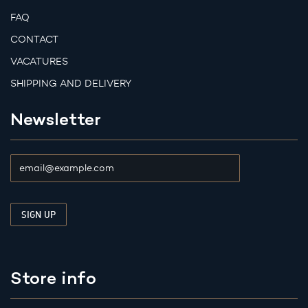
FAQ
CONTACT
VACATURES
SHIPPING AND DELIVERY
Newsletter
Store info