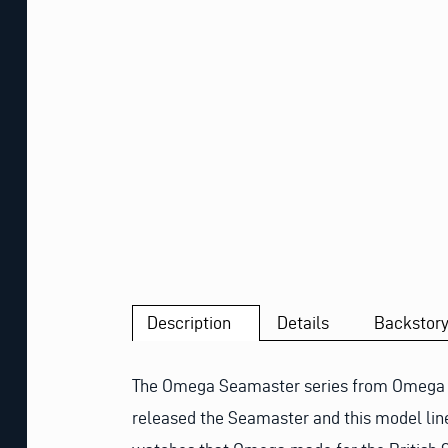
Description
Details
Backstor
The Omega Seamaster series from Omega is 
released the Seamaster and this model line