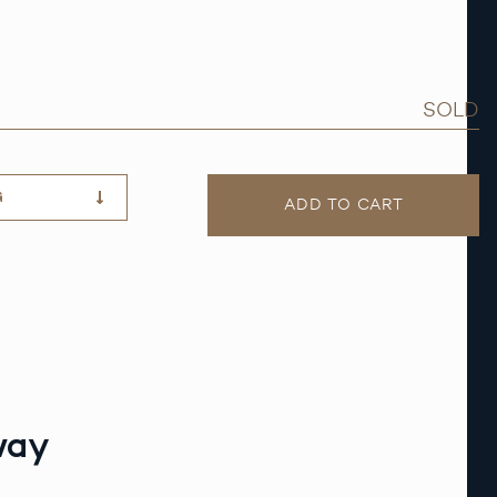
SOLD
G
ADD TO CART
way