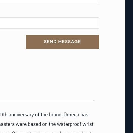
SEND MESSAGE
00th anniversary of the brand, Omega has
amasters were based on the waterproof wrist