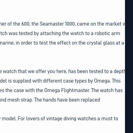
other of the 600, the Seamaster 1000, came on the market in
watch was tested by attaching the watch to a robotic arm
arine, in order to test the effect on the crystal glass at a
 watch that we offer you here, has been tested to a depth
del is supplied with different case types by Omega. This
res the case with the Omega Flightmaster. The watch has
l and mesh strap. The hands have been replaced
ty model. For lovers of vintage diving watches a must to