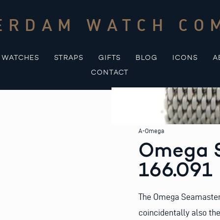
ERDAM WATCH CO
WATCHES
STRAPS
GIFTS
BLOG
ICONS
A
CONTACT
A-Omega
Omega S
166.091
The Omega Seamaster s
coincidentally also th