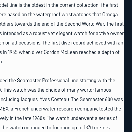
l line is the oldest in the current collection. The first
e based on the waterproof wristwatches that Omega
oldiers towards the end of the Second World War. The first
ntended as a robust yet elegant watch for active owners
 on all occasions. The first dive record achieved with an
in 1955 when diver Gordon McLean reached a depth of
a.
ced the Seamaster Professional line starting with the
 This watch was the choice of many world-famous
s including Jacques-Yves Costeau. The Seamaster 600 was
OMEX, a French underwater research company, tested the
ely in the late 1960s. The watch underwent a series of
 the watch continued to function up to 1370 meters