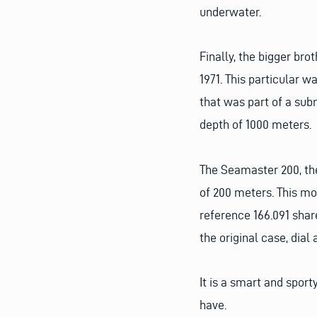
underwater.
Finally, the bigger br
1971. This particular 
that was part of a subm
depth of 1000 meters.
The Seamaster 200, the
of 200 meters. This mo
reference 166.091 sha
the original case, dia
It is a smart and spor
have.