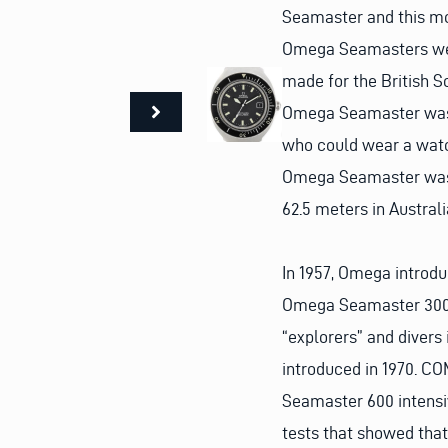
Seamaster and this mode
Omega Seamasters wer
made for the British S
Omega Seamaster was i
who could wear a watch
Omega Seamaster was 
62.5 meters in Australi
In 1957, Omega introdu
Omega Seamaster 300.
“explorers” and diver
introduced in 1970. C
Seamaster 600 intensiv
tests that showed that