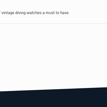
of vintage diving watches a must to have.