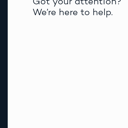
Got your attention?
We’re here to help.