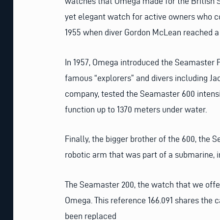
watches that Omega made for the British S
yet elegant watch for active owners who c
1955 when diver Gordon McLean reached a d
In 1957, Omega introduced the Seamaster P
famous “explorers” and divers including J
company, tested the Seamaster 600 intensiv
function up to 1370 meters under water.
Finally, the bigger brother of the 600, the
robotic arm that was part of a submarine, in
The Seamaster 200, the watch that we offer
Omega. This reference 166.091 shares the c
been replaced