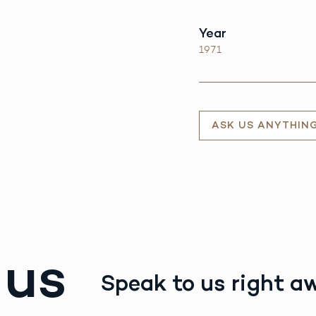
Year
1971
ASK US ANYTHIN
 us
Speak to us right a