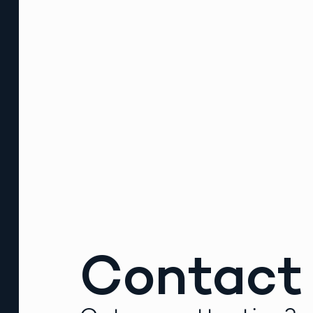
Contact