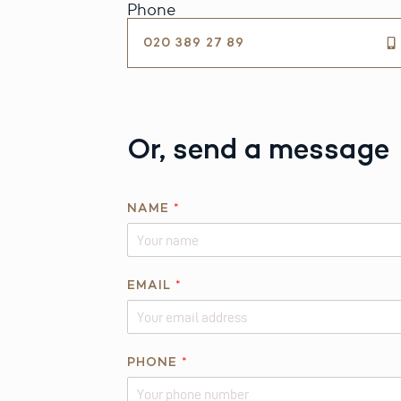
Phone
020 389 27 89
Or, send a message
NAME
*
*
EMAIL
*
N
A
M
E
PHONE
*
*