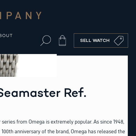
MPANY
BOUT
Cart
SELL WATCH
eamaster Ref.
eries from Omega is extremely popular. As since 1948,
e 100th anniversary of the brand, Omega has released the