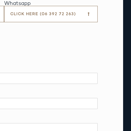
Whatsapp
CLICK HERE (06 392 72 263)