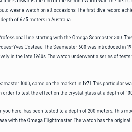
oldiers towards the end of the Second World War. The first
ould wear a watch on all occasions. The first dive record a
epth of 62.5 meters in Australia.
rofessional line starting with the Omega Seamaster 300. Th
acques-Yves Costeau. The Seamaster 600 was introduced in 1
ely in the late 1960s. The watch underwent a series of tests
 Seamaster 1000, came on the market in 1971. This particular 
 order to test the effect on the crystal glass at a depth of 1
 you here, has been tested to a depth of 200 meters. This mod
ase with the Omega Flightmaster. The watch has the original 