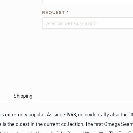
REQUEST
*
Alternative:
y
Shipping
extremely popular. As since 1948, coincidentally also the 1
 is the oldest in the current collection. The first Omega Se