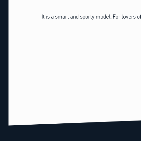
It is a smart and sporty model. For lovers 