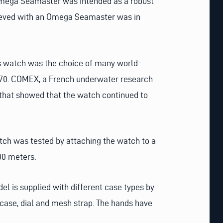
 Omega Seamaster was intended as a robust
chieved with an Omega Seamaster was in
is watch was the choice of many world-
970. COMEX, a French underwater research
 that showed that the watch continued to
watch was tested by attaching the watch to a
000 meters.
el is supplied with different case types by
case, dial and mesh strap. The hands have