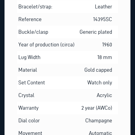
Bracelet/strap:
Leather
Reference
14395SC
Buckle/clasp
Generic plated
Year of production (circa)
1960
Lug Width
18 mm
Material
Gold capped
Set Content
Watch only
Crystal
Acrylic
Warranty
2 year (AWCo)
Dial color
Champagne
Movement
Automatic