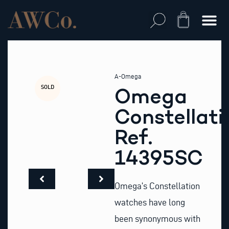
Skip
to
Cart
content
A-Omega
SOLD
Omega
Constellati
Ref.
14395SC
Omega’s Constellation
watches have long
been synonymous with