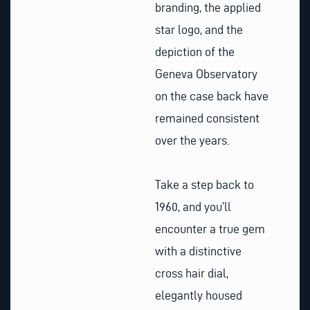
branding, the applied
star logo, and the
depiction of the
Geneva Observatory
on the case back have
remained consistent
over the years.
Take a step back to
1960, and you’ll
encounter a true gem
with a distinctive
cross hair dial,
elegantly housed