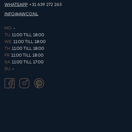
WHATSAPP
+31 639 272 263
INFO@AWCO.NL
MO.
-
TU.
11:00 TILL 18:00
WE.
11:00 TILL 18:00
TH.
11:00 TILL 18:00
FR.
11:00 TILL 18:00
SA.
11:00 TILL 17:00
SU.
-