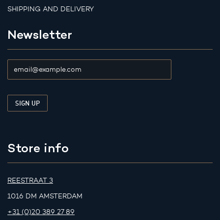
SHIPPING AND DELIVERY
Newsletter
Store info
REESTRAAT 3
1016 DM AMSTERDAM
+31 (0)20 389 27 89