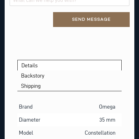
Alternative:
SEND MESSAGE
Details
Backstory
Shipping
Brand
Omega
Diameter
35 mm
Model
Constellation