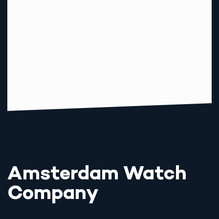
Amsterdam Watch
Company