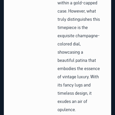
within a gold-capped
case. However, what
truly distinguishes this
timepiece is the
exquisite champagne-
colored dial,
showcasing a
beautiful patina that
embodies the essence
of vintage luxury. With
its fancy lugs and
timeless design, it
exudes an air of
opulence.