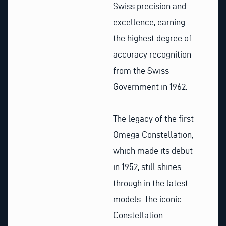
Swiss precision and
excellence, earning
the highest degree of
accuracy recognition
from the Swiss
Government in 1962.
The legacy of the first
Omega Constellation,
which made its debut
in 1952, still shines
through in the latest
models. The iconic
Constellation