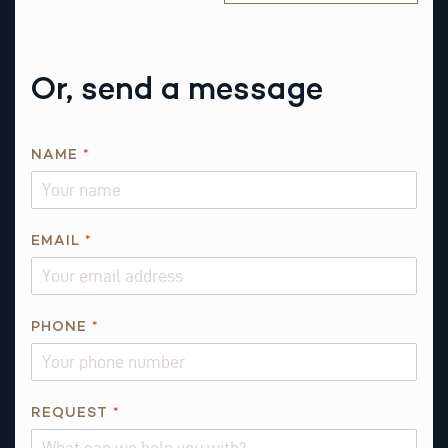
Or, send a message
E
NAME
*
M
A
I
L
EMAIL
*
*
*
PHONE
*
REQUEST
*