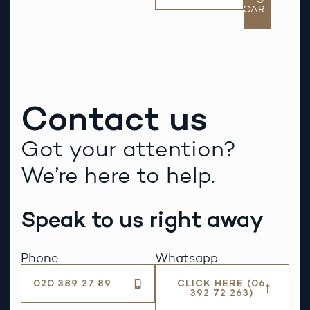
CART
Contact us
Got your attention?
We’re here to help.
Speak to us right away
Phone
Whatsapp
020 389 27 89
CLICK HERE (06
392 72 263)