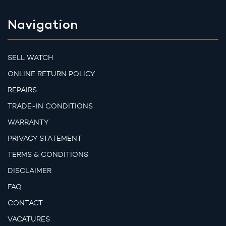
Navigation
SELL WATCH
ONLINE RETURN POLICY
REPAIRS
TRADE-IN CONDITIONS
WARRANTY
PRIVACY STATEMENT
TERMS & CONDITIONS
DISCLAIMER
FAQ
CONTACT
VACATURES