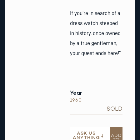
If you’re in search of a
dress watch steeped
in history, once owned
by a true gentleman,
your quest ends here!”
Year
1960
SOLD
ASK US
ADD
ANYTHING
TO