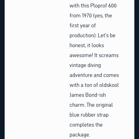
with this Ploprof 600
from 1970 (yes, the
first year of
production). Let’s be
honest, it looks
awesome! It screams
vintage diving
adventure and comes
with a ton of oldskool
James Bond-ish
charm. The original
blue rubber strap
completes the
package.