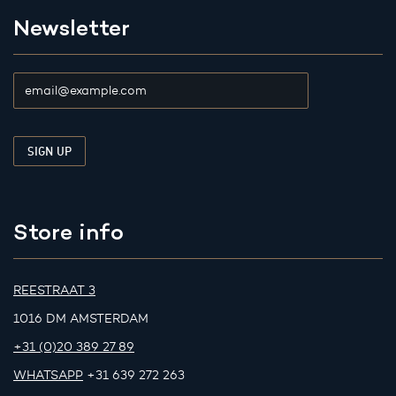
Newsletter
Store info
REESTRAAT 3
1016 DM AMSTERDAM
+31 (0)20 389 27 89
WHATSAPP
+31 639 272 263