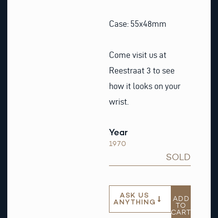
Case: 55x48mm
Come visit us at
Reestraat 3 to see
how it looks on your
wrist.
Year
1970
SOLD
ASK US
ADD
ANYTHING
TO
CART