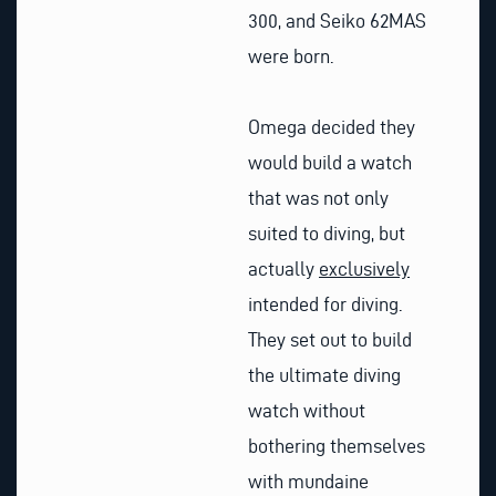
300, and Seiko 62MAS
were born.
Omega decided they
would build a watch
that was not only
suited to diving, but
actually
exclusively
intended for diving.
They set out to build
the ultimate diving
watch without
bothering themselves
with mundaine