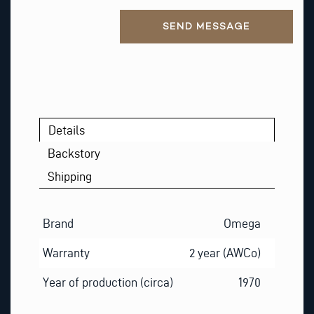
A
Alternative:
I
SEND MESSAGE
L
Details
Backstory
Shipping
Brand
Omega
Warranty
2 year (AWCo)
Year of production (circa)
1970