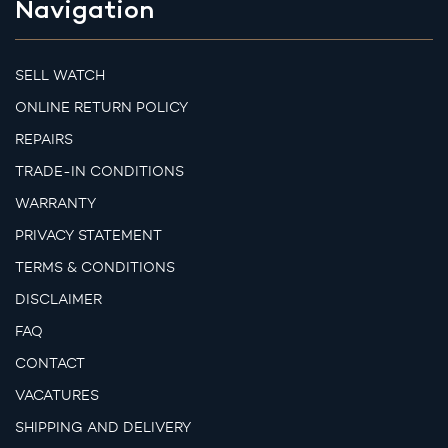
Navigation
SELL WATCH
ONLINE RETURN POLICY
REPAIRS
TRADE-IN CONDITIONS
WARRANTY
PRIVACY STATEMENT
TERMS & CONDITIONS
DISCLAIMER
FAQ
CONTACT
VACATURES
SHIPPING AND DELIVERY