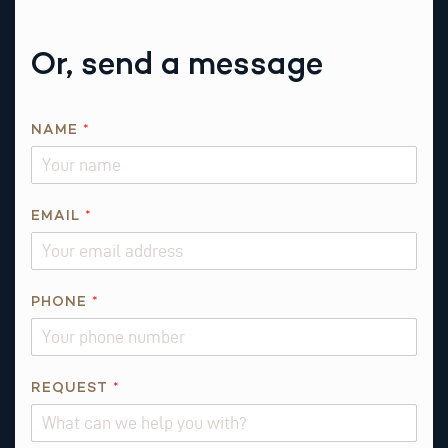
Or, send a message
R
NAME
*
E
Q
U
E
EMAIL
*
S
T
E
PHONE
*
M
A
I
L
REQUEST
*
E
M