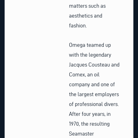
matters such as
aesthetics and
fashion.
Omega teamed up
with the legendary
Jacques Cousteau and
Comex, an oil
company and one of
the largest employers
of professional divers.
After four years, in
1970, the resulting
Seamaster