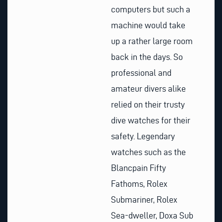
computers but such a
machine would take
up a rather large room
back in the days. So
professional and
amateur divers alike
relied on their trusty
dive watches for their
safety. Legendary
watches such as the
Blancpain Fifty
Fathoms, Rolex
Submariner, Rolex
Sea-dweller, Doxa Sub