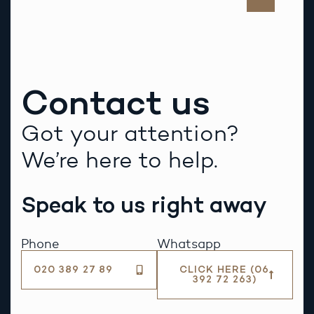
Contact us
Got your attention?
We’re here to help.
Speak to us right away
Phone
Whatsapp
020 389 27 89
CLICK HERE (06
392 72 263)