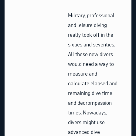
Military, professional
and leisure diving
really took off in the
sixties and seventies.
All these new divers
would need a way to
measure and
calculate elapsed and
remaining dive time
and decrompession
times. Nowadays,
divers might use
advanced dive