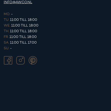
INFO@AWCO.NL
MO.
-
TU.
11:00 TILL 18:00
WE.
11:00 TILL 18:00
TH.
11:00 TILL 18:00
FR.
11:00 TILL 18:00
SA.
11:00 TILL 17:00
SU.
-