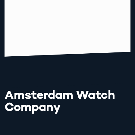
Amsterdam Watch
Company