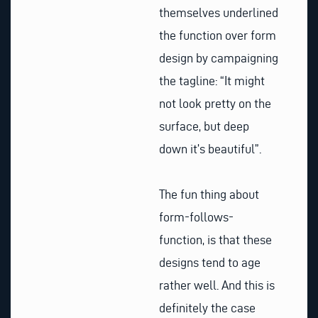
themselves underlined
the function over form
design by campaigning
the tagline: “It might
not look pretty on the
surface, but deep
down it’s beautiful”.
The fun thing about
form-follows-
function, is that these
designs tend to age
rather well. And this is
definitely the case