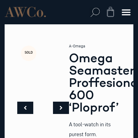
Skip
to
Cart
content
A-Omega
SOLD
Omega
Seamaster
Proffesiona
600
‘Ploprof’
A tool-watch in its
purest form.