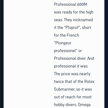
Professional 600M
was ready for the high
seas. They nicknamed
it the “Ploprof”, short
for the French
“Plongeur
professionel” or
Professional diver. And
professional it was.
The price was nearly
twice that of the Rolex
Submariner, so it was
out of reach for most
hobby divers. Omega