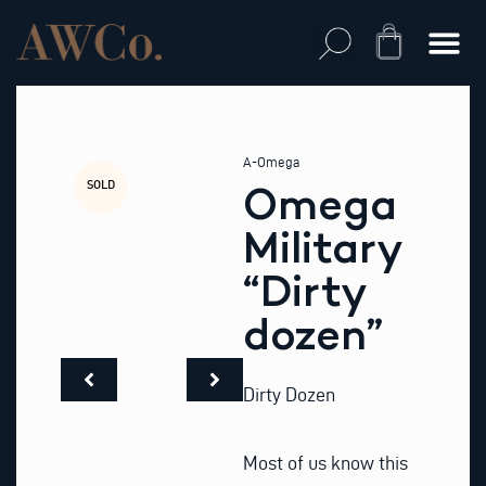
Skip
to
Cart
content
A-Omega
SOLD
Omega
Military
“Dirty
dozen”
Dirty Dozen
Most of us know this