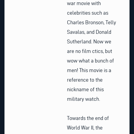
war movie with
celebrities such as
Charles Bronson, Telly
Savalas, and Donald
Sutherland. Now we
are no film ctics, but
wow what a bunch of
men! This movie is a
reference to the
nickname of this
military watch.
Towards the end of
World War II, the