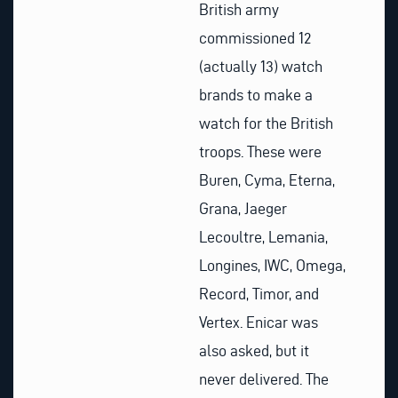
British army
commissioned 12
(actually 13) watch
brands to make a
watch for the British
troops. These were
Buren, Cyma, Eterna,
Grana, Jaeger
Lecoultre, Lemania,
Longines, IWC, Omega,
Record, Timor, and
Vertex. Enicar was
also asked, but it
never delivered. The