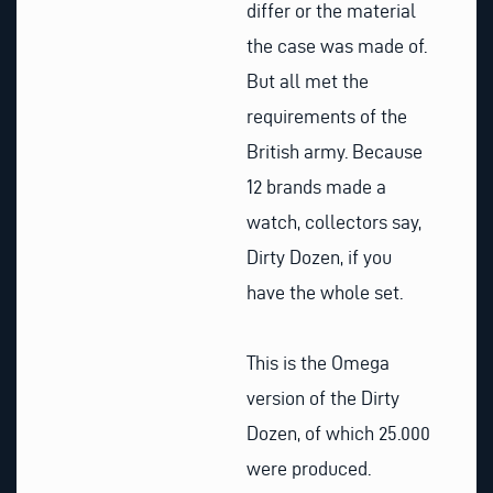
differ or the material
the case was made of.
But all met the
requirements of the
British army. Because
12 brands made a
watch, collectors say,
Dirty Dozen, if you
have the whole set.
This is the Omega
version of the Dirty
Dozen, of which 25.000
were produced.