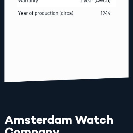
Warranty
2 year (AWCo)
Year of production (circa)
1944
Amsterdam Watch