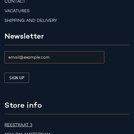
CONTACT
VACATURES
SHIPPING AND DELIVERY
Newsletter
Store info
REESTRAAT 3