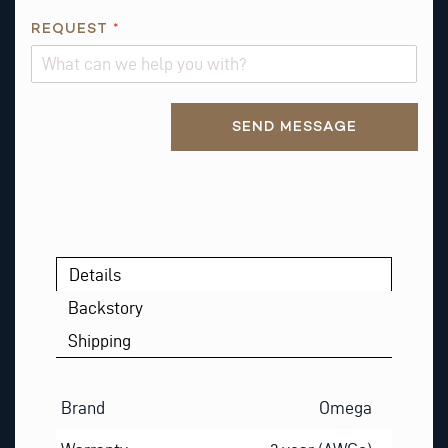
REQUEST
*
Alternative:
SEND MESSAGE
Details
Backstory
Shipping
Brand
Omega