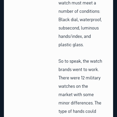
watch must meet a
number of conditions:
Black dial, waterproof,
subsecond, luminous
hands/index, and
plastic glass.
So to speak, the watch
brands went to work.
There were 12 military
watches on the
market with some
minor differences. The
type of hands could