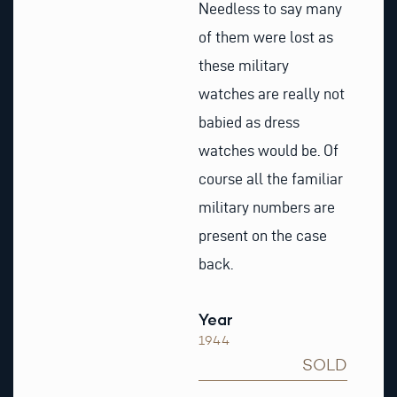
Needless to say many
of them were lost as
these military
watches are really not
babied as dress
watches would be. Of
course all the familiar
military numbers are
present on the case
back.
Year
1944
SOLD