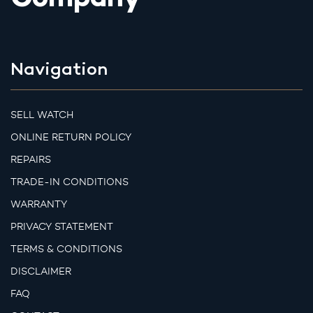
Company
Navigation
SELL WATCH
ONLINE RETURN POLICY
REPAIRS
TRADE-IN CONDITIONS
WARRANTY
PRIVACY STATEMENT
TERMS & CONDITIONS
DISCLAIMER
FAQ