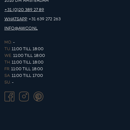
1016 DM AMSTERDAM
+31 (0)20 389 27 89
WHATSAPP
+31 639 272 263
INFO@AWCO.NL
MO.
-
TU.
11:00 TILL 18:00
WE.
11:00 TILL 18:00
TH.
11:00 TILL 18:00
FR.
11:00 TILL 18:00
SA.
11:00 TILL 17:00
SU.
-