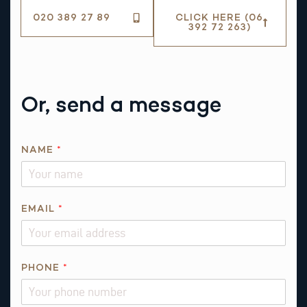
020 389 27 89
CLICK HERE (06
392 72 263)
Or, send a message
NAME
*
P
EMAIL
*
H
O
N
E
PHONE
*
*