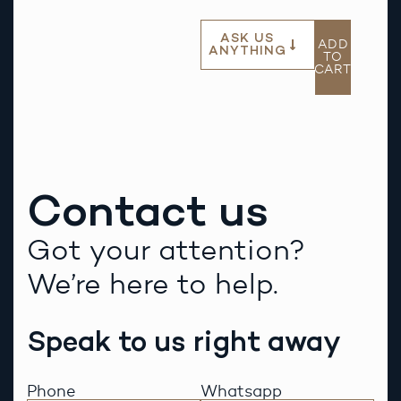
ASK US
ADD
ANYTHING
TO
CART
Contact us
Got your attention?
We’re here to help.
Speak to us right away
Phone
Whatsapp