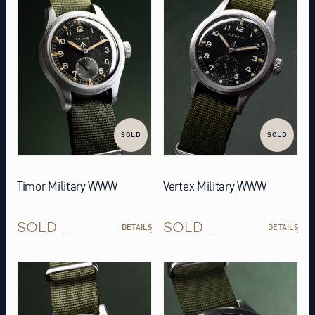
SOLD
SOLD
Timor Military WWW
Vertex Military WWW
SOLD
SOLD
DETAILS
DETAILS