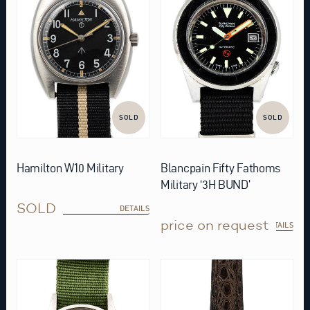
SOLD
SOLD
Hamilton W10 Military
Blancpain Fifty Fathoms
Military ‘3H BUND’
SOLD
DETAILS
price on request
DETAILS