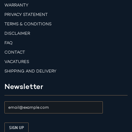
WARRANTY
PRIVACY STATEMENT
TERMS & CONDITIONS
DISCLAIMER
FAQ
CONTACT
VACATURES
SHIPPING AND DELIVERY
Newsletter