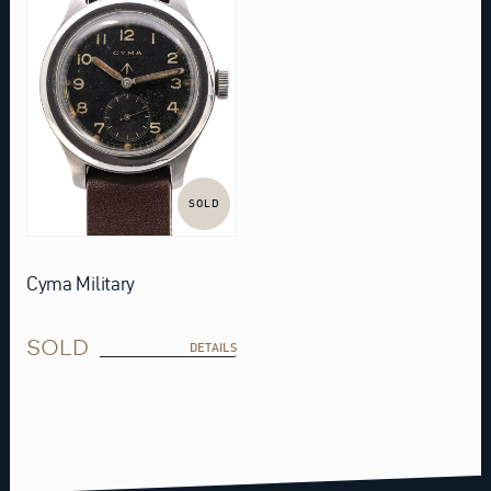
SOLD
Cyma Military
SOLD
DETAILS