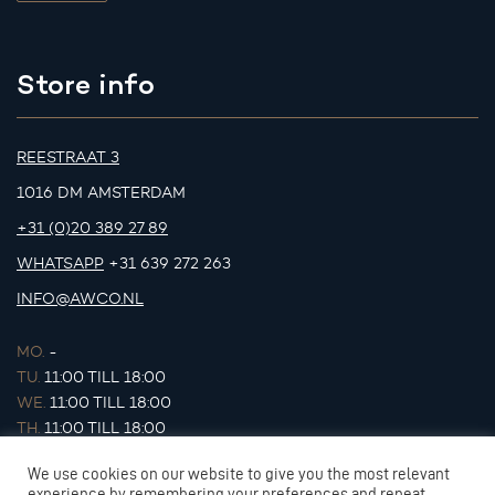
Store info
REESTRAAT 3
1016 DM AMSTERDAM
+31 (0)20 389 27 89
WHATSAPP
+31 639 272 263
INFO@AWCO.NL
MO.
-
TU.
11:00 TILL 18:00
WE.
11:00 TILL 18:00
TH.
11:00 TILL 18:00
FR.
11:00 TILL 18:00
We use cookies on our website to give you the most relevant
SA.
11:00 TILL 17:00
experience by remembering your preferences and repeat