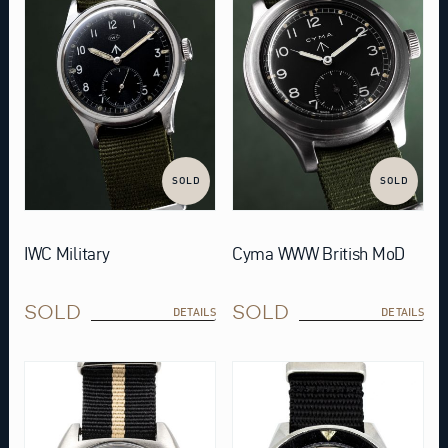
SOLD
SOLD
IWC Military
Cyma WWW British MoD
SOLD
SOLD
DETAILS
DETAILS