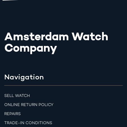
Amsterdam Watch
Company
Navigation
SELL WATCH
ONLINE RETURN POLICY
REPAIRS
TRADE-IN CONDITIONS