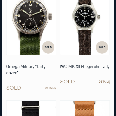
SOLD
SOLD
Omega Military “Dirty
IWC MK XII Fliegeruhr Lady
dozen”
SOLD
DETAILS
SOLD
DETAILS