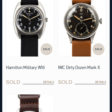
SOLD
SOLD
Hamilton Military W10
IWC Dirty Dozen Mark X
SOLD
SOLD
DETAILS
DETAILS