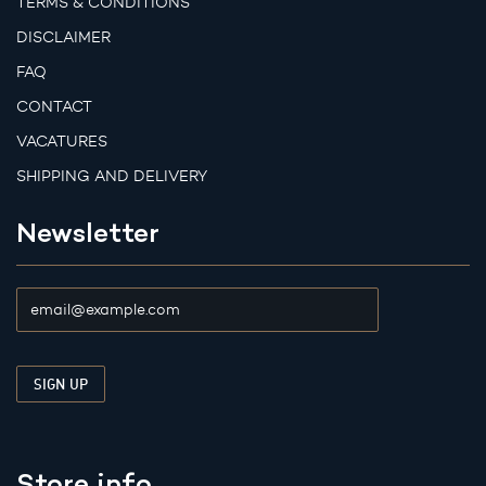
TERMS & CONDITIONS
DISCLAIMER
FAQ
CONTACT
VACATURES
SHIPPING AND DELIVERY
Newsletter
Store info