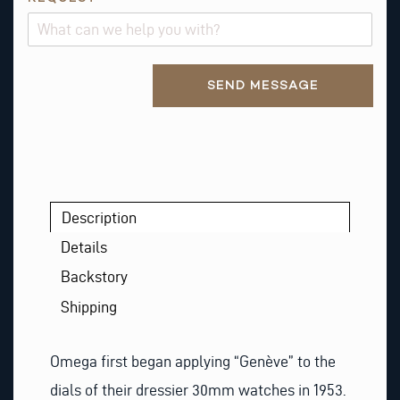
Alternative:
SEND MESSAGE
Description
Details
Backstory
Shipping
Omega first began applying “Genève” to the
dials of their dressier 30mm watches in 1953.