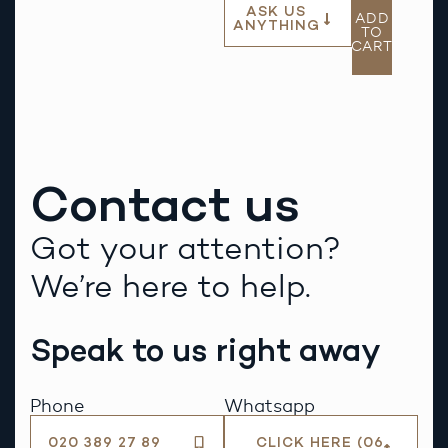
ASK US
ADD
ANYTHING
TO
CART
Contact us
Got your attention?
We’re here to help.
Speak to us right away
Phone
Whatsapp
020 389 27 89
CLICK HERE (06