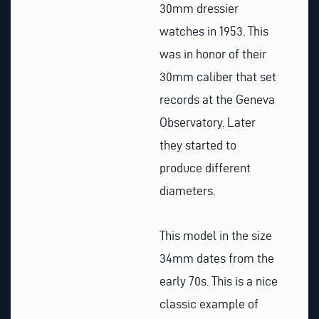
30mm dressier
watches in 1953. This
was in honor of their
30mm caliber that set
records at the Geneva
Observatory. Later
they started to
produce different
diameters.
This model in the size
34mm dates from the
early 70s. This is a nice
classic example of