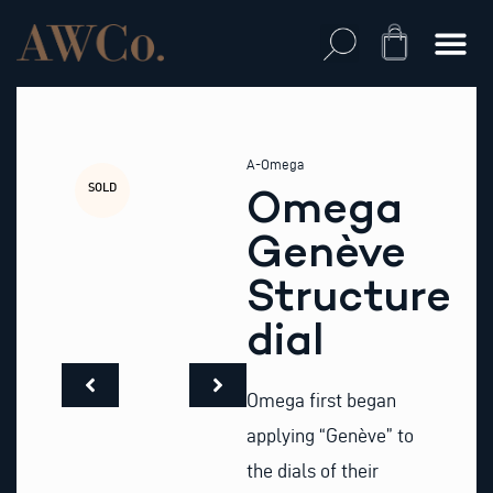
Skip
to
Cart
content
A-Omega
SOLD
Omega
Genève
Structure
dial
Omega first began
applying “Genève” to
the dials of their