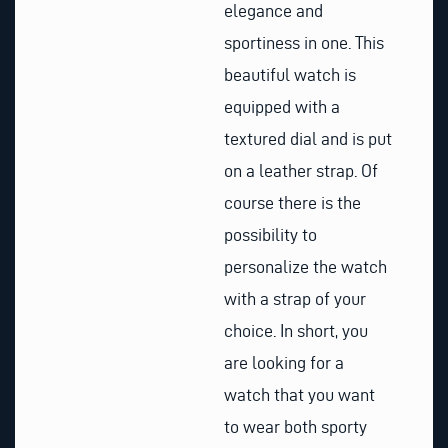
elegance and
sportiness in one. This
beautiful watch is
equipped with a
textured dial and is put
on a leather strap. Of
course there is the
possibility to
personalize the watch
with a strap of your
choice. In short, you
are looking for a
watch that you want
to wear both sporty