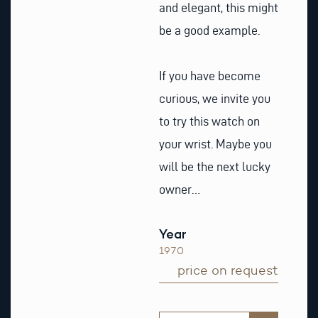
and elegant, this might
be a good example.
If you have become
curious, we invite you
to try this watch on
your wrist. Maybe you
will be the next lucky
owner…
Year
1970
price on request