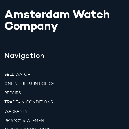
Amsterdam Watch
Company
Navigation
SELL WATCH
ONLINE RETURN POLICY
REPAIRS
TRADE-IN CONDITIONS
WARRANTY
PRIVACY STATEMENT