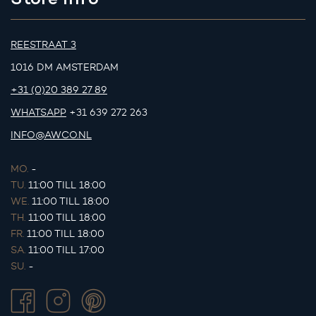
REESTRAAT 3
1016 DM AMSTERDAM
+31 (0)20 389 27 89
WHATSAPP
+31 639 272 263
INFO@AWCO.NL
MO.
-
TU.
11:00 TILL 18:00
WE.
11:00 TILL 18:00
TH.
11:00 TILL 18:00
FR.
11:00 TILL 18:00
SA.
11:00 TILL 17:00
SU.
-