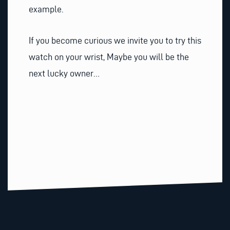
example.
If you become curious we invite you to try this
watch on your wrist, Maybe you will be the
next lucky owner…