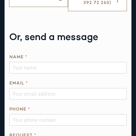
392 72 263)
Or, send a message
*
NAME
*
*
*
EMAIL
*
PHONE
*
REQUEST
*