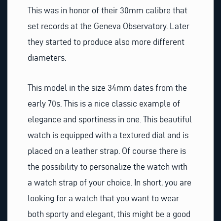
This was in honor of their 30mm calibre that
set records at the Geneva Observatory. Later
they started to produce also more different
diameters.
This model in the size 34mm dates from the
early 70s. This is a nice classic example of
elegance and sportiness in one. This beautiful
watch is equipped with a textured dial and is
placed on a leather strap. Of course there is
the possibility to personalize the watch with
a watch strap of your choice. In short, you are
looking for a watch that you want to wear
both sporty and elegant, this might be a good