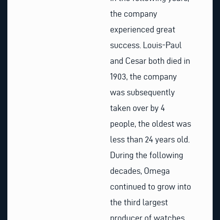
the company
experienced great
success. Louis-Paul
and Cesar both died in
1903, the company
was subsequently
taken over by 4
people, the oldest was
less than 24 years old.
During the following
decades, Omega
continued to grow into
the third largest
producer of watches