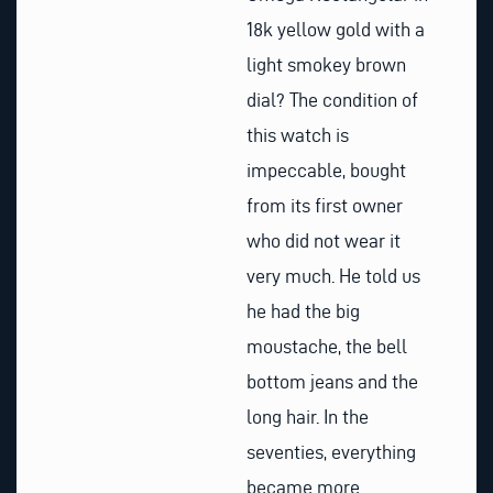
18k yellow gold with a
light smokey brown
dial? The condition of
this watch is
impeccable, bought
from its first owner
who did not wear it
very much. He told us
he had the big
moustache, the bell
bottom jeans and the
long hair. In the
seventies, everything
became more