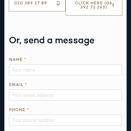
020 389 27 89
CLICK HERE (06
392 72 263)
Or, send a message
NAME
*
EMAIL
*
*
PHONE
*
*
N
A