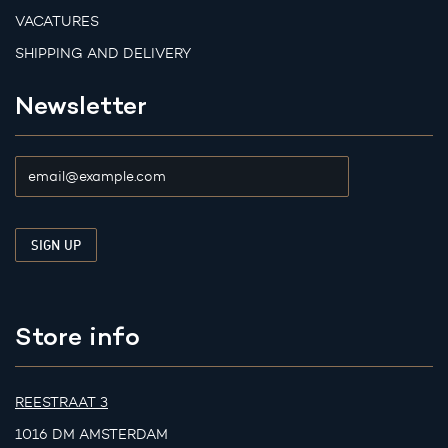
VACATURES
SHIPPING AND DELIVERY
Newsletter
Store info
REESTRAAT 3
1016 DM AMSTERDAM