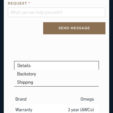
M
REQUEST
*
E
Alternative:
SEND MESSAGE
Details
Backstory
Shipping
Brand
Omega
Warranty
2 year (AWCo)