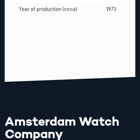
Year of production (circa)
1973
Amsterdam Watch
Company