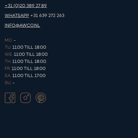
+31 (0)20 389 27 89
WHATSAPP
+31 639 272 263
INFO@AWCO.NL
MO.
-
TU.
11:00 TILL 18:00
WE.
11:00 TILL 18:00
TH.
11:00 TILL 18:00
FR.
11:00 TILL 18:00
SA.
11:00 TILL 17:00
SU.
-