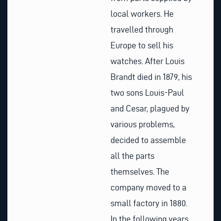
local workers. He
travelled through
Europe to sell his
watches. After Louis
Brandt died in 1879, his
two sons Louis-Paul
and Cesar, plagued by
various problems,
decided to assemble
all the parts
themselves. The
company moved to a
small factory in 1880.
In the following years,