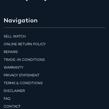
Navigation
SELL WATCH
ONLINE RETURN POLICY
REPAIRS
TRADE-IN CONDITIONS
WARRANTY
PRIVACY STATEMENT
TERMS & CONDITIONS
DISCLAIMER
FAQ
CONTACT