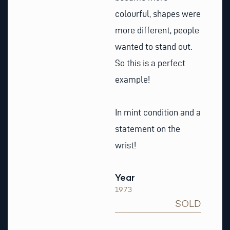
colourful, shapes were
more different, people
wanted to stand out.
So this is a perfect
example!
In mint condition and a
statement on the
wrist!
Year
1973
SOLD