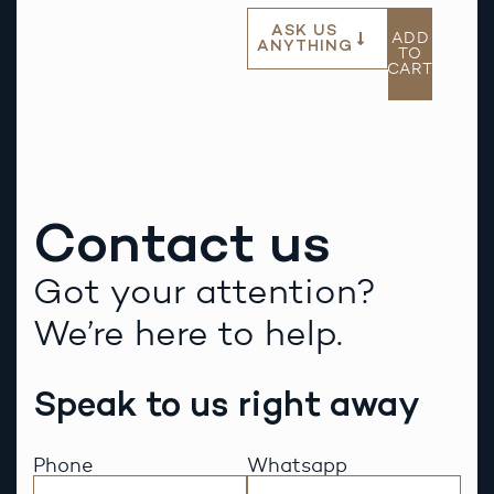
ASK US
ADD
ANYTHING
TO
CART
Contact us
Got your attention?
We’re here to help.
Speak to us right away
Phone
Whatsapp