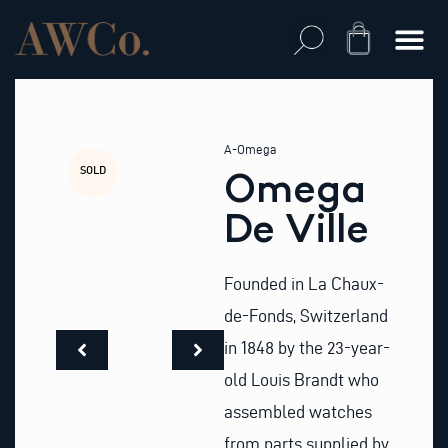
Skip
to
Cart
content
A-Omega
SOLD
Omega
De Ville
Founded in La Chaux-
de-Fonds, Switzerland
in 1848 by the 23-year-
old Louis Brandt who
assembled watches
from parts supplied by