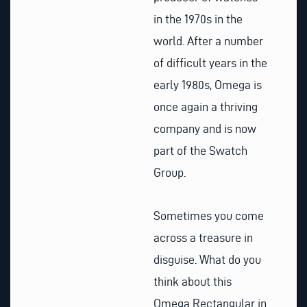
in the 1970s in the
world. After a number
of difficult years in the
early 1980s, Omega is
once again a thriving
company and is now
part of the Swatch
Group.
Sometimes you come
across a treasure in
disguise. What do you
think about this
Omega Rectangular in