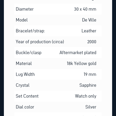
Diameter
30 x 40 mm
Model
De Ville
Bracelet/strap:
Leather
Year of production (circa)
2000
Buckle/clasp
Aftermarket plated
Material
18k Yellow gold
Lug Width
19 mm
Crystal
Sapphire
Set Content
Watch only
Dial color
Silver