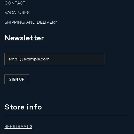
CONTACT
VACATURES
SHIPPING AND DELIVERY
Newsletter
Store info
REESTRAAT 3