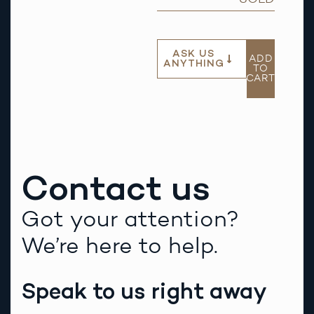
ASK US
ADD
ANYTHING
TO
CART
Contact us
Got your attention?
We’re here to help.
Speak to us right away