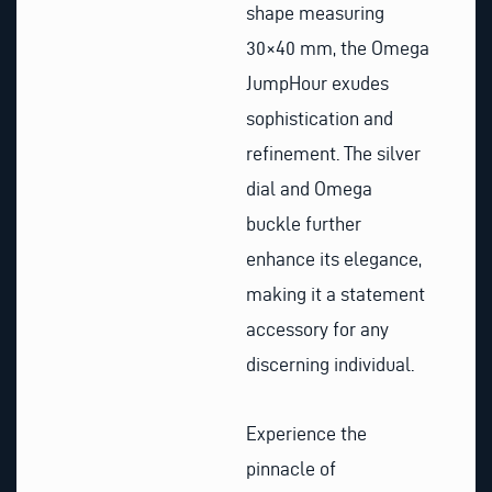
shape measuring
30×40 mm, the Omega
JumpHour exudes
sophistication and
refinement. The silver
dial and Omega
buckle further
enhance its elegance,
making it a statement
accessory for any
discerning individual.
Experience the
pinnacle of