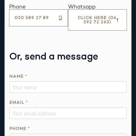
Phone
Whatsapp
020 389 27 89
CLICK HERE (06
392 72 263)
Or, send a message
NAME
*
EMAIL
*
PHONE
*