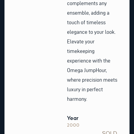
complements any
ensemble, adding a
touch of timeless
elegance to your look.
Elevate your
timekeeping
experience with the
Omega JumpHour,
where precision meets
luxury in perfect
harmony.
Year
2000
SOLD