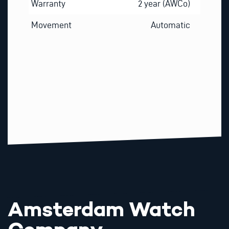
Warranty
2 year (AWCo)
Movement
Automatic
Amsterdam Watch