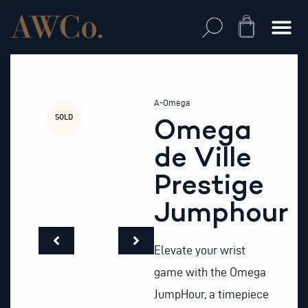
Skip
to
Cart
content
A-Omega
SOLD
Omega
de Ville
Prestige
Jumphour
Elevate your wrist
game with the Omega
JumpHour, a timepiece