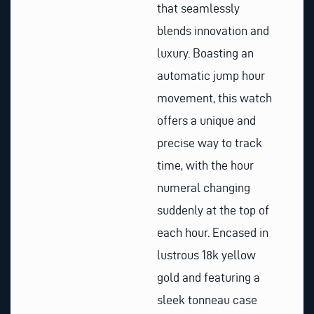
that seamlessly
blends innovation and
luxury. Boasting an
automatic jump hour
movement, this watch
offers a unique and
precise way to track
time, with the hour
numeral changing
suddenly at the top of
each hour. Encased in
lustrous 18k yellow
gold and featuring a
sleek tonneau case