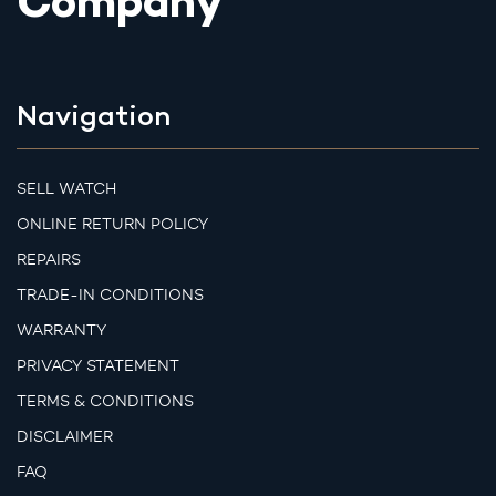
Company
Navigation
SELL WATCH
ONLINE RETURN POLICY
REPAIRS
TRADE-IN CONDITIONS
WARRANTY
PRIVACY STATEMENT
TERMS & CONDITIONS
DISCLAIMER
FAQ