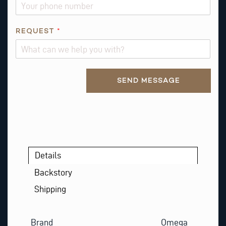
*
REQUEST
*
*
P
H
Alternative:
O
SEND MESSAGE
N
E
Details
Backstory
Shipping
Brand
Omega