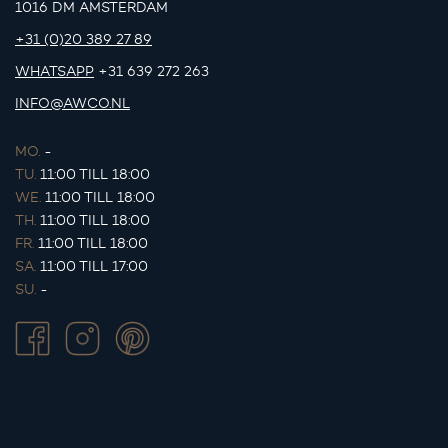
1016 DM AMSTERDAM
+31 (0)20 389 27 89
WHATSAPP
+31 639 272 263
INFO@AWCO.NL
MO.
-
TU.
11:00 TILL 18:00
WE.
11:00 TILL 18:00
TH.
11:00 TILL 18:00
FR.
11:00 TILL 18:00
SA.
11:00 TILL 17:00
SU.
-