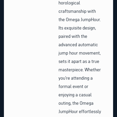
horological
craftsmanship with
the Omega JumpHour.
Its exquisite design,
paired with the
advanced automatic
jump hour movement,
sets it apart as a true
masterpiece. Whether
you’re attending a
formal event or
enjoying a casual
outing, the Omega
JumpHour effortlessly