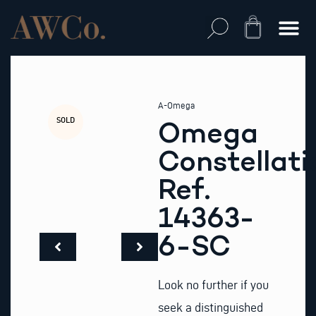
Skip
to
Cart
content
A-Omega
SOLD
Omega
Constellati
Ref.
14363-
6-SC
Look no further if you
seek a distinguished