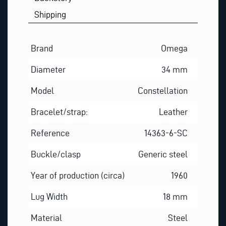
Shipping
Brand
Omega
Diameter
34 mm
Model
Constellation
Bracelet/strap:
Leather
Reference
14363-6-SC
Buckle/clasp
Generic steel
Year of production (circa)
1960
Lug Width
18 mm
Material
Steel