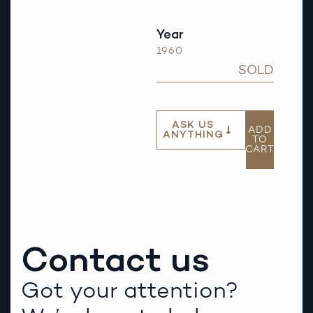
Year
1960
SOLD
ASK US
ADD
ANYTHING
TO
CART
Contact us
Got your attention?