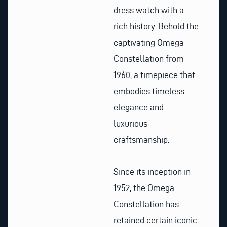
dress watch with a
rich history. Behold the
captivating Omega
Constellation from
1960, a timepiece that
embodies timeless
elegance and
luxurious
craftsmanship.
Since its inception in
1952, the Omega
Constellation has
retained certain iconic