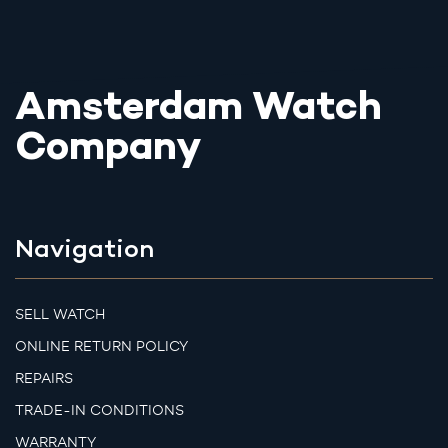
Amsterdam Watch
Company
Navigation
SELL WATCH
ONLINE RETURN POLICY
REPAIRS
TRADE-IN CONDITIONS
WARRANTY