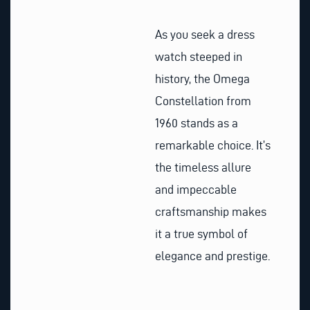
As you seek a dress
watch steeped in
history, the Omega
Constellation from
1960 stands as a
remarkable choice. It’s
the timeless allure
and impeccable
craftsmanship makes
it a true symbol of
elegance and prestige.