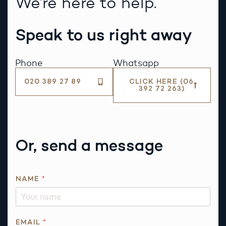
We’re here to help.
Speak to us right away
Phone
Whatsapp
020 389 27 89
CLICK HERE (06
392 72 263)
Or, send a message
NAME
*
EMAIL
*