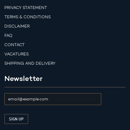
PRIVACY STATEMENT
TERMS & CONDITIONS
DISCLAIMER
FAQ
CONTACT
VACATURES
SHIPPING AND DELIVERY
Newsletter