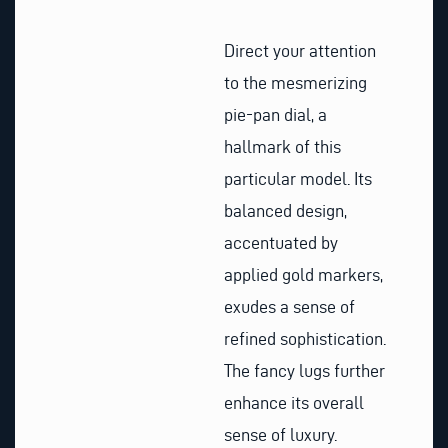
Direct your attention
to the mesmerizing
pie-pan dial, a
hallmark of this
particular model. Its
balanced design,
accentuated by
applied gold markers,
exudes a sense of
refined sophistication.
The fancy lugs further
enhance its overall
sense of luxury.