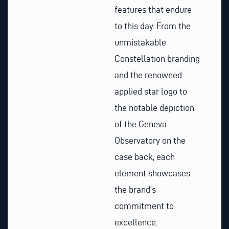
features that endure
to this day. From the
unmistakable
Constellation branding
and the renowned
applied star logo to
the notable depiction
of the Geneva
Observatory on the
case back, each
element showcases
the brand’s
commitment to
excellence.