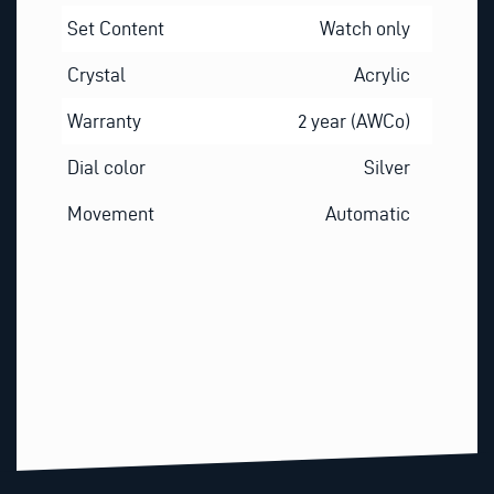
Set Content
Watch only
Crystal
Acrylic
Warranty
2 year (AWCo)
Dial color
Silver
Movement
Automatic