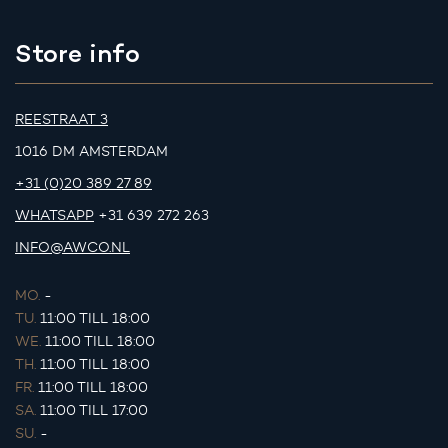
Store info
REESTRAAT 3
1016 DM AMSTERDAM
+31 (0)20 389 27 89
WHATSAPP
+31 639 272 263
INFO@AWCO.NL
MO.
-
TU.
11:00 TILL 18:00
WE.
11:00 TILL 18:00
TH.
11:00 TILL 18:00
FR.
11:00 TILL 18:00
SA.
11:00 TILL 17:00
SU.
-