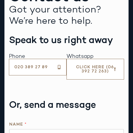
Got your attention?
We’re here to help.
Speak to us right away
Phone
Whatsapp
020 389 27 89
CLICK HERE (06
392 72 263)
Or, send a message
R
NAME
*
E