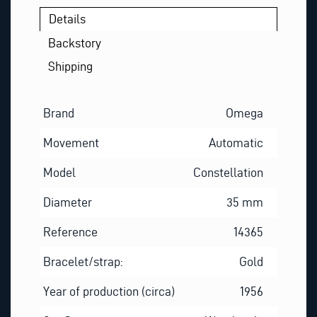
Details
Backstory
Shipping
Brand
Omega
Movement
Automatic
Model
Constellation
Diameter
35 mm
Reference
14365
Bracelet/strap:
Gold
Year of production (circa)
1956