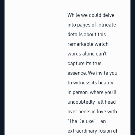
While we could delve
into pages of intricate
details about this
remarkable watch,
words alone can’t
capture its true
essence. We invite you
to witness its beauty
in person, where you’ll
undoubtedly fall head
over heels in love with
“The Deluxe” – an
extraordinary fusion of