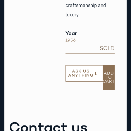
craftsmanship and
luxury.
Year
1956
SOLD
ASK US
ADD
ANYTHING
TO
CART
Contact us