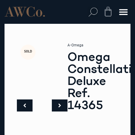
Skip
to
Cart
content
A-Omega
SOLD
Omega
Constellati
Deluxe
Ref.
14365