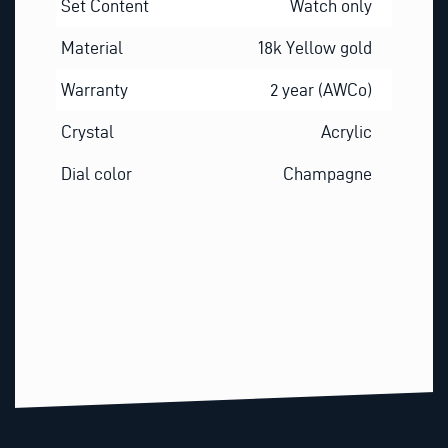
Set Content
Watch only
Material
18k Yellow gold
Warranty
2 year (AWCo)
Crystal
Acrylic
Dial color
Champagne