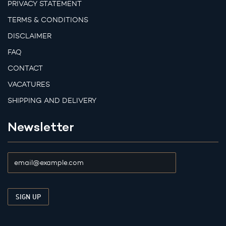
PRIVACY STATEMENT
TERMS & CONDITIONS
DISCLAIMER
FAQ
CONTACT
VACATURES
SHIPPING AND DELIVERY
Newsletter