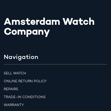
Amsterdam Watch
Company
Navigation
SELL WATCH
ONLINE RETURN POLICY
REPAIRS
TRADE-IN CONDITIONS
WARRANTY