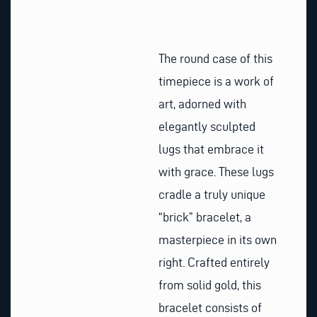
The round case of this
timepiece is a work of
art, adorned with
elegantly sculpted
lugs that embrace it
with grace. These lugs
cradle a truly unique
“brick” bracelet, a
masterpiece in its own
right. Crafted entirely
from solid gold, this
bracelet consists of