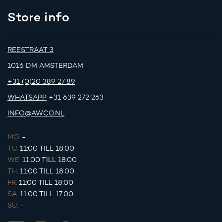
Store info
REESTRAAT 3
1016 DM AMSTERDAM
+31 (0)20 389 27 89
WHATSAPP
+31 639 272 263
INFO@AWCO.NL
MO.
-
TU.
11:00 TILL 18:00
WE.
11:00 TILL 18:00
TH.
11:00 TILL 18:00
FR.
11:00 TILL 18:00
SA.
11:00 TILL 17:00
SU.
-