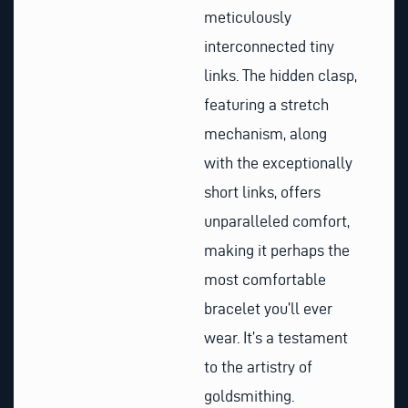
meticulously
interconnected tiny
links. The hidden clasp,
featuring a stretch
mechanism, along
with the exceptionally
short links, offers
unparalleled comfort,
making it perhaps the
most comfortable
bracelet you’ll ever
wear. It’s a testament
to the artistry of
goldsmithing.