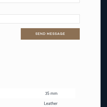
SEND MESSAGE
35 mm
Leather