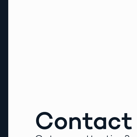
Contact