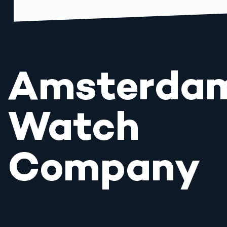
Amsterda
Watch
Company