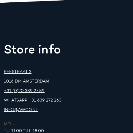
Store info
REESTRAAT 3
1016 DM AMSTERDAM
+31 (0)20 389 27 89
WHATSAPP
+31 639 272 263
INFO@AWCO.NL
MO.
-
TU.
11:00 TILL 18:00