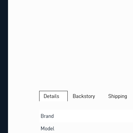
Details
Backstory
Shipping
Brand
Model