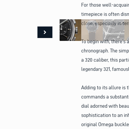
For those well-acquain
timepiece is often di
close, especially in te
To begin with, there’s 
chronograph. The simpl
a 320 caliber, this par
legendary 321, famous
Adding to its allure 
commands a substantial
dial adorned with beaut
sophistication to an i
original Omega buckle,