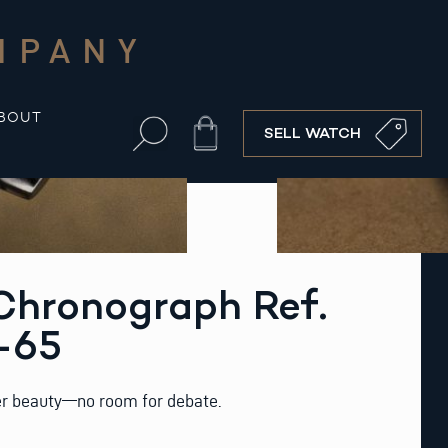
MPANY
BOUT
Cart
SELL WATCH
hronograph Ref.
-65
eer beauty—no room for debate.