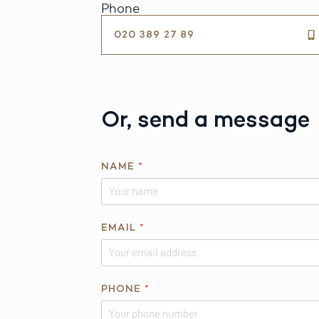
Phone
020 389 27 89
Or, send a message
*
NAME
*
E
M
A
I
EMAIL
*
L
PHONE
*