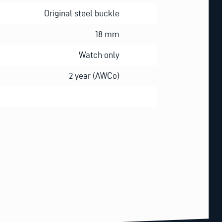
Original steel buckle
18 mm
Watch only
2 year (AWCo)