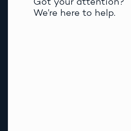
Got your attention?
We’re here to help.