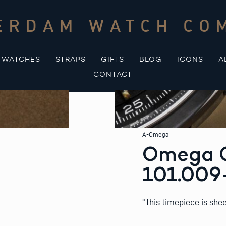
ERDAM WATCH CO
WATCHES
STRAPS
GIFTS
BLOG
ICONS
A
CONTACT
A-Omega
Omega C
101.009
“This timepiece is sh