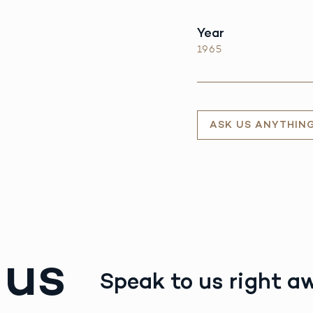
Year
1965
ASK US ANYTHIN
 us
Speak to us right a