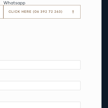
Whatsapp
CLICK HERE (06 392 72 263)