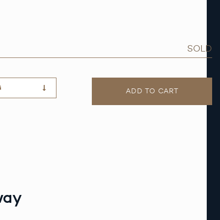
SOLD
G
ADD TO CART
way