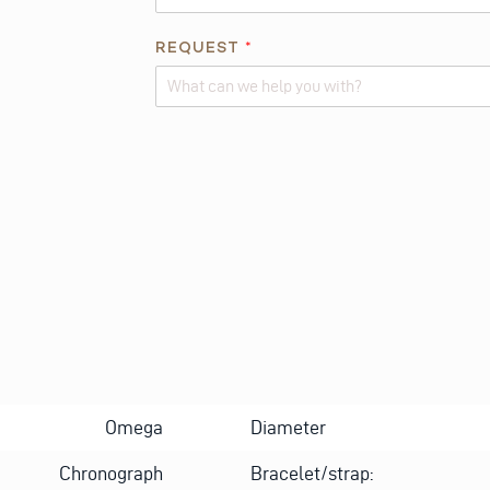
REQUEST
*
Alternative:
Omega
Diameter
Chronograph
Bracelet/strap: