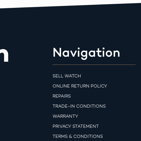
m
Navigation
SELL WATCH
ONLINE RETURN POLICY
REPAIRS
TRADE-IN CONDITIONS
WARRANTY
PRIVACY STATEMENT
TERMS & CONDITIONS