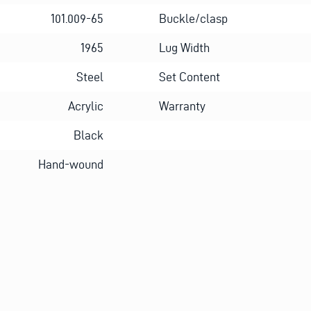
101.009-65
Buckle/clasp
1965
Lug Width
Steel
Set Content
Acrylic
Warranty
Black
Hand-wound