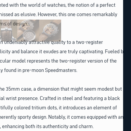
ted with the world of watches, the notion of a perfect
smissed as elusive. However, this one comes remarkably
rms of design.
an undeniably attractive quality to a two-register
icity and balance it exudes are truly captivating. Fueled by
ticular model represents the two-register version of the
ly found in pre-moon Speedmasters.
is the 35mm case, a dimension that might seem modest but
 wrist presence. Crafted in steel and featuring a black
ifully colored tritium dots, it introduces an element of
nherently sporty design. Notably, it comes equipped with an
 enhancing both its authenticity and charm.