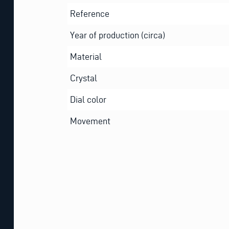
Reference
Year of production (circa)
Material
Crystal
Dial color
Movement