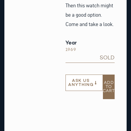
Then this watch might
be a good option.
Come and take a look.
Year
1969
SOLD
ASK US
ADD
ANYTHING
TO
CART