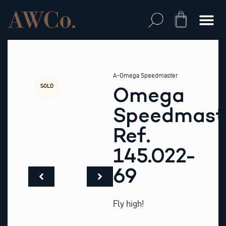
Skip
to
Cart
content
A-Omega Speedmaster
SOLD
Omega
Speedmast
Ref.
145.022-
69
Fly high!