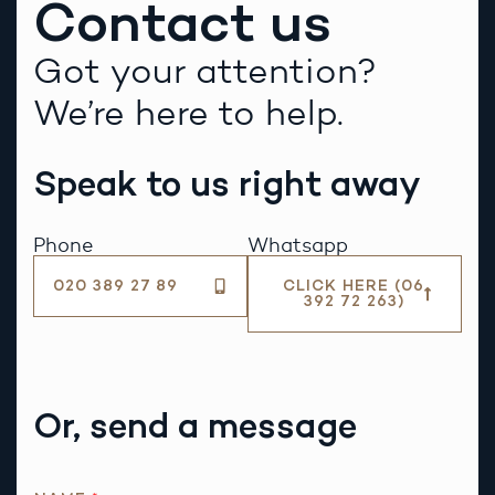
Contact us
Got your attention?
We’re here to help.
Speak to us right away
Phone
Whatsapp
020 389 27 89
CLICK HERE (06
392 72 263)
Or, send a message
R