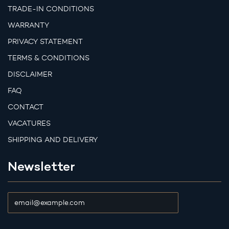
TRADE-IN CONDITIONS
WARRANTY
PRIVACY STATEMENT
TERMS & CONDITIONS
DISCLAIMER
FAQ
CONTACT
VACATURES
SHIPPING AND DELIVERY
Newsletter