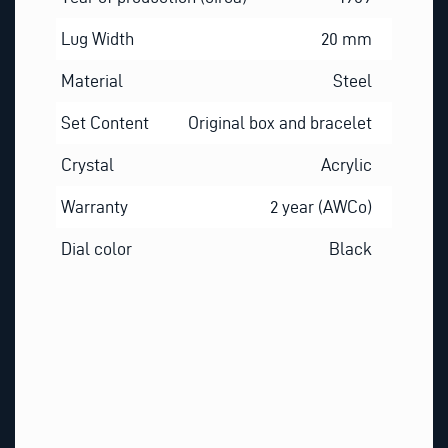
Lug Width
20 mm
Material
Steel
Set Content
Original box and bracelet
Crystal
Acrylic
Warranty
2 year (AWCo)
Dial color
Black