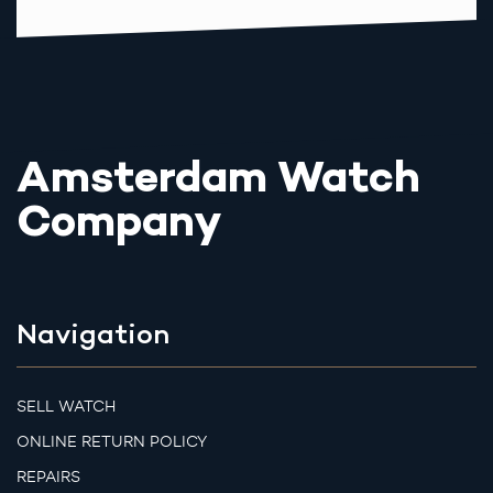
Amsterdam Watch
Company
Navigation
SELL WATCH
ONLINE RETURN POLICY
REPAIRS