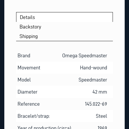
Details
Backstory
Shipping
Brand
Omega Speedmaster
Movement
Hand-wound
Model
Speedmaster
Diameter
42 mm
Reference
145.022-69
Bracelet/strap:
Steel
Year of production (circa)
1969