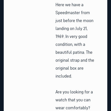
Here we have a
Speedmaster from
just before the moon
landing on July 21,
1969. In very good
condition, with a
beautiful patina. The
original strap and the
original box are
included.
Are you looking for a
watch that you can
wear comfortably?