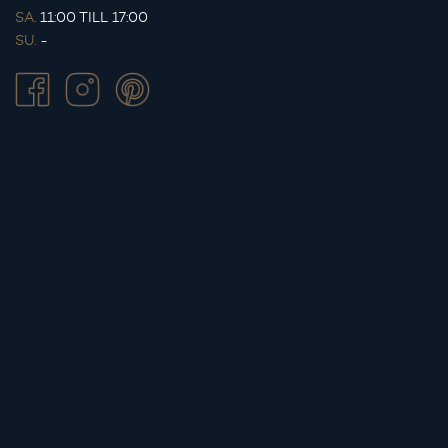
SA.
11:00 TILL 17:00
SU.
-