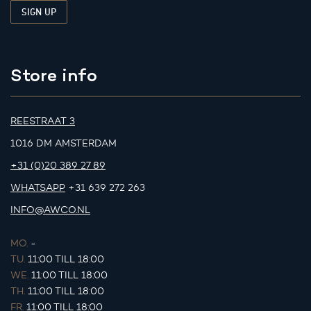
Store info
REESTRAAT 3
1016 DM AMSTERDAM
+31 (0)20 389 27 89
WHATSAPP
+31 639 272 263
INFO@AWCO.NL
MO.
-
TU.
11:00 TILL 18:00
WE.
11:00 TILL 18:00
TH.
11:00 TILL 18:00
FR.
11:00 TILL 18:00