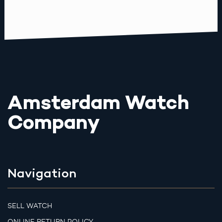
Amsterdam Watch
Company
Navigation
SELL WATCH
ONLINE RETURN POLICY