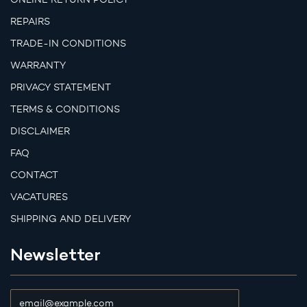
REPAIRS
TRADE-IN CONDITIONS
WARRANTY
PRIVACY STATEMENT
TERMS & CONDITIONS
DISCLAIMER
FAQ
CONTACT
VACATURES
SHIPPING AND DELIVERY
Newsletter