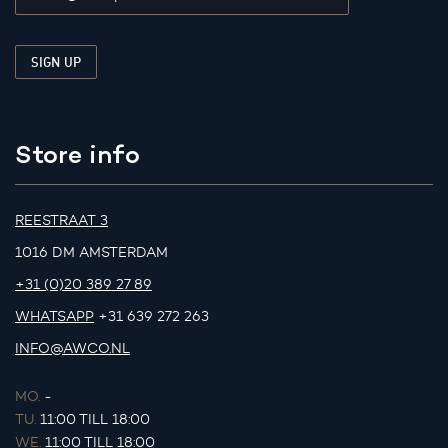
Store info
REESTRAAT 3
1016 DM AMSTERDAM
+31 (0)20 389 27 89
WHATSAPP
+31 639 272 263
INFO@AWCO.NL
MO.
-
TU.
11:00 TILL 18:00
WE.
11:00 TILL 18:00