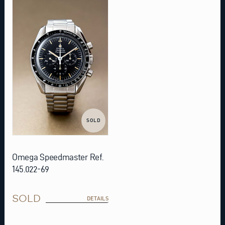
SOLD
Omega Speedmaster Ref.
145.022-69
SOLD
DETAILS