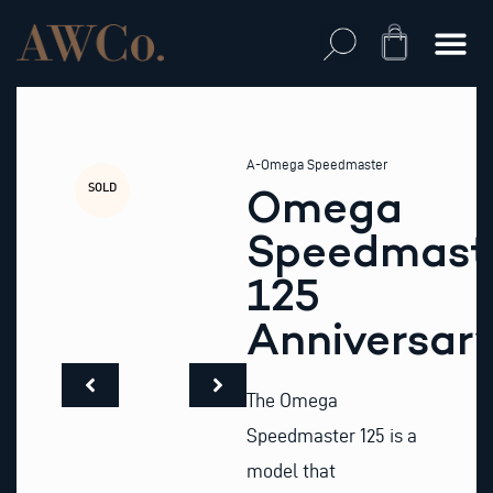
Skip
to
Cart
content
A-Omega Speedmaster
SOLD
Omega
Speedmast
125
Anniversar
The Omega
Speedmaster 125 is a
model that