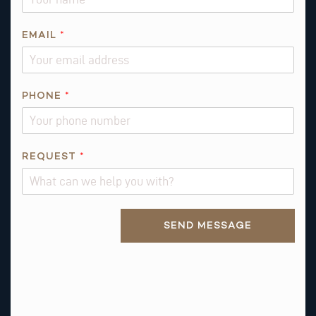
EMAIL
*
PHONE
*
*
REQUEST
*
I
S
N
Alternative:
A
SEND MESSAGE
M
E