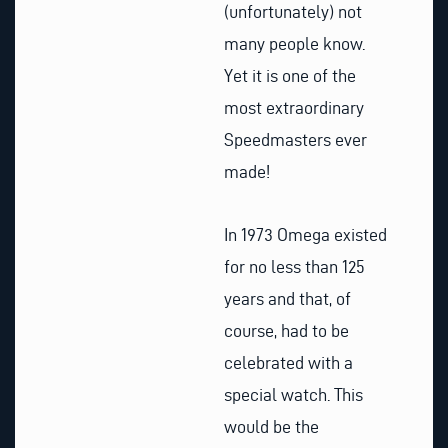
(unfortunately) not
many people know.
Yet it is one of the
most extraordinary
Speedmasters ever
made!
In 1973 Omega existed
for no less than 125
years and that, of
course, had to be
celebrated with a
special watch. This
would be the