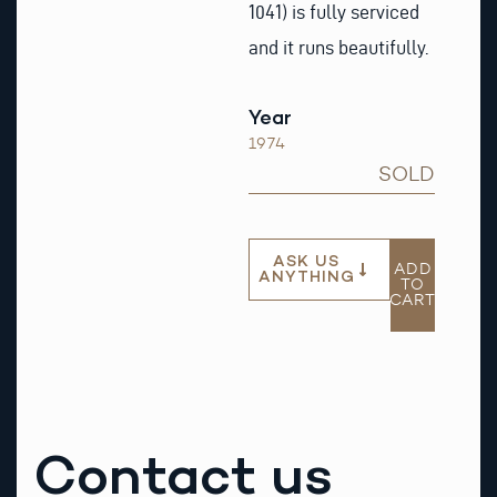
1041) is fully serviced
and it runs beautifully.
Year
1974
SOLD
ASK US
ADD
ANYTHING
TO
CART
Contact us