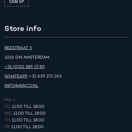
Store info
REESTRAAT 3
1016 DM AMSTERDAM
+31 (0)20 389 27 89
WHATSAPP
+31 639 272 263
INFO@AWCO.NL
MO.
-
TU.
11:00 TILL 18:00
WE.
11:00 TILL 18:00
TH.
11:00 TILL 18:00
FR.
11:00 TILL 18:00