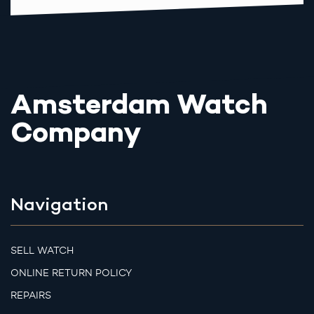
Amsterdam Watch
Company
Navigation
SELL WATCH
ONLINE RETURN POLICY
REPAIRS