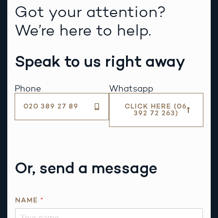
Got your attention?
We’re here to help.
Speak to us right away
Phone
Whatsapp
020 389 27 89
CLICK HERE (06
392 72 263)
Or, send a message
NAME
*