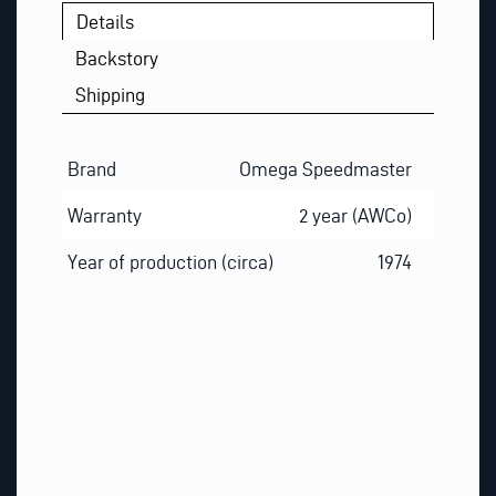
Details
Backstory
Shipping
Brand
Omega Speedmaster
Warranty
2 year (AWCo)
Year of production (circa)
1974