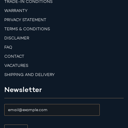
TRADE-IN CONDITIONS
WARRANTY
PRIVACY STATEMENT
TERMS & CONDITIONS
DISCLAIMER
FAQ
CONTACT
VACATURES
SHIPPING AND DELIVERY
Newsletter