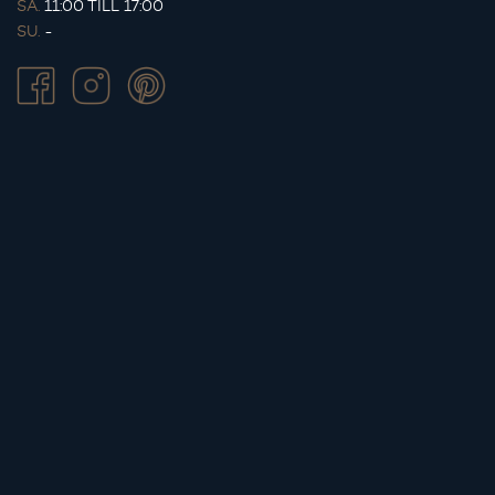
SA.
11:00 TILL 17:00
SU.
-