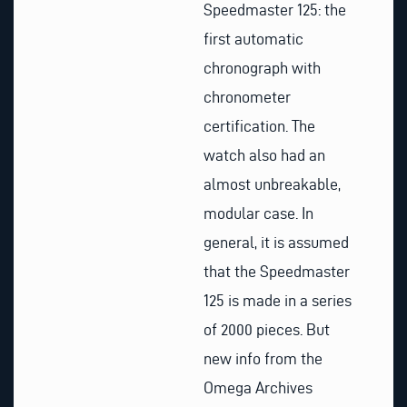
Speedmaster 125: the
first automatic
chronograph with
chronometer
certification. The
watch also had an
almost unbreakable,
modular case. In
general, it is assumed
that the Speedmaster
125 is made in a series
of 2000 pieces. But
new info from the
Omega Archives