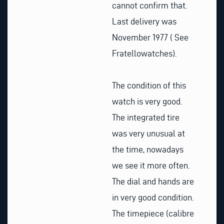
cannot confirm that.
Last delivery was
November 1977 ( See
Fratellowatches).
The condition of this
watch is very good.
The integrated tire
was very unusual at
the time, nowadays
we see it more often.
The dial and hands are
in very good condition.
The timepiece (calibre