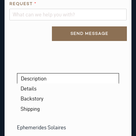
S
REQUEST
*
R
E
Q
Alternative:
U
SEND MESSAGE
E
S
T
Description
Details
Backstory
Shipping
Ephemerides Solaires