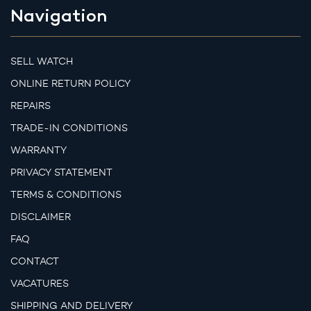
Navigation
SELL WATCH
ONLINE RETURN POLICY
REPAIRS
TRADE-IN CONDITIONS
WARRANTY
PRIVACY STATEMENT
TERMS & CONDITIONS
DISCLAIMER
FAQ
CONTACT
VACATURES
SHIPPING AND DELIVERY