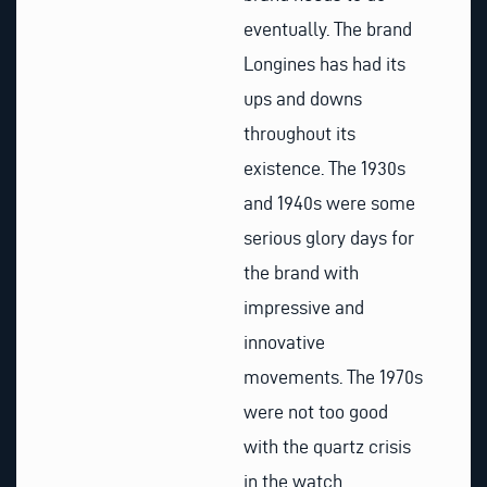
eventually. The brand
Longines has had its
ups and downs
throughout its
existence. The 1930s
and 1940s were some
serious glory days for
the brand with
impressive and
innovative
movements. The 1970s
were not too good
with the quartz crisis
in the watch