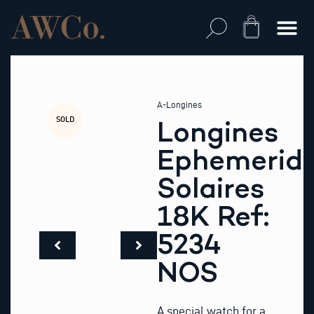
Skip
to
Cart
content
A-Longines
SOLD
Longines
Ephemerid
Solaires
18K Ref:
5234
NOS
A special watch for a