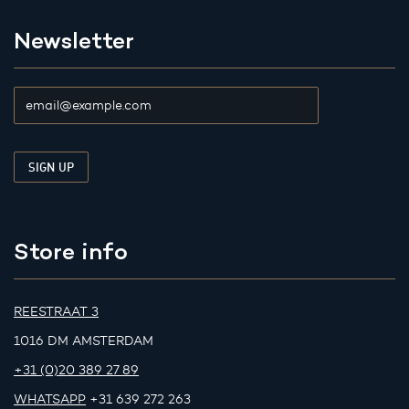
Newsletter
Store info
REESTRAAT 3
1016 DM AMSTERDAM
+31 (0)20 389 27 89
WHATSAPP
+31 639 272 263