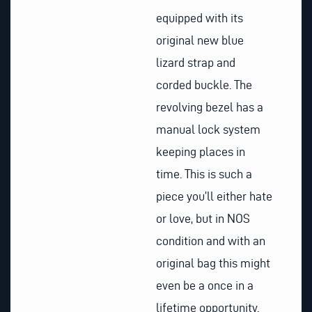
equipped with its
original new blue
lizard strap and
corded buckle. The
revolving bezel has a
manual lock system
keeping places in
time. This is such a
piece you’ll either hate
or love, but in NOS
condition and with an
original bag this might
even be a once in a
lifetime opportunity.