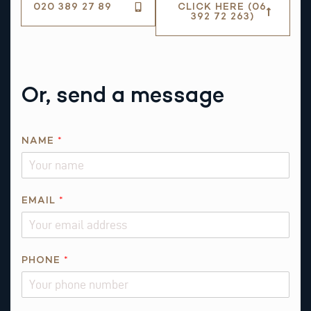
020 389 27 89
CLICK HERE (06
392 72 263)
Or, send a message
NAME
*
EMAIL
*
*
PHONE
*
T
H
I