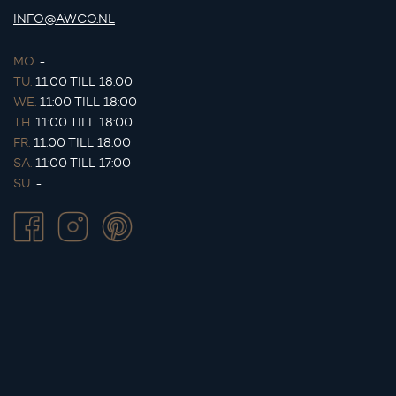
INFO@AWCO.NL
MO.
-
TU.
11:00 TILL 18:00
WE.
11:00 TILL 18:00
TH.
11:00 TILL 18:00
FR.
11:00 TILL 18:00
SA.
11:00 TILL 17:00
SU.
-