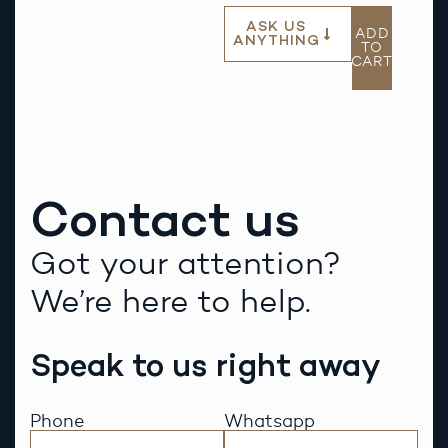
ASK US
ADD
ANYTHING
TO
CART
Contact us
Got your attention?
We’re here to help.
Speak to us right away
Phone
Whatsapp