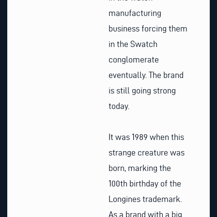
manufacturing
business forcing them
in the Swatch
conglomerate
eventually. The brand
is still going strong
today.
It was 1989 when this
strange creature was
born, marking the
100th birthday of the
Longines trademark.
As a brand with a big