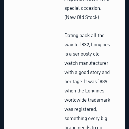
special occasion.
(New Old Stock)
Dating back all the
way to 1832, Longines
is a seriously old
watch manufacturer
with a good story and
heritage. It was 1889
when the Longines
worldwide trademark
was registered,
something every big
brand needs to do