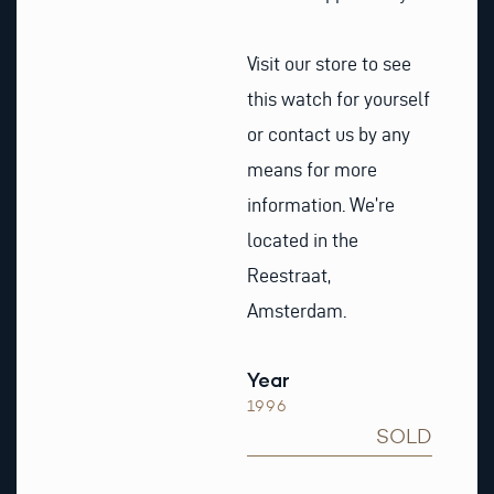
Visit our store to see
this watch for yourself
or contact us by any
means for more
information. We’re
located in the
Reestraat,
Amsterdam.
Year
1996
SOLD