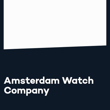
Amsterdam Watch
Company