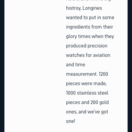
histroy, Longines
wanted to put in some
ingredients from their
glory times when they
produced precision
watches for aviation
and time
measurement. 1200
pieces were made,
1000 stainless steel
pieces and 200 gold
ones, and we’ve got
one!