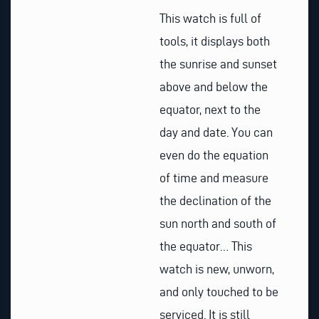
This watch is full of
tools, it displays both
the sunrise and sunset
above and below the
equator, next to the
day and date. You can
even do the equation
of time and measure
the declination of the
sun north and south of
the equator… This
watch is new, unworn,
and only touched to be
serviced. It is still