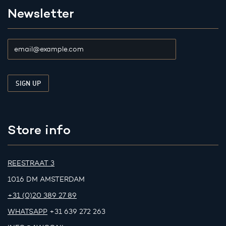
Newsletter
Store info
REESTRAAT 3
1016 DM AMSTERDAM
+31 (0)20 389 27 89
WHATSAPP
+31 639 272 263