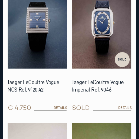
SOLD
Jaeger LeCoultre Vogue
Jaeger LeCoultre Vogue
NOS Ref. 9120.42
Imperial Ref. 9046
€ 4.750
SOLD
DETAILS
DETAILS