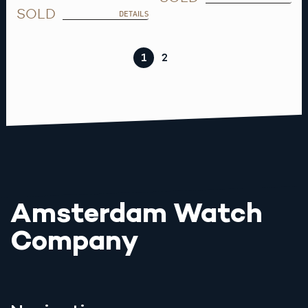
SOLD
DETAILS
1
2
Amsterdam Watch
Company