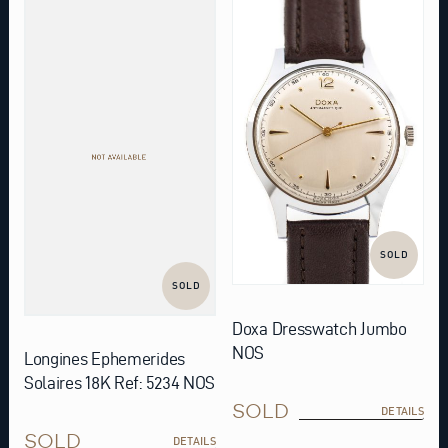
SOLD
SOLD
Doxa Dresswatch Jumbo
NOS
Longines Ephemerides
Solaires 18K Ref: 5234 NOS
SOLD
DETAILS
SOLD
DETAILS