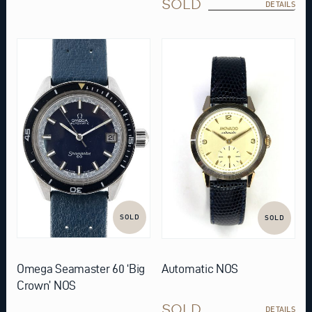
SOLD
DETAILS
SOLD
SOLD
Omega Seamaster 60 ‘Big
Automatic NOS
Crown’ NOS
SOLD
DETAILS