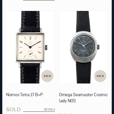
SOLD
SOLD
Nomos Tetra 27 B+P
Omega Seamaster Cosmic
lady NOS
SOLD
DETAILS