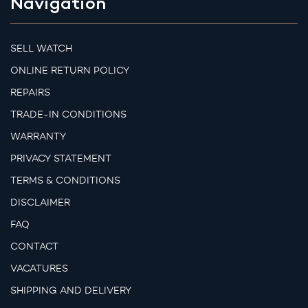
Navigation
SELL WATCH
ONLINE RETURN POLICY
REPAIRS
TRADE-IN CONDITIONS
WARRANTY
PRIVACY STATEMENT
TERMS & CONDITIONS
DISCLAIMER
FAQ
CONTACT
VACATURES
SHIPPING AND DELIVERY