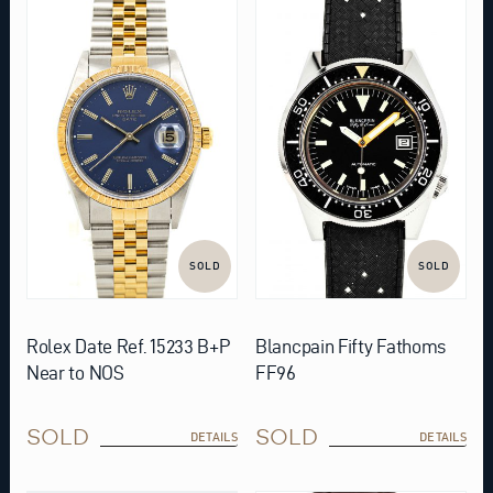
SOLD
SOLD
Rolex Date Ref. 15233 B+P
Blancpain Fifty Fathoms
Near to NOS
FF96
SOLD
SOLD
DETAILS
DETAILS