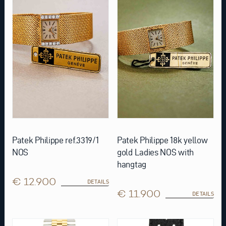
Patek Philippe ref.3319/1
Patek Philippe 18k yellow
NOS
gold Ladies NOS with
hangtag
€ 12.900
DETAILS
€ 11.900
DETAILS