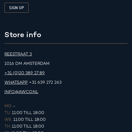
Store info
REESTRAAT 3
1016 DM AMSTERDAM
+31 (0)20 389 27 89
WHATSAPP
+31 639 272 263
INFO@AWCO.NL
MO.
-
TU.
11:00 TILL 18:00
WE.
11:00 TILL 18:00
TH.
11:00 TILL 18:00