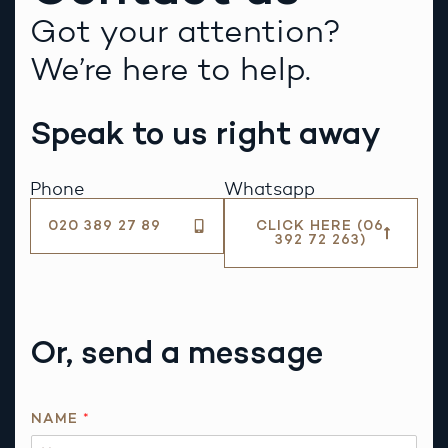
Got your attention?
We’re here to help.
Speak to us right away
Phone
Whatsapp
020 389 27 89
CLICK HERE (06
392 72 263)
Or, send a message
P
NAME
*
H