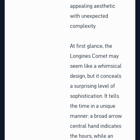
appealing aesthetic
with unexpected
complexity.
At first glance, the
Longines Comet may
seem like a whimsical
design, but it conceals
a surprising level of
sophistication. It tells
the time in a unique
manner: a broad arrow
central hand indicates
the hours, while an