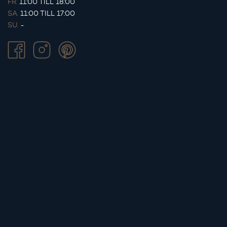
FR.
11:00 TILL 18:00
SA.
11:00 TILL 17:00
SU.
-