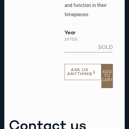
and function in their
timepieces.
Year
1970S
SOLD
ASK US
ADD
ANYTHING
TO
CART
Contact us