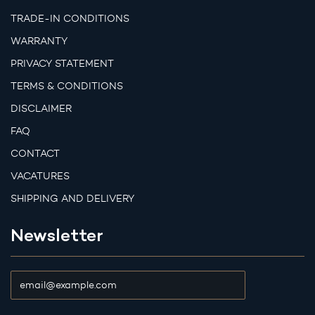
TRADE-IN CONDITIONS
WARRANTY
PRIVACY STATEMENT
TERMS & CONDITIONS
DISCLAIMER
FAQ
CONTACT
VACATURES
SHIPPING AND DELIVERY
Newsletter