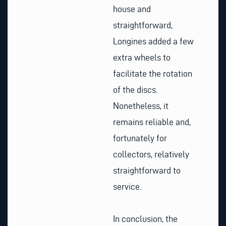
house and
straightforward,
Longines added a few
extra wheels to
facilitate the rotation
of the discs.
Nonetheless, it
remains reliable and,
fortunately for
collectors, relatively
straightforward to
service.
In conclusion, the