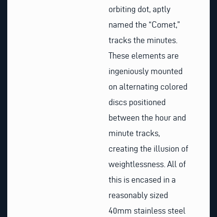
orbiting dot, aptly
named the “Comet,”
tracks the minutes.
These elements are
ingeniously mounted
on alternating colored
discs positioned
between the hour and
minute tracks,
creating the illusion of
weightlessness. All of
this is encased in a
reasonably sized
40mm stainless steel