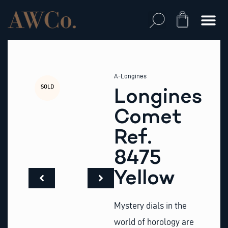
Skip
to
Cart
content
A-Longines
SOLD
Longines
Comet
Ref.
8475
Yellow
Mystery dials in the
world of horology are