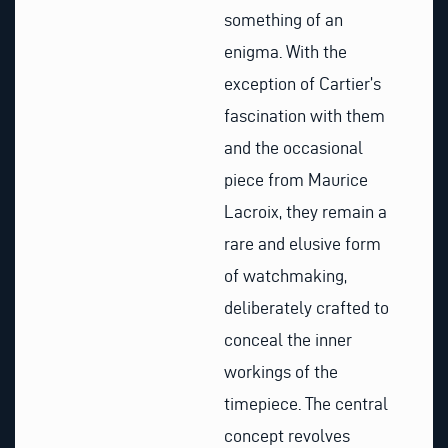
something of an
enigma. With the
exception of Cartier’s
fascination with them
and the occasional
piece from Maurice
Lacroix, they remain a
rare and elusive form
of watchmaking,
deliberately crafted to
conceal the inner
workings of the
timepiece. The central
concept revolves