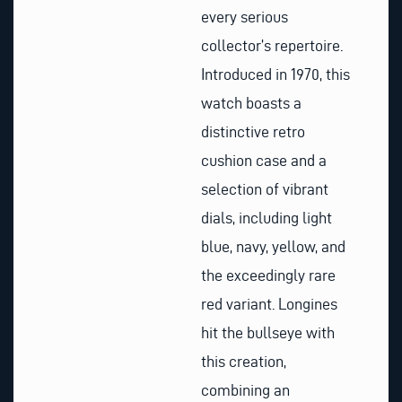
every serious
collector’s repertoire.
Introduced in 1970, this
watch boasts a
distinctive retro
cushion case and a
selection of vibrant
dials, including light
blue, navy, yellow, and
the exceedingly rare
red variant. Longines
hit the bullseye with
this creation,
combining an