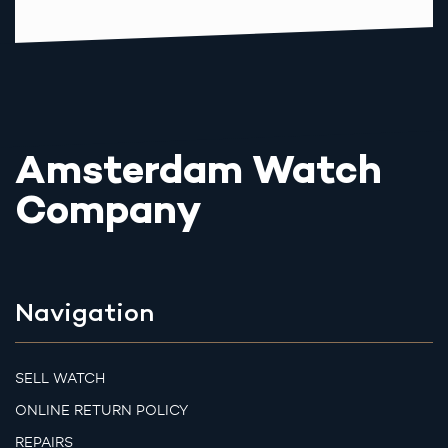
Amsterdam Watch
Company
Navigation
SELL WATCH
ONLINE RETURN POLICY
REPAIRS