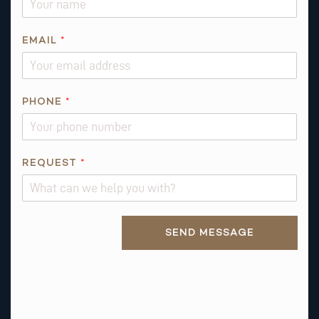
O
N
E
EMAIL
*
*
PHONE
*
REQUEST
*
Alternative:
SEND MESSAGE