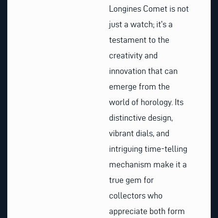
Longines Comet is not
just a watch; it’s a
testament to the
creativity and
innovation that can
emerge from the
world of horology. Its
distinctive design,
vibrant dials, and
intriguing time-telling
mechanism make it a
true gem for
collectors who
appreciate both form