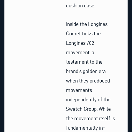
cushion case.
Inside the Longines
Comet ticks the
Longines 702
movement, a
testament to the
brand’s golden era
when they produced
movements
independently of the
Swatch Group. While
the movement itself is
fundamentally in-