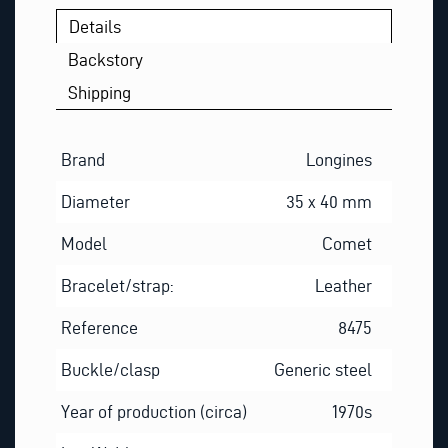
Details
Backstory
Shipping
Brand
Longines
Diameter
35 x 40 mm
Model
Comet
Bracelet/strap:
Leather
Reference
8475
Buckle/clasp
Generic steel
Year of production (circa)
1970s