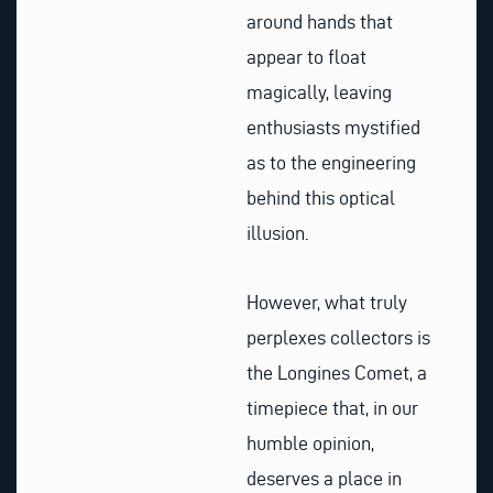
around hands that
appear to float
magically, leaving
enthusiasts mystified
as to the engineering
behind this optical
illusion.
However, what truly
perplexes collectors is
the Longines Comet, a
timepiece that, in our
humble opinion,
deserves a place in