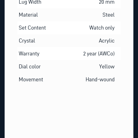
Lug Width
20 mm
Material
Steel
Set Content
Watch only
Crystal
Acrylic
Warranty
2 year (AWCo)
Dial color
Yellow
Movement
Hand-wound