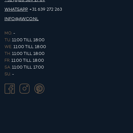
WHATSAPP
+31 639 272 263
INFO@AWCO.NL
MO.
-
TU.
11:00 TILL 18:00
WE.
11:00 TILL 18:00
TH.
11:00 TILL 18:00
FR.
11:00 TILL 18:00
SA.
11:00 TILL 17:00
SU.
-