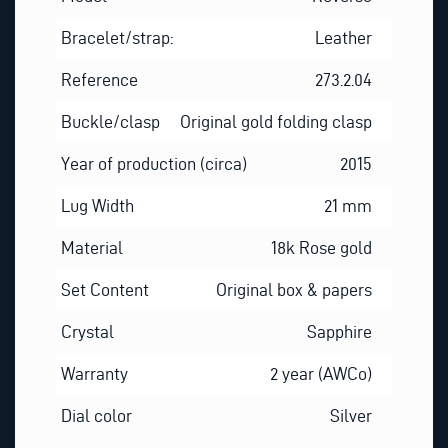
Bracelet/strap:
Leather
Reference
273.2.04
Buckle/clasp
Original gold folding clasp
Year of production (circa)
2015
Lug Width
21 mm
Material
18k Rose gold
Set Content
Original box & papers
Crystal
Sapphire
Warranty
2 year (AWCo)
Dial color
Silver