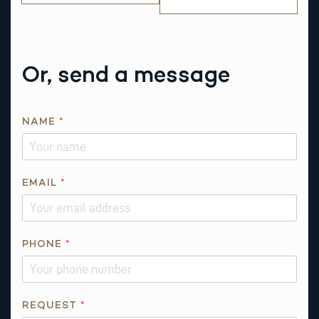
Or, send a message
*
NAME
*
N
A
M
E
EMAIL
*
A
B
O
PHONE
*
U
T
REQUEST
*