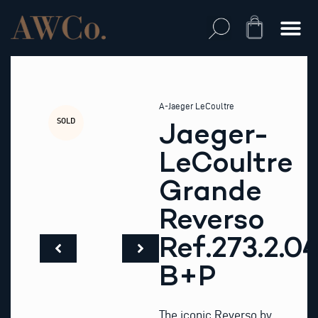
Skip
to
Cart
content
A-Jaeger LeCoultre
SOLD
Jaeger-
LeCoultre
Grande
Reverso
Ref.273.2.0
B+P
The iconic Reverso by