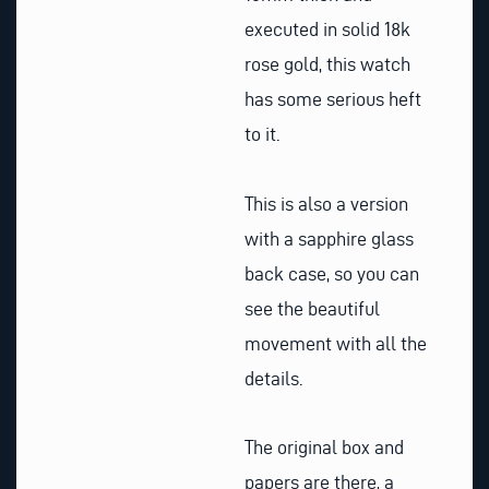
executed in solid 18k
rose gold, this watch
has some serious heft
to it.
This is also a version
with a sapphire glass
back case, so you can
see the beautiful
movement with all the
details.
The original box and
papers are there, a