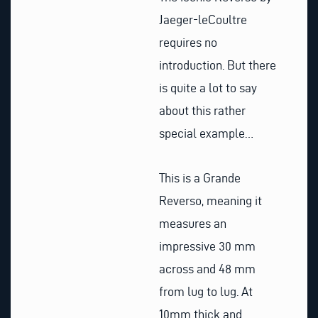
Jaeger-leCoultre
requires no
introduction. But there
is quite a lot to say
about this rather
special example…
This is a Grande
Reverso, meaning it
measures an
impressive 30 mm
across and 48 mm
from lug to lug. At
10mm thick and