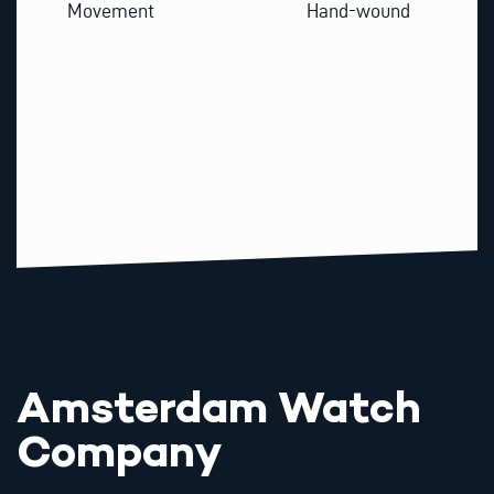
Movement
Hand-wound
Amsterdam Watch
Company