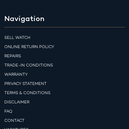
Navigation
SELL WATCH
ONLINE RETURN POLICY
REPAIRS
TRADE-IN CONDITIONS
WARRANTY
PRIVACY STATEMENT
TERMS & CONDITIONS
DISCLAIMER
FAQ
CONTACT