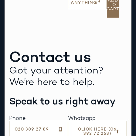
ADD
ANYTHING
TO
CART
Contact us
Got your attention?
We’re here to help.
Speak to us right away
Phone
Whatsapp
020 389 27 89
CLICK HERE (06
392 72 263)