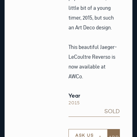
little bit of a young
timer, 2015, but such
an Art Deco design.
This beautiful Jaeger-
LeCoultre Reverso is
now available at
AWCo.
Year
2015
SOLD
ASK US