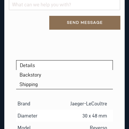
Alternative:
SEND MESSAGE
Details
Backstory
Shipping
Brand
Jaeger-LeCoultre
Diameter
30 x 48 mm
Model
Reverso