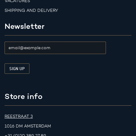
VACATURES
SHIPPING AND DELIVERY
Newsletter
Store info
REESTRAAT 3
1016 DM AMSTERDAM
+31 (0)20 389 27 89